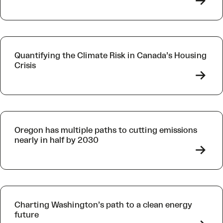
->
Quantifying the Climate Risk in Canada’s Housing
Crisis
->
Oregon has multiple paths to cutting emissions
nearly in half by 2030
->
Charting Washington’s path to a clean energy
future