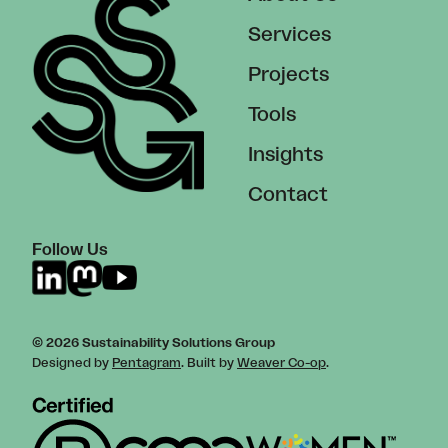
Services
Projects
Tools
Insights
Contact
Follow Us
© 2026 Sustainability Solutions Group
Designed by
Pentagram
. Built by
Weaver Co-op
.