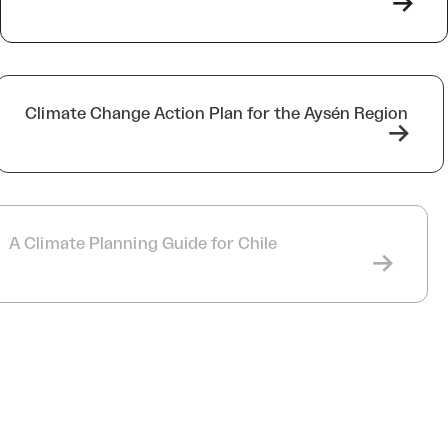
->
Climate Change Action Plan for the Aysén Region
->
A Climate Planning Guide for Chile
->
MRC Collines de l’Outaouais, Papineau, and
Pontiac Climate Plans
->