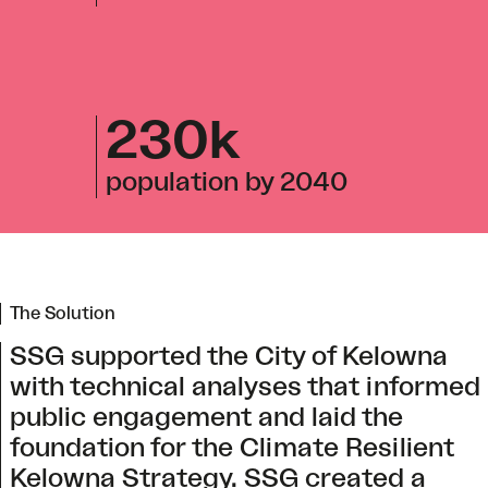
230k
population by 2040
The Solution
SSG supported the City of Kelowna
with technical analyses that informed
public engagement and laid the
foundation for the Climate Resilient
Kelowna Strategy. SSG created a