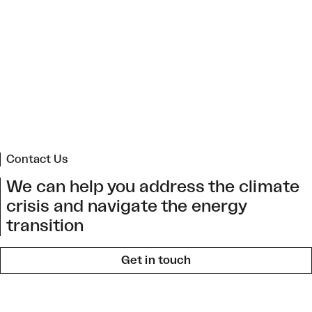
Regional Climate Change Action Plan for Arica
and Parinacota
->
Contact Us
We can help you address the climate
crisis and navigate the energy
transition
Get in touch