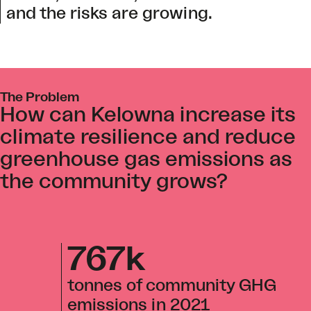
and the risks are growing.
The Problem
How can Kelowna increase its
climate resilience and reduce
greenhouse gas emissions as
the community grows?
767k
tonnes of community GHG
emissions in 2021