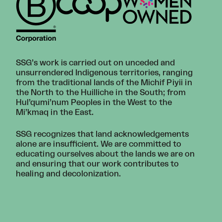
SSG’s work is carried out on unceded and
unsurrendered Indigenous territories, ranging
from the traditional lands of the Michif Piyii in
the North to the Huilliche in the South; from
Hul’qumi’num Peoples in the West to the
Mi’kmaq in the East.
SSG recognizes that land acknowledgements
alone are insufficient. We are committed to
educating ourselves about the lands we are on
and ensuring that our work contributes to
healing and decolonization.