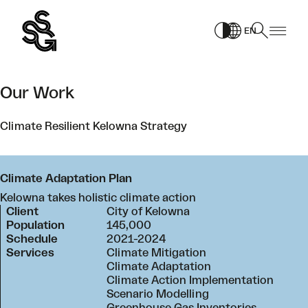
Skip
to
EN
content
Our Work
Climate Resilient Kelowna Strategy
Climate Adaptation Plan
Kelowna takes holistic climate action
Client
City of Kelowna
Population
145,000
Schedule
2021-2024
Services
Climate Mitigation
Climate Adaptation
Climate Action Implementation
Scenario Modelling