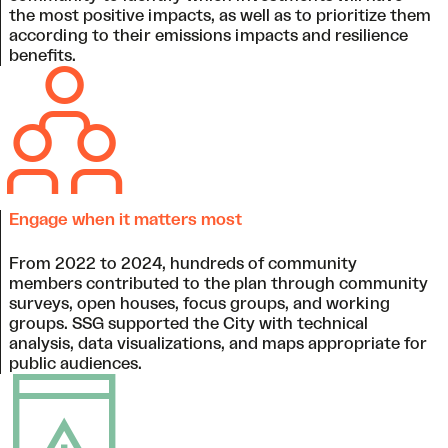
the most positive impacts, as well as to prioritize them
according to their emissions impacts and resilience
benefits.
Engage when it matters most
From 2022 to 2024, hundreds of community
members contributed to the plan through community
surveys, open houses, focus groups, and working
groups. SSG supported the City with technical
analysis, data visualizations, and maps appropriate for
public audiences.