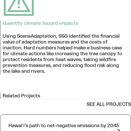
Quantify climate hazard impacts
Using ScenaAdaptation, SSG identified the financial
value of adaptation measures and the costs of
inaction. Hard numbers helped make a business case
for climate actions like increasing the tree canopy to
protect residents from heat waves, taking wildfire
prevention measures, and reducing flood risk along
the lake and rivers.
Related Projects
SEE ALL PROJECTS
Hawaiʻi’s path to net-negative emissions by 2045