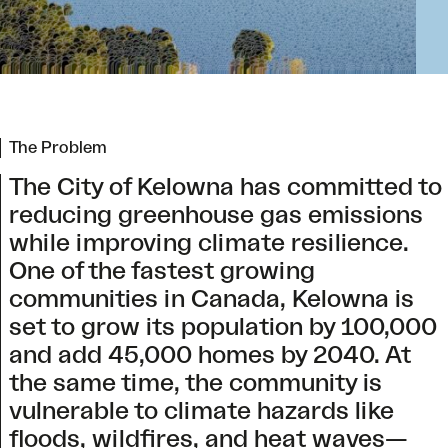
The Problem
The City of Kelowna has committed to
reducing greenhouse gas emissions
while improving climate resilience.
One of the fastest growing
communities in Canada, Kelowna is
set to grow its population by 100,000
and add 45,000 homes by 2040. At
the same time, the community is
vulnerable to climate hazards like
floods, wildfires, and heat waves—