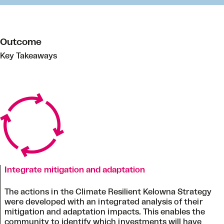
Outcome
Key Takeaways
Integrate mitigation and adaptation
The actions in the Climate Resilient Kelowna Strategy
were developed with an integrated analysis of their
mitigation and adaptation impacts. This enables the
community to identify which investments will have