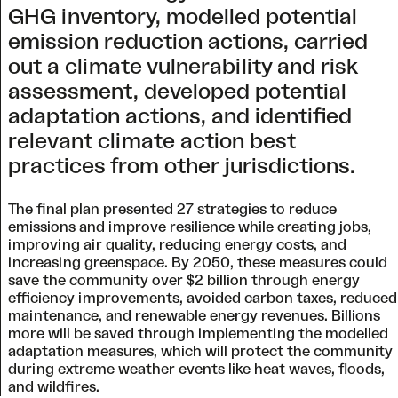
GHG inventory, modelled potential
emission reduction actions, carried
out a climate vulnerability and risk
assessment, developed potential
adaptation actions, and identified
relevant climate action best
practices from other jurisdictions.
The final plan presented 27 strategies to reduce
emissions and improve resilience while creating jobs,
improving air quality, reducing energy costs, and
increasing greenspace. By 2050, these measures could
save the community over $2 billion through energy
efficiency improvements, avoided carbon taxes, reduced
maintenance, and renewable energy revenues. Billions
more will be saved through implementing the modelled
adaptation measures, which will protect the community
during extreme weather events like heat waves, floods,
and wildfires.