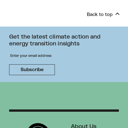
Back to top
Get the latest climate action and
energy transition insights
About Us