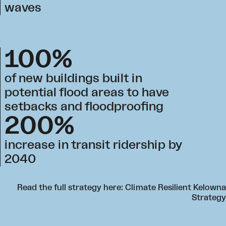
waves
100%
of new buildings built in
potential flood areas to have
setbacks and floodproofing
200%
increase in transit ridership by
2040
Read the full strategy here:
Climate Resilient Kelowna
Strategy