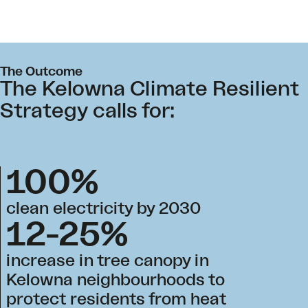
The Outcome
The Kelowna Climate Resilient
Strategy calls for:
100%
clean electricity by 2030
12-25%
increase in tree canopy in
Kelowna neighbourhoods to
protect residents from heat