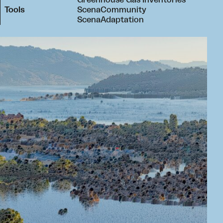
Greenhouse Gas Inventories
Tools
ScenaCommunity
ScenaAdaptation