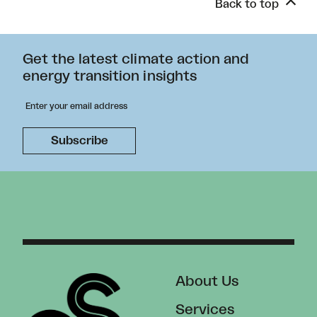
Back to top
Get the latest climate action and
energy transition insights
About Us
Services