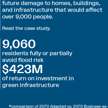
future damage to homes, buildings,
and infrastructure that would affect
over 9,000 people.
Read the case study
.
9,060
residents fully or partially
avoid flood risk
$423M
of return on investment in
green infrastructure
*comparison of 2070 Adapted vs. 2070 Business-as-