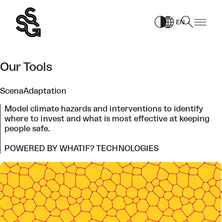
Skip
to
EN
content
Our Tools
ScenaAdaptation
Model climate hazards and interventions to identify
where to invest and what is most effective at keeping
people safe.
POWERED BY WHATIF? TECHNOLOGIES