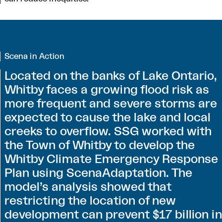
Scena in Action
Located on the banks of Lake Ontario,
Whitby faces a growing flood risk as
more frequent and severe storms are
expected to cause the lake and local
creeks to overflow. SSG worked with
the Town of Whitby to develop the
Whitby Climate Emergency Response
Plan using ScenaAdaptation. The
model’s analysis showed that
restricting the location of new
development can prevent $17 billion in