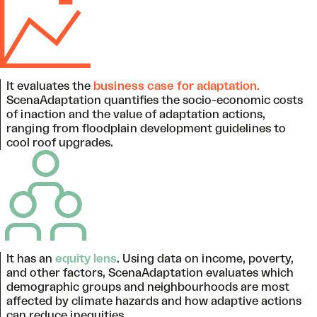
It evaluates the
business case for adaptation.
ScenaAdaptation quantifies the socio-economic costs
of inaction and the value of adaptation actions,
ranging from floodplain development guidelines to
cool roof upgrades.
It has an
equity lens
. Using data on income, poverty,
and other factors, ScenaAdaptation evaluates which
demographic groups and neighbourhoods are most
affected by climate hazards and how adaptive actions
can reduce inequities.