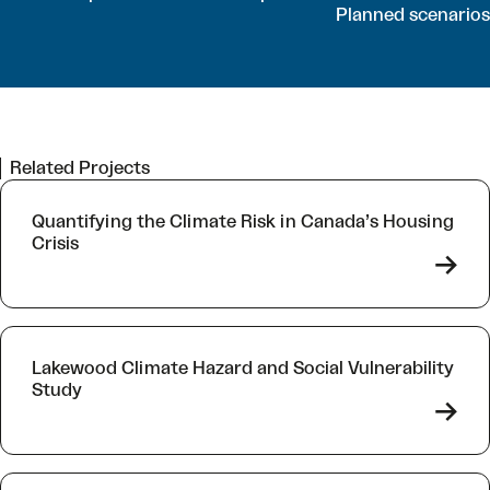
Planned scenarios
Related Projects
Quantifying the Climate Risk in Canada’s Housing
Crisis
->
Lakewood Climate Hazard and Social Vulnerability
Study
->