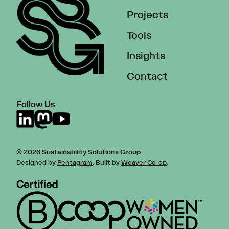
Projects
Tools
Insights
Contact
Follow Us
© 2026 Sustainability Solutions Group
Designed by
Pentagram
. Built by
Weaver Co-op
.