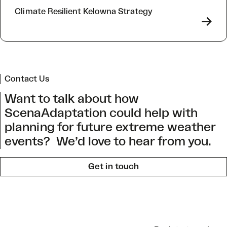
Climate Resilient Kelowna Strategy
->
Contact Us
Want to talk about how
ScenaAdaptation could help with
planning for future extreme weather
events? We’d love to hear from you.
Get in touch