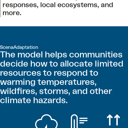
responses, local ecosystems, and
more.
ScenaAdaptation
The model helps communities
decide how to allocate limited
resources to respond to
warming temperatures,
wildfires, storms, and other
climate hazards.