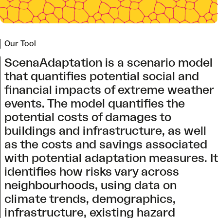
Our Tool
ScenaAdaptation is a scenario model
that quantifies potential social and
financial impacts of extreme weather
events. The model quantifies the
potential costs of damages to
buildings and infrastructure, as well
as the costs and savings associated
with potential adaptation measures. It
identifies how risks vary across
neighbourhoods, using data on
climate trends, demographics,
infrastructure, existing hazard