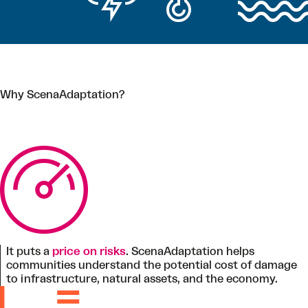
Why ScenaAdaptation?
It puts a
price on risks
. ScenaAdaptation helps
communities understand the potential cost of damage
to infrastructure, natural assets, and the economy.