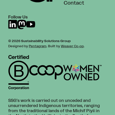
Contact
Follow Us
© 2026 Sustainability Solutions Group
Designed by
Pentagram
. Built by
Weaver Co-op
.
SSG’s work is carried out on unceded and
unsurrendered Indigenous territories, ranging
from the traditional lands of the Michif Piyii in