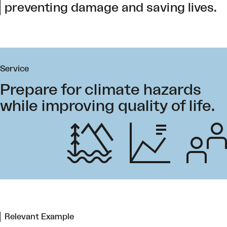
preventing damage and saving lives.
Service
Prepare for climate hazards
while improving quality of life.
Relevant Example