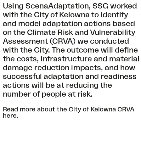
Using ScenaAdaptation, SSG worked
with the City of Kelowna to identify
and model adaptation actions based
on the Climate Risk and Vulnerability
Assessment (CRVA) we conducted
with the City. The outcome will define
the costs, infrastructure and material
damage reduction impacts, and how
successful adaptation and readiness
actions will be at reducing the
number of people at risk.
Read more about the
City of Kelowna CRVA
here
.