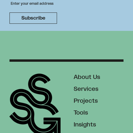
About Us
Services
Projects
Tools
Insights