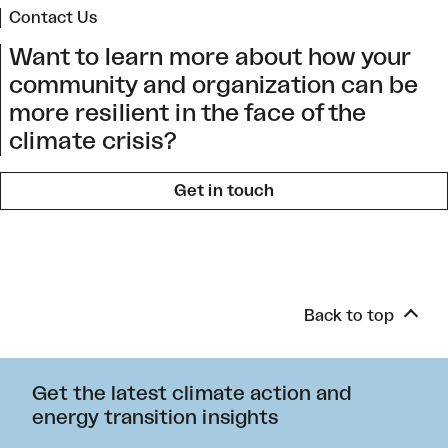
Contact Us
Want to learn more about how your
community and organization can be
more resilient in the face of the
climate crisis?
Get in touch
Back to top
Get the latest climate action and
energy transition insights