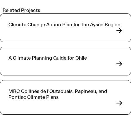
Related Projects
Climate Change Action Plan for the Aysén Region
->
A Climate Planning Guide for Chile
->
MRC Collines de l’Outaouais, Papineau, and
Pontiac Climate Plans
->