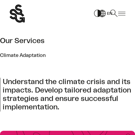
Skip
to
EN
content
Our Services
Climate Adaptation
Understand the climate crisis and its
impacts. Develop tailored adaptation
strategies and ensure successful
implementation.