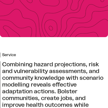
Service
Combining hazard projections, risk
and vulnerability assessments, and
community knowledge with scenario
modelling reveals effective
adaptation actions. Bolster
communities, create jobs, and
improve health outcomes while