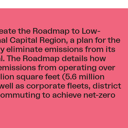
eate the Roadmap to Low-
l Capital Region, a plan for the
y eliminate emissions from its
tal. The Roadmap details how
 emissions from operating over
ion square feet (5.6 million
well as corporate fleets, district
ommuting to achieve net-zero