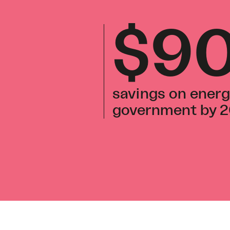
$9
savings on energ
government by 