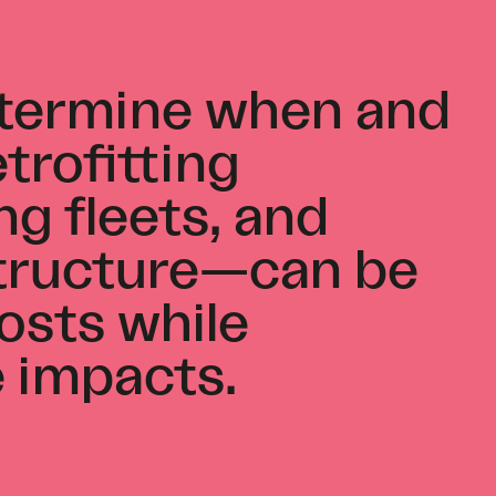
etermine when and
trofitting
ng fleets, and
structure—can be
osts while
e impacts.