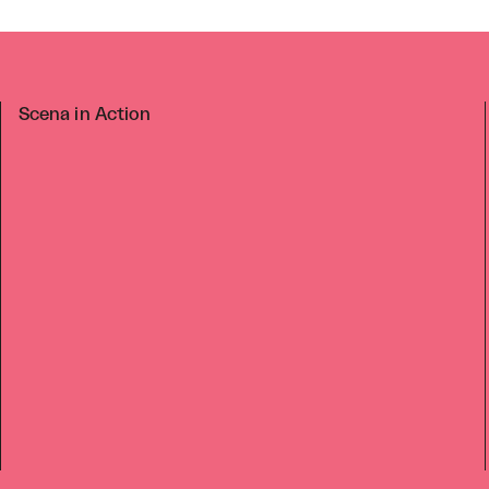
Scena in Action