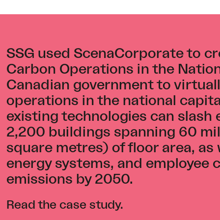
SSG used ScenaCorporate to cr
Carbon Operations in the Nationa
Canadian government to virtuall
operations in the national capi
existing technologies can slash
2,200 buildings spanning 60 mill
square metres) of floor area, as 
energy systems, and employee c
emissions by 2050.
Read the case study
.