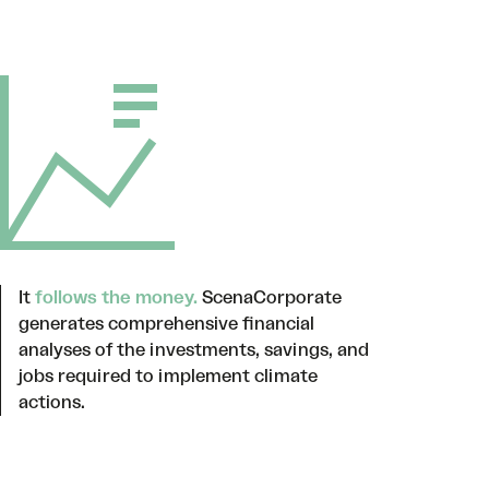
It
follows the money.
ScenaCorporate
generates comprehensive financial
analyses of the investments, savings, and
jobs required to implement climate
actions.