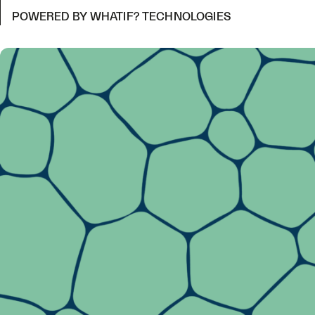
POWERED BY WHATIF? TECHNOLOGIES