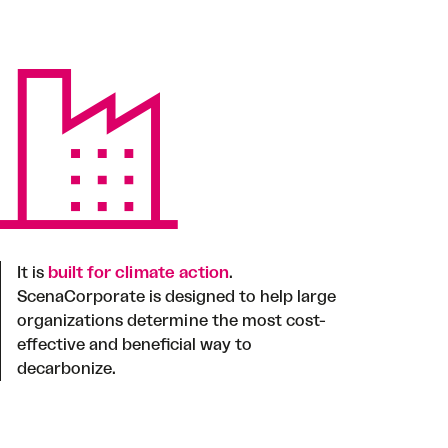
It is
built for climate action
.
ScenaCorporate is designed to help large
organizations determine the most cost-
effective and beneficial way to
decarbonize.