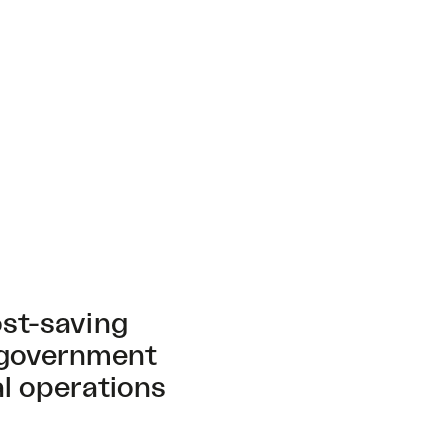
ost-saving
 government
al operations