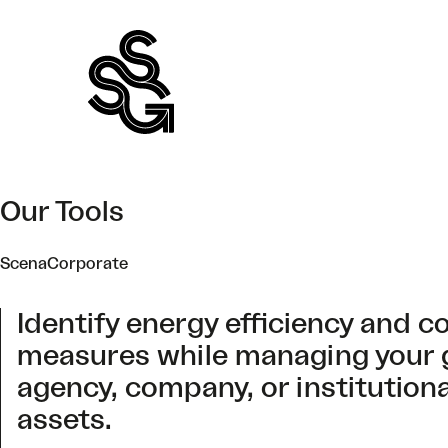
Skip
to
content
Our Tools
ScenaCorporate
Identify energy efficiency and c
measures while managing your
agency, company, or institution
assets.