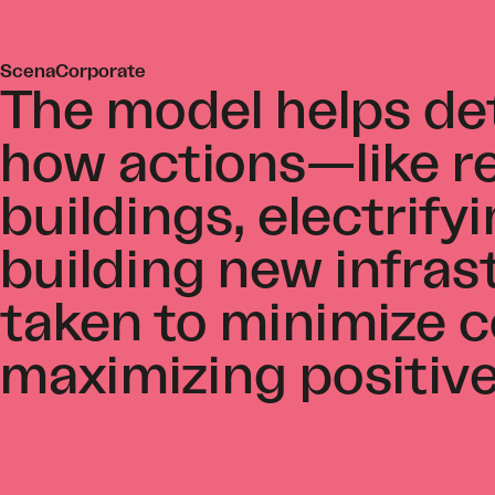
ScenaCorporate
The model helps d
how actions—like re
buildings, electrifyi
building new infra
taken to minimize c
maximizing positiv