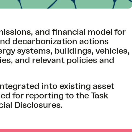
issions, and financial model for
and decarbonization actions
gy systems, buildings, vehicles,
s, and relevant policies and
ntegrated into existing asset
 for reporting to the Task
ial Disclosures.