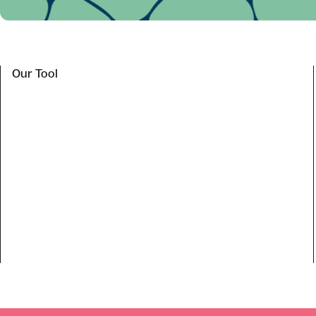
Our Tool