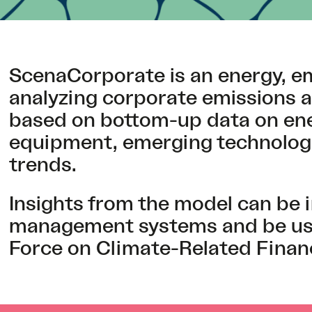
ScenaCorporate is an energy, em
analyzing corporate emissions 
based on bottom-up data on ener
equipment, emerging technologie
trends.
Insights from the model can be i
management systems and be used
Force on Climate-Related Financ