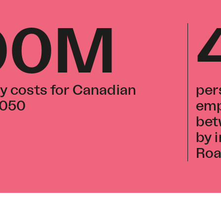
00M
y costs for Canadian
per
2050
emp
bet
by 
Ro