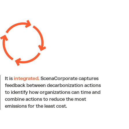
It is
integrated.
ScenaCorporate captures
feedback between decarbonization actions
to identify how organizations can time and
combine actions to reduce the most
emissions for the least cost.