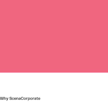
Why ScenaCorporate