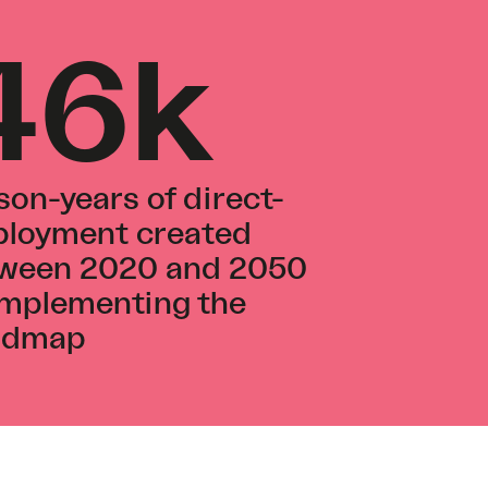
46k
son-years of direct-
loyment created
ween 2020 and 2050
implementing the
admap