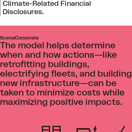
Climate-Related Financial
Disclosures.
ScenaCorporate
The model helps determine
when and how actions—like
retrofitting buildings,
electrifying fleets, and building
new infrastructure—can be
taken to minimize costs while
maximizing positive impacts.