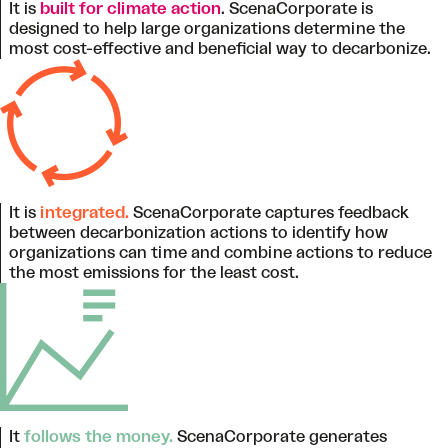
It is
built for climate action
. ScenaCorporate is
designed to help large organizations determine the
most cost-effective and beneficial way to decarbonize.
It is
integrated.
ScenaCorporate captures feedback
between decarbonization actions to identify how
organizations can time and combine actions to reduce
the most emissions for the least cost.
It
follows the money.
ScenaCorporate generates