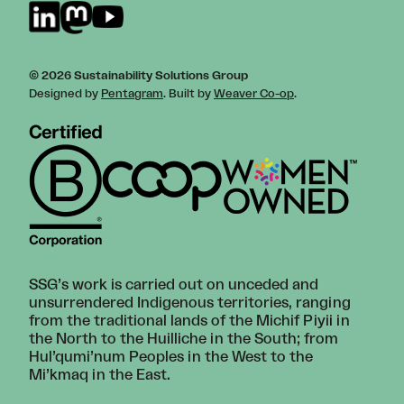
© 2026 Sustainability Solutions Group
Designed by
Pentagram
. Built by
Weaver Co-op
.
SSG’s work is carried out on unceded and
unsurrendered Indigenous territories, ranging
from the traditional lands of the Michif Piyii in
the North to the Huilliche in the South; from
Hul’qumi’num Peoples in the West to the
Mi’kmaq in the East.