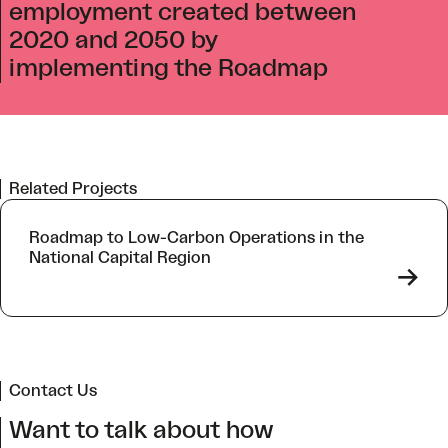
employment created between
2020 and 2050 by
implementing the Roadmap
Related Projects
Roadmap to Low-Carbon Operations in the
National Capital Region
->
Contact Us
Want to talk about how