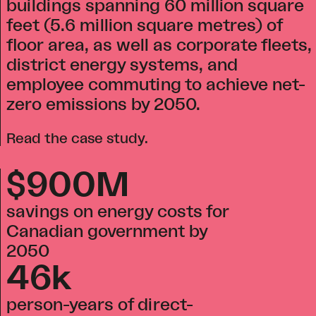
buildings spanning 60 million square
feet (5.6 million square metres) of
floor area, as well as corporate fleets,
district energy systems, and
employee commuting to achieve net-
zero emissions by 2050.
Read the case study
.
$900M
savings on energy costs for
Canadian government by
2050
46k
person-years of direct-