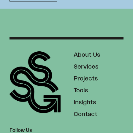
About Us
Services
Projects
Tools
Insights
Contact
Follow Us