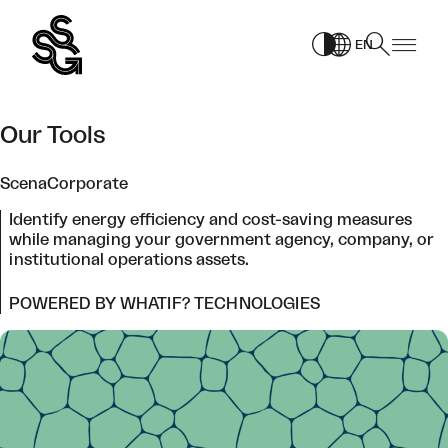
Skip
to
EN
content
Our Tools
ScenaCorporate
Identify energy efficiency and cost-saving measures
while managing your government agency, company, or
institutional operations assets.
POWERED BY WHATIF? TECHNOLOGIES