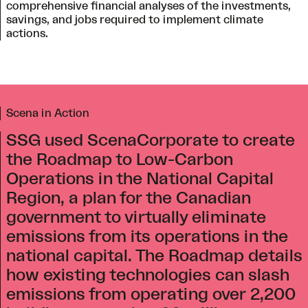
comprehensive financial analyses of the investments,
savings, and jobs required to implement climate
actions.
Scena in Action
SSG used ScenaCorporate to create
the Roadmap to Low-Carbon
Operations in the National Capital
Region, a plan for the Canadian
government to virtually eliminate
emissions from its operations in the
national capital. The Roadmap details
how existing technologies can slash
emissions from operating over 2,200