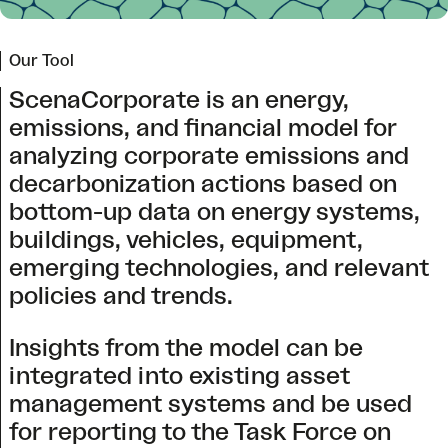
Our Tool
ScenaCorporate is an energy,
emissions, and financial model for
analyzing corporate emissions and
decarbonization actions based on
bottom-up data on energy systems,
buildings, vehicles, equipment,
emerging technologies, and relevant
policies and trends.
Insights from the model can be
integrated into existing asset
management systems and be used
for reporting to the Task Force on