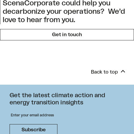
ScenaCorporate could help you
decarbonize your operations? We’d
love to hear from you.
Get in touch
Back to top
Get the latest climate action and
energy transition insights