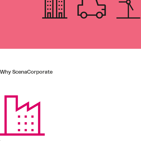
Why ScenaCorporate