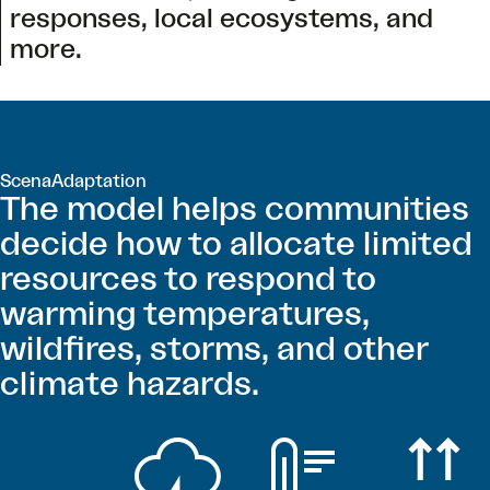
responses, local ecosystems, and
more.
ScenaAdaptation
The model helps communities
decide how to allocate limited
resources to respond to
warming temperatures,
wildfires, storms, and other
climate hazards.