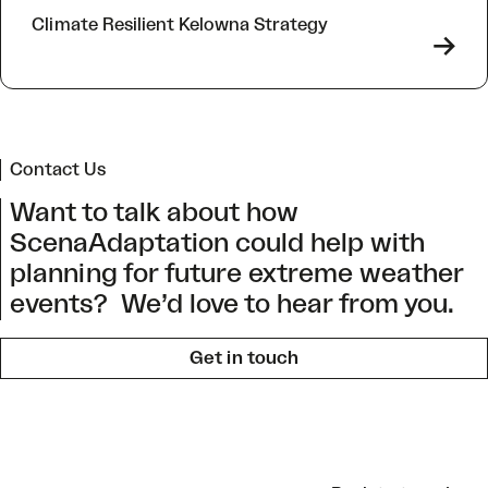
Climate Resilient Kelowna Strategy
->
Contact Us
Want to talk about how
ScenaAdaptation could help with
planning for future extreme weather
events? We’d love to hear from you.
Get in touch