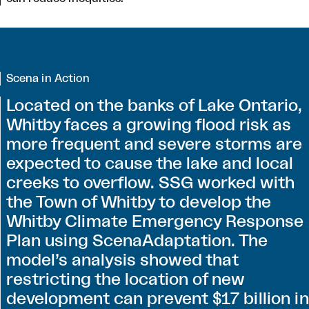
Scena in Action
Located on the banks of Lake Ontario,
Whitby faces a growing flood risk as
more frequent and severe storms are
expected to cause the lake and local
creeks to overflow. SSG worked with
the Town of Whitby to develop the
Whitby Climate Emergency Response
Plan using ScenaAdaptation. The
model’s analysis showed that
restricting the location of new
development can prevent $17 billion in