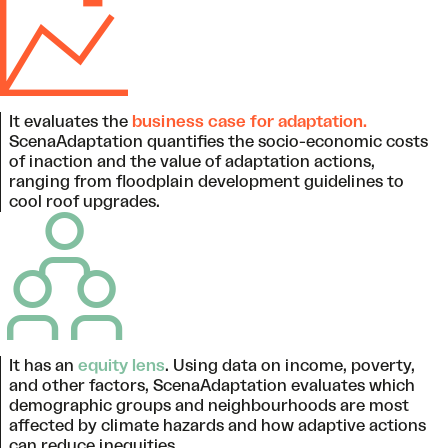
It evaluates the
business case for adaptation.
ScenaAdaptation quantifies the socio-economic costs
of inaction and the value of adaptation actions,
ranging from floodplain development guidelines to
cool roof upgrades.
It has an
equity lens
. Using data on income, poverty,
and other factors, ScenaAdaptation evaluates which
demographic groups and neighbourhoods are most
affected by climate hazards and how adaptive actions
can reduce inequities.