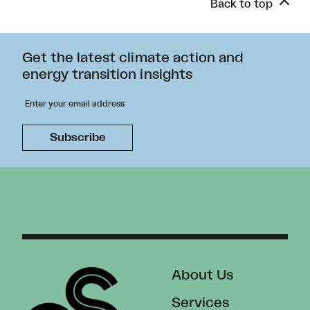
Back to top
Get the latest climate action and
energy transition insights
About Us
Services