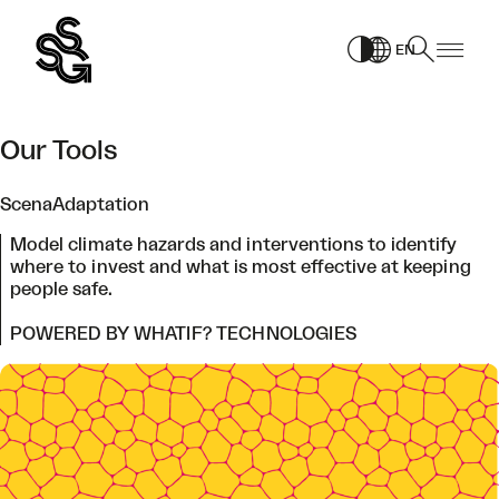
Skip
to
EN
content
Our Tools
ScenaAdaptation
Model climate hazards and interventions to identify
where to invest and what is most effective at keeping
people safe.
POWERED BY WHATIF? TECHNOLOGIES