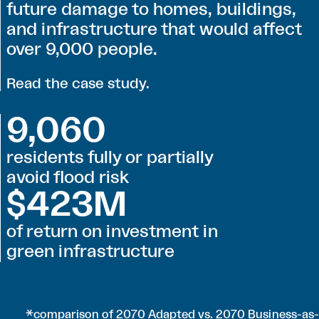
future damage to homes, buildings,
and infrastructure that would affect
over 9,000 people.
Read the case study
.
9,060
residents fully or partially
avoid flood risk
$423M
of return on investment in
green infrastructure
*comparison of 2070 Adapted vs. 2070 Business-as-