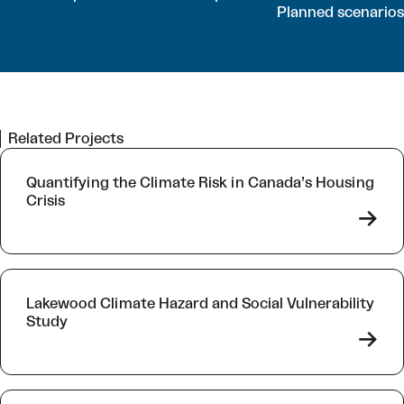
Planned scenarios
Related Projects
Quantifying the Climate Risk in Canada’s Housing
Crisis
->
Lakewood Climate Hazard and Social Vulnerability
Study
->