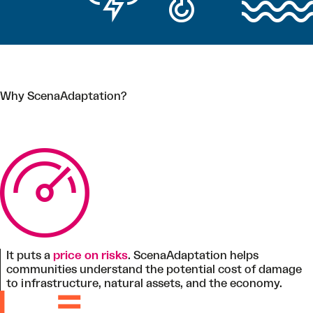
Why ScenaAdaptation?
It puts a
price on risks
. ScenaAdaptation helps
communities understand the potential cost of damage
to infrastructure, natural assets, and the economy.