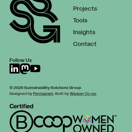
Projects
Tools
Insights
Contact
Follow Us
© 2026 Sustainability Solutions Group
Designed by
Pentagram
. Built by
Weaver Co-op
.