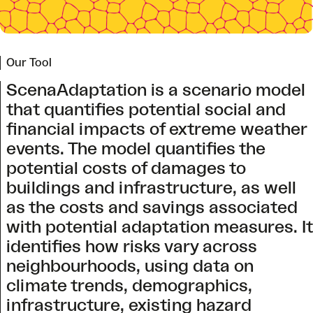
Our Tool
ScenaAdaptation is a scenario model
that quantifies potential social and
financial impacts of extreme weather
events. The model quantifies the
potential costs of damages to
buildings and infrastructure, as well
as the costs and savings associated
with potential adaptation measures. It
identifies how risks vary across
neighbourhoods, using data on
climate trends, demographics,
infrastructure, existing hazard