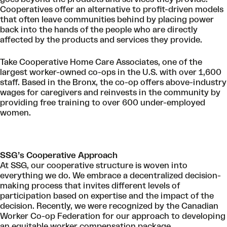
Cooperatives offer an alternative to profit-driven models
that often leave communities behind by placing power
back into the hands of the people who are directly
affected by the products and services they provide.
Take Cooperative Home Care Associates, one of the
largest worker-owned co-ops in the U.S. with over 1,600
staff. Based in the Bronx, the co-op offers above-industry
wages for caregivers and reinvests in the community by
providing free training to over 600 under-employed
women.
SSG’s Cooperative Approach
At SSG, our cooperative structure is woven into
everything we do. We embrace a decentralized decision-
making process that invites different levels of
participation based on expertise and the impact of the
decision. Recently, we were
recognized by the Canadian
Worker Co-op Federation
for our approach to developing
an equitable worker compensation package.