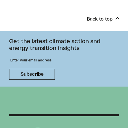
Back to top
Get the latest climate action and
energy transition insights