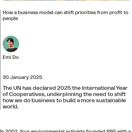
How a business model can shift priorities from profit to
people
Emi Do
30 January 2025
The UN has declared 2025 the International Year
of Cooperatives, underpinning the need to shift
how we do business to build a more sustainable
world.
In 2002, four environmental activists founded SSG with a