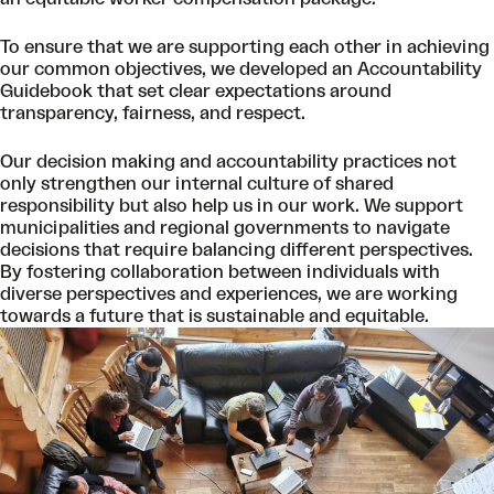
To ensure that we are supporting each other in achieving
our common objectives, we developed an Accountability
Guidebook that set clear expectations around
transparency, fairness, and respect.
Our decision making and accountability practices not
only strengthen our internal culture of shared
responsibility but also help us in our work. We support
municipalities and regional governments to navigate
decisions that require balancing different perspectives.
By fostering collaboration between individuals with
diverse perspectives and experiences, we are working
towards a future that is sustainable and equitable.