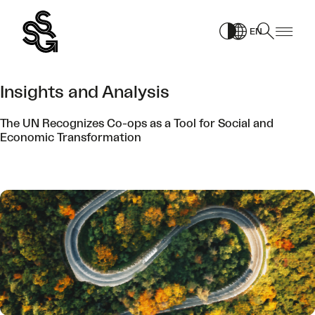
Skip
to
EN
content
Insights and Analysis
The UN Recognizes Co-ops as a Tool for Social and
Economic Transformation