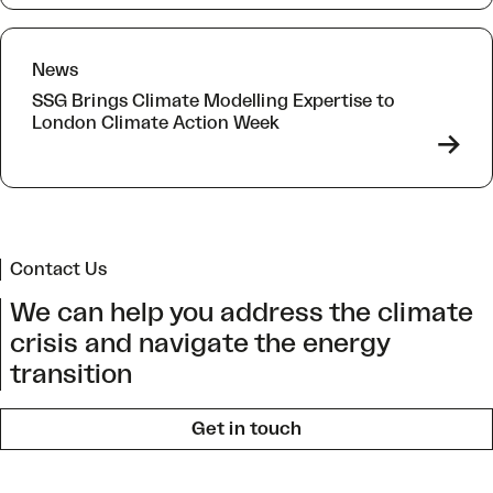
News
SSG Brings Climate Modelling Expertise to
London Climate Action Week
->
Contact Us
We can help you address the climate
crisis and navigate the energy
transition
Get in touch