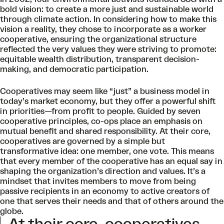
bold vision: to create a more just and sustainable world
through climate action. In considering how to make this
vision a reality, they chose to incorporate as a worker
cooperative, ensuring the organizational structure
reflected the very values they were striving to promote:
equitable wealth distribution, transparent decision-
making, and democratic participation.
Cooperatives may seem like “just” a business model in
today’s market economy, but they offer a powerful shift
in priorities—from profit to people.
Guided by seven
cooperative principles,
co-ops place an emphasis on
mutual benefit and shared responsibility. At their core,
cooperatives are governed by a simple but
transformative idea: one member, one vote. This means
that every member of the cooperative has an equal say in
shaping the organization’s direction and values. It’s a
mindset that invites members to move from being
passive recipients in an economy to active creators of
one that serves their needs and that of others around the
globe.