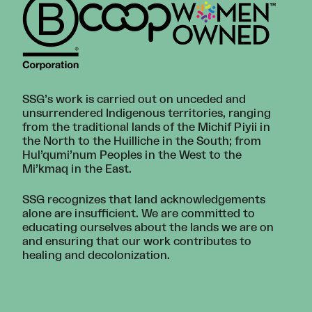
SSG’s work is carried out on unceded and
unsurrendered Indigenous territories, ranging
from the traditional lands of the Michif Piyii in
the North to the Huilliche in the South; from
Hul’qumi’num Peoples in the West to the
Mi’kmaq in the East.
SSG recognizes that land acknowledgements
alone are insufficient. We are committed to
educating ourselves about the lands we are on
and ensuring that our work contributes to
healing and decolonization.