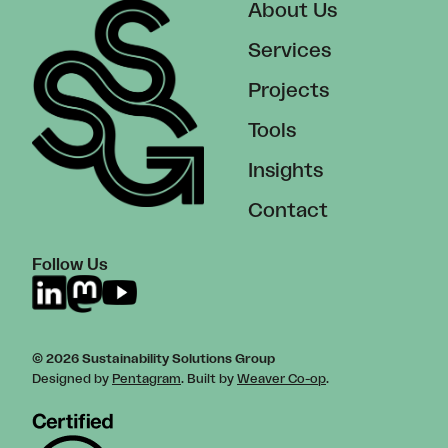
About Us
Services
Projects
Tools
Insights
Contact
Follow Us
© 2026 Sustainability Solutions Group
Designed by
Pentagram
. Built by
Weaver Co-op
.