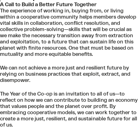
A Call to Build a Better Future Together
The experience of working in, buying from, or living
within a cooperative community helps members develop
vital skills in collaboration, conflict resolution, and
collective problem-solving—skills that will be crucial as
we make the necessary transition away from extraction
and exploitation, to a future that can sustain life on this
planet with finite resources. One that must be based on
mutuality and more equitable benefits.
We can not achieve a more just and resilient future by
relying on business practices that exploit, extract, and
disempower.
The Year of the Co-op is an invitation to all of us—to
reflect on how we can contribute to building an economy
that values people and the planet over profit. By
embracing cooperative models, we can work together to
create a more just, resilient, and sustainable future for all
of us.