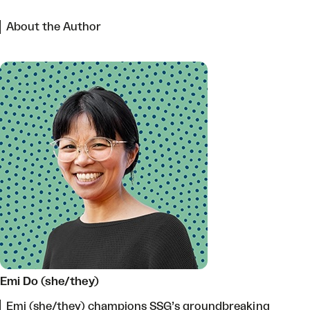
About the Author
Emi Do (she/they)
Emi (she/they) champions SSG’s groundbreaking