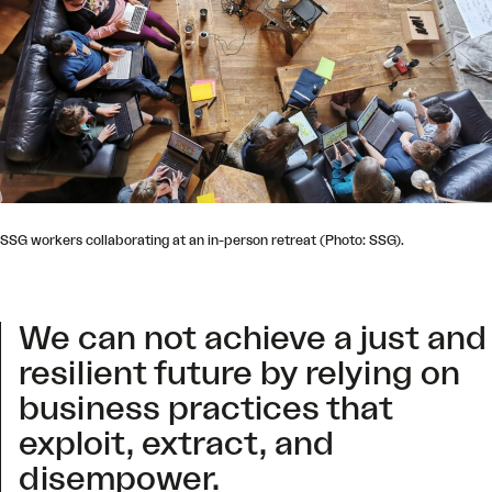
SSG workers collaborating at an in-person retreat (Photo: SSG).
We can not achieve a just and
resilient future by relying on
business practices that
exploit, extract, and
disempower.