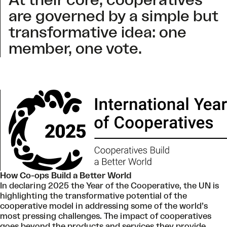
At their core, cooperatives
are governed by a simple but
transformative idea: one
member, one vote.
How Co-ops Build a Better World
In declaring 2025 the Year of the Cooperative, the UN is
highlighting the transformative potential of the
cooperative model in addressing some of the world’s
most pressing challenges. The impact of cooperatives
goes beyond the products and services they provide.