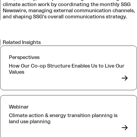
climate action work by coordinating the monthly SSG
Newswire, managing external communication channels,
and shaping SSG’s overall communications strategy.
Related Insights
Perspectives
How Our Co-op Structure Enables Us to Live Our
Values
->
Webinar
Climate action & energy transition planning is
land use planning
->