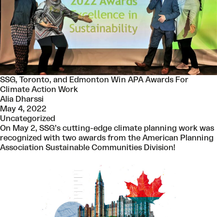
SSG, Toronto, and Edmonton Win APA Awards For
Climate Action Work
Alia Dharssi
May 4, 2022
Uncategorized
On May 2, SSG’s cutting-edge climate planning work was
recognized with two awards from the American Planning
Association Sustainable Communities Division!