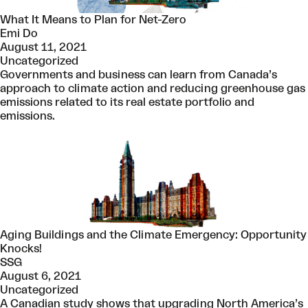
What It Means to Plan for Net-Zero
Emi Do
August 11, 2021
Uncategorized
Governments and business can learn from Canada’s
approach to climate action and reducing greenhouse gas
emissions related to its real estate portfolio and
emissions.
Aging Buildings and the Climate Emergency: Opportunity
Knocks!
SSG
August 6, 2021
Uncategorized
A Canadian study shows that upgrading North America’s