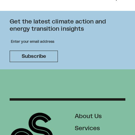
Get the latest climate action and
energy transition insights
About Us
Services