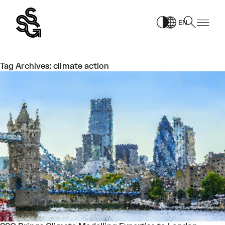
Skip
to
EN
content
Tag Archives:
climate action