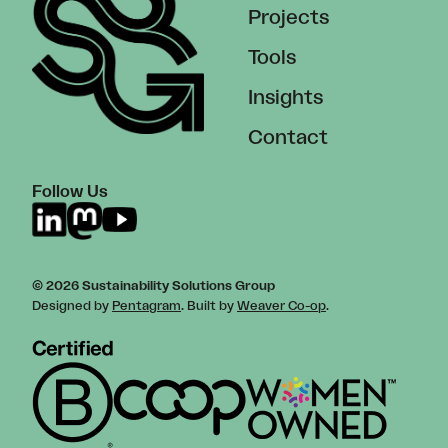
Projects
Tools
Insights
Contact
Follow Us
© 2026 Sustainability Solutions Group
Designed by
Pentagram
. Built by
Weaver Co-op
.