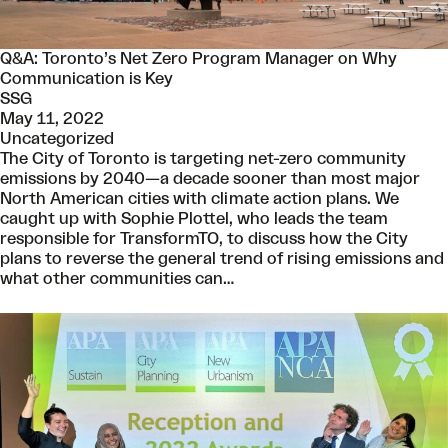
Q&A: Toronto’s Net Zero Program Manager on Why
Communication is Key
SSG
May 11, 2022
Uncategorized
The City of Toronto is targeting net-zero community
emissions by 2040—a decade sooner than most major
North American cities with climate action plans. We
caught up with Sophie Plottel, who leads the team
responsible for TransformTO, to discuss how the City
plans to reverse the general trend of rising emissions and
what other communities can…