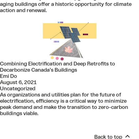
aging buildings offer a historic opportunity for climate
action and renewal.
Combining Electrification and Deep Retrofits to
Decarbonize Canada’s Buildings
Emi Do
August 6, 2021
Uncategorized
As organizations and utilities plan for the future of
electrification, efficiency is a critical way to minimize
peak demand and make the transition to zero-carbon
buildings viable.
Back to top