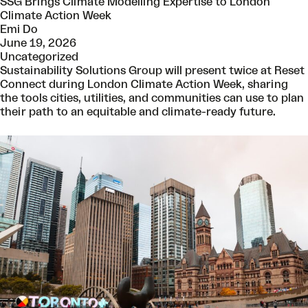
SSG Brings Climate Modelling Expertise to London
Climate Action Week
Emi Do
June 19, 2026
Uncategorized
Sustainability Solutions Group will present twice at Reset
Connect during London Climate Action Week, sharing
the tools cities, utilities, and communities can use to plan
their path to an equitable and climate-ready future.