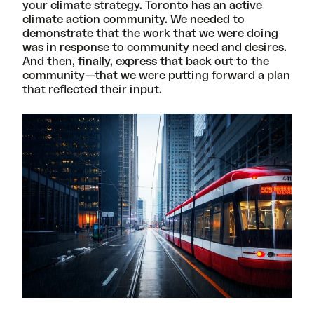
your climate strategy. Toronto has an active
climate action community. We needed to
demonstrate that the work that we were doing
was in response to community need and desires.
And then, finally, express that back out to the
community—that we were putting forward a plan
that reflected their input.