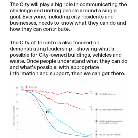
The City will play a big role in communicating the
challenge and uniting people around a single
goal. Everyone, including city residents and
businesses, needs to know what they can do and
how they can contribute.
The City of Toronto is also focused on
demonstrating leadership—showing what’s
possible for City-owned buildings, vehicles and
waste. Once people understand what they can do
and what’s possible, with appropriate
information and support, then we can get there.