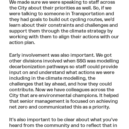
We made sure we were speaking to staff across
the City about their priorities as well. So, if we
were talking to someone in Transportation and
they had goals to build out cycling routes, we’d
learn about their constraints and challenges and
support them through the climate strategy by
working with them to align their actions with our
action plan.
Early involvement was also important. We got
other divisions involved when SSG was modelling
decarbonization pathways so staff could provide
input on and understand what actions we were
including in the climate modelling, the
challenges that lay ahead, and how they could
contribute. Now we have colleagues across the
City that are environmental champions. It helped
that senior management is focused on achieving
net zero and communicated this as a priority.
It’s also important to be clear about what you’ve
heard from the community and to reflect that in