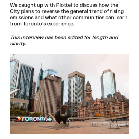
We caught up with Plottel to discuss how the
City plans to reverse the general trend of rising
emissions and what other communities can learn
from Toronto’s experience.
This interview has been edited for length and
clarity.