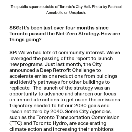
The public square outside of Toronto’s City Hall. Photo by Rachael
Annabelle on Unsplash.
SSG: It’s been just over four months since
Toronto passed the Net-Zero Strategy. How are
things going?
SP:
We’ve had lots of community interest. We’ve
leveraged the passing of the report to launch
new programs. Just last month, the City
announced a
Deep Retrofit Challenge
to
accelerate emissions reductions from buildings
and identify pathways for other buildings to
replicate. The launch of the strategy was an
opportunity to advance and sharpen our focus
on immediate actions to get us on the emissions
trajectory needed to hit our 2030 goals and
reach net zero by 2040. Some City Agencies,
such as the Toronto Transportation Commission
(TTC) and Toronto Hydro, are accelerating
climate action and increasing their ambitions