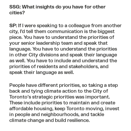
SSG: What insights do you have for other
cities?
SP:
If I were speaking to a colleague from another
city, I’d tell them communication is the biggest
piece. You have to understand the priorities of
your senior leadership team and speak that
language. You have to understand the priorities
in other City divisions and speak their language
as well. You have to include and understand the
priorities of residents and stakeholders, and
speak their language as well.
People have different priorities, so taking a step
back and tying climate action to the
City of
Toronto’s strategic priorities
was important.
These include priorities to maintain and create
affordable housing, keep Toronto moving, invest
in people and neighbourhoods, and tackle
climate change and build resilience.