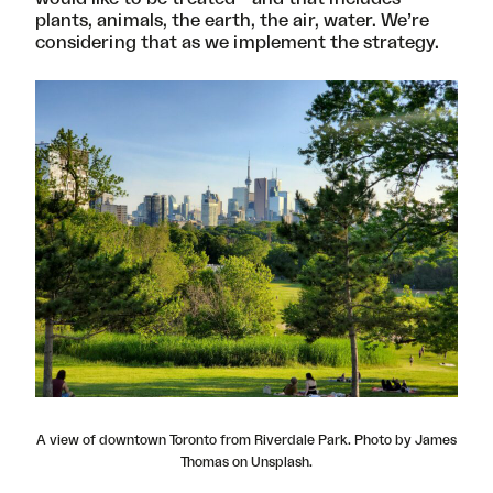
plants, animals, the earth, the air, water. We’re
considering that as we implement the strategy.
A view of downtown Toronto from Riverdale Park. Photo by James
Thomas on Unsplash.