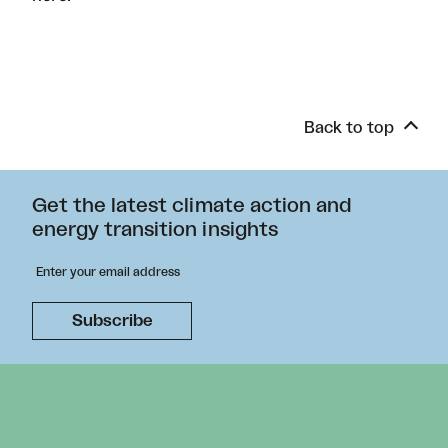
Back to top
Get the latest climate action and
energy transition insights