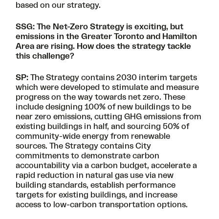
based on our strategy.
SSG: The Net-Zero Strategy is exciting, but
emissions in the Greater Toronto and Hamilton
Area are rising
. How does the strategy tackle
this challenge?
SP:
The Strategy contains 2030 interim targets
which were developed to stimulate and measure
progress on the way towards net zero. These
include designing 100% of new buildings to be
near zero emissions, cutting GHG emissions from
existing buildings in half, and sourcing 50% of
community-wide energy from renewable
sources. The Strategy contains City
commitments to demonstrate carbon
accountability via a carbon budget, accelerate a
rapid reduction in natural gas use via new
building standards, establish performance
targets for existing buildings, and increase
access to low-carbon transportation options.