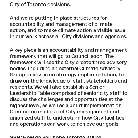
City of Toronto decisions.
And we’re putting in place structures for
accountability and management of climate
action, and to make climate action a visible issue
in our work across all City divisions and agencies.
A key piece is an accountability and management
framework that will go to Council soon. The
framework will see the City create three advisory
bodies, including an external Climate Advisory
Group to advise on strategy implementation, to
draw on the knowledge of staff, stakeholders and
residents. We will also establish a Senior
Leadership Table comprised of senior city staff to
discuss the challenges and opportunities at the
highest level, as well as a Joint Implementation
Committee made up of City management and
unionized staff to understand how City facilities
and operations can work to achieve our goals.
SSG: How do you hope Toronto will be