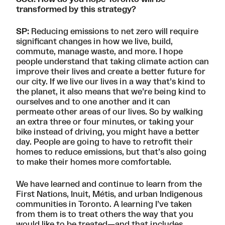
transformed by this strategy?
SP:
Reducing emissions to net zero will require
significant changes in how we live, build,
commute, manage waste, and more. I hope
people understand that taking climate action can
improve their lives and create a better future for
our city. If we live our lives in a way that’s kind to
the planet, it also means that we’re being kind to
ourselves and to one another and it can
permeate other areas of our lives. So by walking
an extra three or four minutes, or taking your
bike instead of driving, you might have a better
day. People are going to have to retrofit their
homes to reduce emissions, but that’s also going
to make their homes more comfortable.
We have learned and continue to learn from the
First Nations, Inuit, Métis, and urban Indigenous
communities in Toronto. A learning I’ve taken
from them is to treat others the way that you
would like to be treated—and that includes