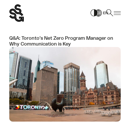
Skip
to
EN
content
Q&A: Toronto’s Net Zero Program Manager on
Why Communication is Key