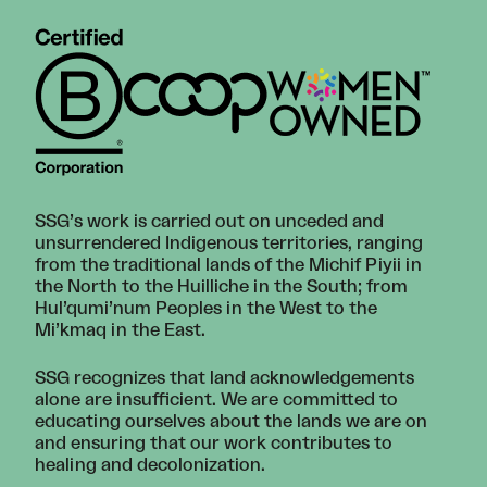
SSG’s work is carried out on unceded and
unsurrendered Indigenous territories, ranging
from the traditional lands of the Michif Piyii in
the North to the Huilliche in the South; from
Hul’qumi’num Peoples in the West to the
Mi’kmaq in the East.
SSG recognizes that land acknowledgements
alone are insufficient. We are committed to
educating ourselves about the lands we are on
and ensuring that our work contributes to
healing and decolonization.