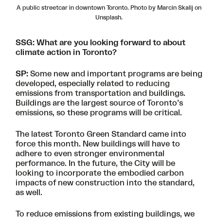
A public streetcar in downtown Toronto. Photo by Marcin Skalij on
Unsplash.
SSG: What are you looking forward to about
climate action in Toronto?
SP:
Some new and important programs are being
developed, especially related to reducing
emissions from transportation and buildings.
Buildings are the largest source of Toronto’s
emissions, so these programs will be critical.
The latest
Toronto Green Standard
came into
force this month. New buildings will have to
adhere to even stronger environmental
performance. In the future, the City will be
looking to incorporate the embodied carbon
impacts of new construction into the standard,
as well.
To reduce emissions from existing buildings, we