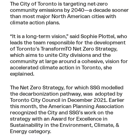
The City of Toronto is targeting net-zero
community emissions by 2040—a decade sooner
than most major North American cities with
climate action plans.
“It is a long-term vision,” said Sophie Plottel, who
leads the team responsible for the development
of Toronto’s
TransformTO Net Zero Strategy
,
which aims to unite City divisions and the
community at large around a cohesive, vision for
accelerated climate action in Toronto, she
explained.
The Net Zero Strategy, for which SSG
modelled
the decarbonization pathway
, was adopted by
Toronto City Council in December 2021. Earlier
this month, the American Planning Association
recognized the City and SSG’s work on the
strategy with an Award for Excellence in
Sustainability in the Environment, Climate, &
Energy category.