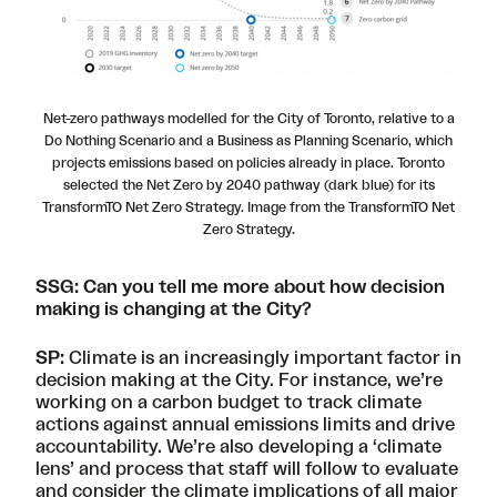
Net-zero pathways modelled for the City of Toronto, relative to a
Do Nothing Scenario and a Business as Planning Scenario, which
projects emissions based on policies already in place. Toronto
selected the Net Zero by 2040 pathway (dark blue) for its
TransformTO Net Zero Strategy. Image from the TransformTO Net
Zero Strategy.
SSG: Can you tell me more about how decision
making is changing at the City?
SP:
Climate is an increasingly important factor in
decision making at the City. For instance, we’re
working on
a carbon budget
to track climate
actions against annual emissions limits and drive
accountability. We’re also developing a ‘climate
lens’ and process that staff will follow to evaluate
and consider the climate implications of all major