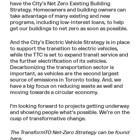
have the City’s
Net Zero Existing Building
Strategy
. Homeowners and building owners can
take advantage of many existing and new
programs, including low-interest loans, to help
get our buildings to net zero as soon as possible.
And the City’s
Electric Vehicle Strategy
is in place
to support the transition to electric vehicles,
while the TTC is set to expand transit service and
the further electrification of its vehicles.
Decarbonizing the transportation sector is
important, as vehicles are the second largest
source of emissions in Toronto today. And, we
have a big focus on reducing waste as well and
moving towards a circular economy.
I’m looking forward to projects getting underway
and showing people what’s possible. We’re on the
cusp of transformative change.
The TransformTO Net-Zero Strategy can be found
here
.