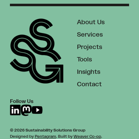
About Us
Services
Projects
Tools
Insights
Contact
Follow Us
© 2026 Sustainability Solutions Group
Designed by
Pentagram
. Built by
Weaver Co-op
.