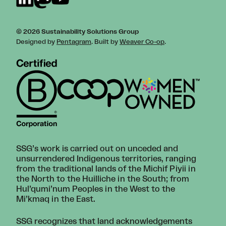
© 2026 Sustainability Solutions Group
Designed by
Pentagram
. Built by
Weaver Co-op
.
SSG’s work is carried out on unceded and
unsurrendered Indigenous territories, ranging
from the traditional lands of the Michif Piyii in
the North to the Huilliche in the South; from
Hul’qumi’num Peoples in the West to the
Mi’kmaq in the East.
SSG recognizes that land acknowledgements