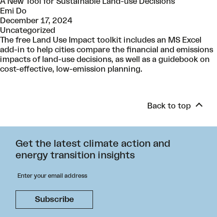
A New Tool for Sustainable Land-use Decisions
Emi Do
December 17, 2024
Uncategorized
The free Land Use Impact toolkit includes an MS Excel
add-in to help cities compare the financial and emissions
impacts of land-use decisions, as well as a guidebook on
cost-effective, low-emission planning.
Back to top
Get the latest climate action and
energy transition insights