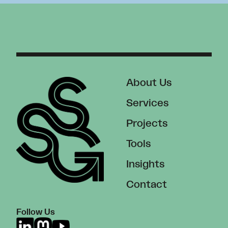
About Us
Services
Projects
Tools
Insights
Contact
Follow Us