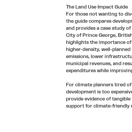
The Land Use Impact Guide
For those not wanting to dive
the guide compares developm
and provides a case study of 
City of Prince George, Briti
highlights the importance of
higher-density, well-planne
emissions, lower infrastruct
municipal revenues, and resu
expenditures while improving
For climate planners tired of
development is too expensive,
provide evidence of tangible 
support for climate-friendly