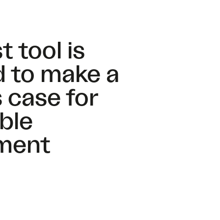
t tool is
 to make a
 case for
ble
ment