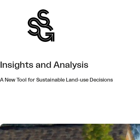
Skip
to
content
Insights and Analysis
A New Tool for Sustainable Land-use Decisions