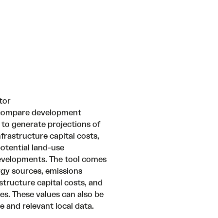
tor
o compare development
 to generate projections of
frastructure capital costs,
otential land-use
developments. The tool comes
rgy sources, emissions
astructure capital costs, and
s. These values can also be
 and relevant local data.