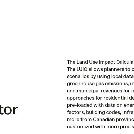
The Land Use Impact Calcula
The LUIC allows planners t
scenarios by using local data
greenhouse gas emissions, in
and municipal revenues for p
approaches for residential 
tor
pre-loaded with data on ene
factors, building codes, infr
more from Canadian province
customized with more precise