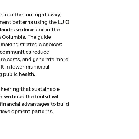
 into the tool right away,
ent patterns using the LUIC
land-use decisions in the
sh Columbia. The guide
 making strategic choices:
d communities reduce
ure costs, and generate more
lt in lower municipal
 public health.
 hearing that sustainable
 we hope the toolkit will
financial advantages to build
 development patterns.