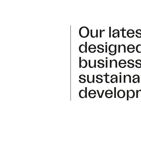
Our lates
designed
business
sustaina
develop