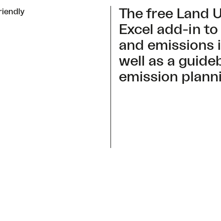
The free Land U
riendly
Excel add-in to
and emissions 
well as a guide
emission plann