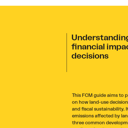
Understanding
financial impa
decisions
This FCM guide aims to pr
on how land-use decisio
and fiscal sustainability
emissions affected by lan
three common developmen