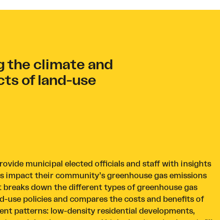
 the climate and
cts of land-use
ovide municipal elected officials and staff with insights
ns impact their community’s greenhouse gas emissions
. It breaks down the different types of greenhouse gas
d-use policies and compares the costs and benefits of
t patterns: low-density residential developments,