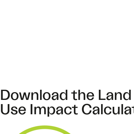
Download the Land
Use Impact Calcula