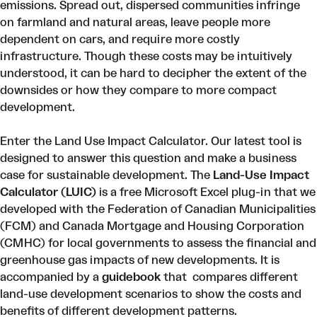
emissions
. Spread out, dispersed communities infringe
on farmland and natural areas, leave people more
dependent on cars, and require more costly
infrastructure. Though these costs may be intuitively
understood, it can be hard to decipher the extent of the
downsides or how they compare to more compact
development.
Enter the Land Use Impact Calculator. Our
latest tool
is
designed to answer this question and make a business
case for sustainable development. The
Land-Use Impact
Calculator (LUIC)
is a free Microsoft Excel plug-in that we
developed with the Federation of Canadian Municipalities
(FCM) and Canada Mortgage and Housing Corporation
(CMHC) for local governments to assess the financial and
greenhouse gas impacts of new developments. It is
accompanied by a
guidebook
that compares different
land-use development scenarios to show the costs and
benefits of different development patterns.