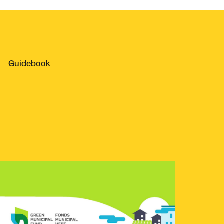
Guidebook