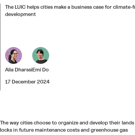
The LUIC helps cities make a business case for climate-f
development
Alia Dharssi
Emi Do
17 December 2024
The way cities choose to organize and develop their lands
locks in future maintenance
costs and greenhouse gas