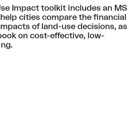
se Impact toolkit includes an MS
 help cities compare the financial
impacts of land-use decisions, as
book on cost-effective, low-
ing.