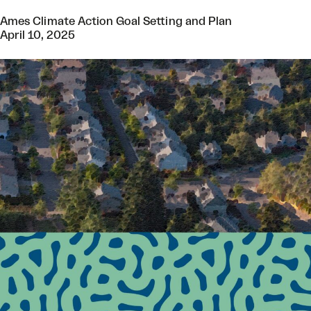
Ames Climate Action Goal Setting and Plan
April 10, 2025