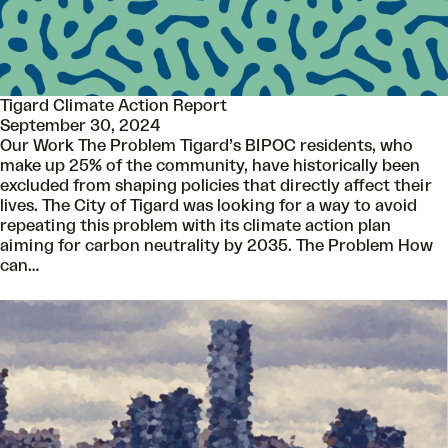
Tigard Climate Action Report
September 30, 2024
Our Work The Problem Tigard’s BIPOC residents, who
make up 25% of the community, have historically been
excluded from shaping policies that directly affect their
lives. The City of Tigard was looking for a way to avoid
repeating this problem with its climate action plan
aiming for carbon neutrality by 2035. The Problem How
can…