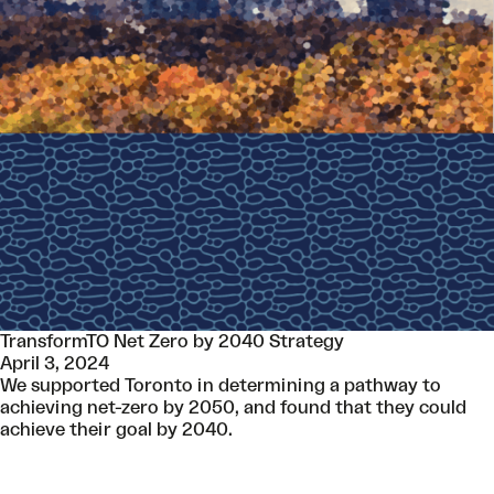
TransformTO Net Zero by 2040 Strategy
April 3, 2024
We supported Toronto in determining a pathway to
achieving net-zero by 2050, and found that they could
achieve their goal by 2040.