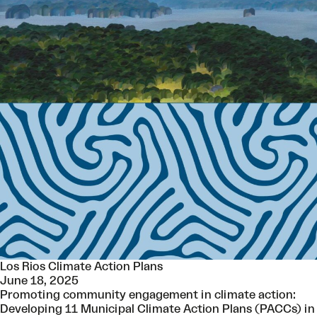
Los Rios Climate Action Plans
June 18, 2025
Promoting community engagement in climate action:
Developing 11 Municipal Climate Action Plans (PACCs) in