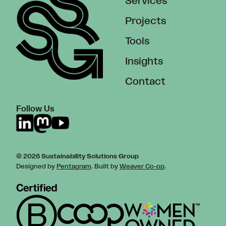
Services
Projects
Tools
Insights
Contact
Follow Us
© 2026 Sustainability Solutions Group
Designed by
Pentagram
. Built by
Weaver Co-op
.