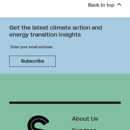
Back to top
Get the latest climate action and
energy transition insights
About Us