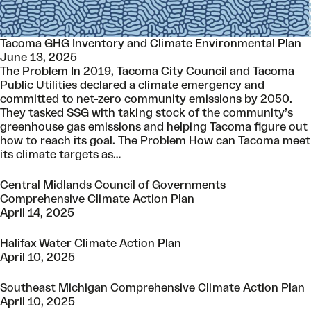
Tacoma GHG Inventory and Climate Environmental Plan
June 13, 2025
The Problem In 2019, Tacoma City Council and Tacoma
Public Utilities declared a climate emergency and
committed to net-zero community emissions by 2050.
They tasked SSG with taking stock of the community’s
greenhouse gas emissions and helping Tacoma figure out
how to reach its goal. The Problem How can Tacoma meet
its climate targets as…
Central Midlands Council of Governments
Comprehensive Climate Action Plan
April 14, 2025
Halifax Water Climate Action Plan
April 10, 2025
Southeast Michigan Comprehensive Climate Action Plan
April 10, 2025