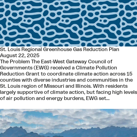
St. Louis Regional Greenhouse Gas Reduction Plan
August 22, 2025
The Problem The East-West Gateway Council of
Governments (EWG) received a Climate Pollution
Reduction Grant to coordinate climate action across 15
counties with diverse industries and communities in the
St. Louis region of Missouri and Illinois. With residents
largely supportive of climate action, but facing high levels
of air pollution and energy burdens, EWG set…