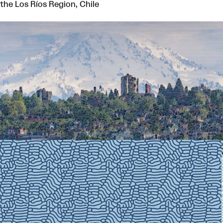
the Los Ríos Region, Chile