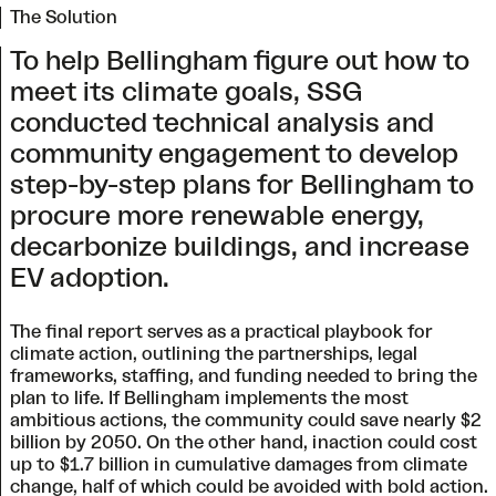
The Solution
To help Bellingham figure out how to
meet its climate goals, SSG
conducted technical analysis and
community engagement to develop
step-by-step plans for Bellingham to
procure more renewable energy,
decarbonize buildings, and increase
EV adoption.
The final report serves as a practical playbook for
climate action, outlining the partnerships, legal
frameworks, staffing, and funding needed to bring the
plan to life. If Bellingham implements the most
ambitious actions, the community could save nearly $2
billion by 2050. On the other hand, inaction could cost
up to $1.7 billion in cumulative damages from climate
change, half of which could be avoided with bold action.