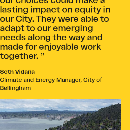
our choices could make a
lasting impact on equity in
our City. They were able to
adapt to our emerging
needs along the way and
made for enjoyable work
together.
Seth Vidaña
Climate and Energy Manager, City of
Bellingham