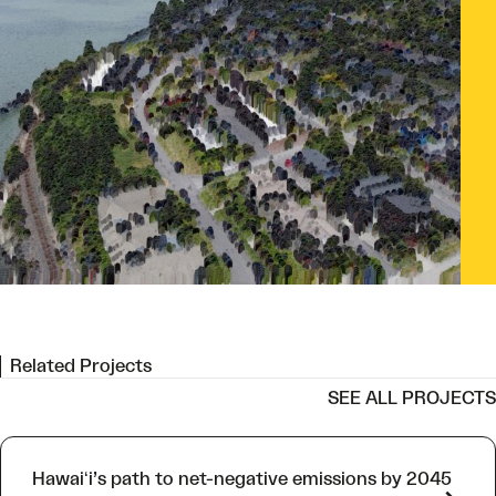
l view of Bellingham, Washington near Boulevard Park. Image adapted
 photo by James Nesterwitz/adobe.stock.com
Related Projects
SEE ALL PROJECTS
Hawaiʻi’s path to net-negative emissions by 2045