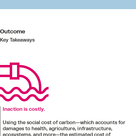
Outcome
Key Takeaways
Inaction is costly
.
Using the social cost of carbon—which accounts for
damages to health, agriculture, infrastructure,
ecosystems, and more—the estimated cost of