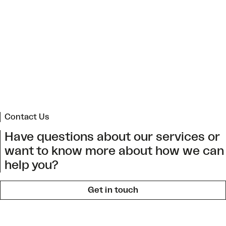
Regional Climate Change Action Plan for Arica
and Parinacota
->
Contact Us
Have questions about our services or
want to know more about how we can
help you?
Get in touch