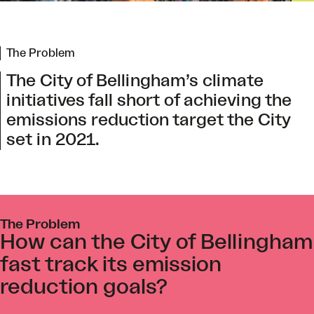
The Problem
The City of Bellingham’s climate
initiatives fall short of achieving the
emissions reduction target the City
set in 2021.
The Problem
How can the City of Bellingham
fast track its emission
reduction goals?