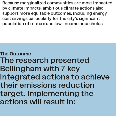
Because marginalized communities are most impacted
by climate impacts, ambitious climate actions also
support more equitable outcomes, including energy
cost savings particularly for the city’s significant
population of renters and low-income households.
The Outcome
The research presented
Bellingham with 7 key
integrated actions to achieve
their emissions reduction
target. Implementing the
actions will result in: