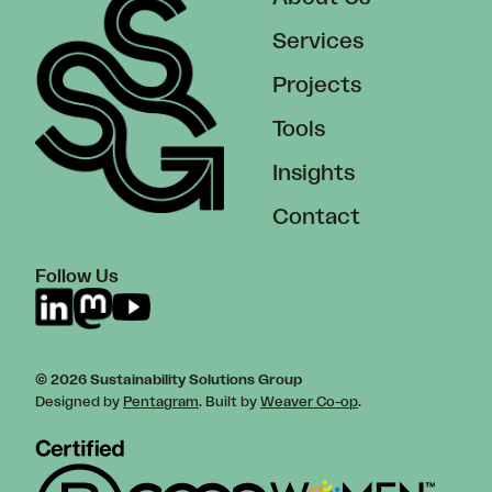
Services
Projects
Tools
Insights
Contact
Follow Us
© 2026 Sustainability Solutions Group
Designed by
Pentagram
. Built by
Weaver Co-op
.