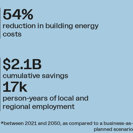
54%
reduction in building energy
costs
$2.1B
cumulative savings
17k
person-years of local and
regional employment
*between 2021 and 2050, as compared to a business-as-
planned scenario