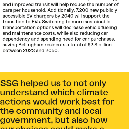
and improved transit will help reduce the number of
cars per household. Additionally, 7.200 new publicly
accessible EV chargers by 2040 will support the
transition to EVs. Switching to more sustainable
transportation options will decrease vehicle fueling
and maintenance costs, while also reducing car
dependency and spending need for car purchases,
saving Bellingham residents a total of $2.8 billion
between 2023 and 2050.
SSG helped us to not only
understand which climate
actions would work best for
the community and local
government, but also how