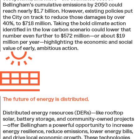
Bellingham’s cumulative emissions by 2050 could
reach nearly $1.7 billion. However, existing policies put
the City on track to reduce those damages by over
40%, to $718 million. Taking the bold climate action
identified in the low carbon scenario could lower that
number even further to $572 million—or about $19
million per year—highlighting the economic and social
value of early, ambitious action.
The future of energy is distributed
.
Distributed energy resources (DERs)—like rooftop
solar, battery storage, and community-owned projects
—offer Bellingham a powerful opportunity to increase
energy resilience, reduce emissions, lower energy bills,
and drive local economic growth. These technologies