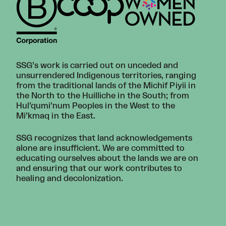
SSG’s work is carried out on unceded and
unsurrendered Indigenous territories, ranging
from the traditional lands of the Michif Piyii in
the North to the Huilliche in the South; from
Hul’qumi’num Peoples in the West to the
Mi’kmaq in the East.
SSG recognizes that land acknowledgements
alone are insufficient. We are committed to
educating ourselves about the lands we are on
and ensuring that our work contributes to
healing and decolonization.