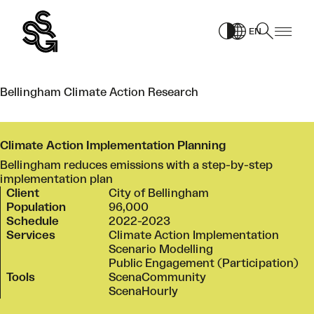
Skip
to
EN
content
Bellingham Climate Action Research
Climate Action Implementation Planning
Bellingham reduces emissions with a step-by-step
implementation plan
Client
City of Bellingham
Population
96,000
Schedule
2022-2023
Services
Climate Action Implementation
Scenario Modelling
Public Engagement (Participation)
Tools
ScenaCommunity
ScenaHourly