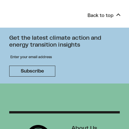
Back to top
Get the latest climate action and
energy transition insights
About Us