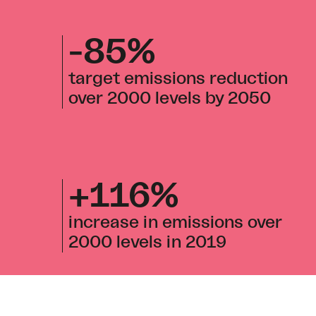
-85%
target emissions reduction
over 2000 levels by 2050
+116%
increase in emissions over
2000 levels in 2019