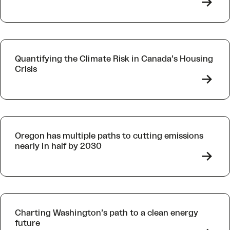
->
Quantifying the Climate Risk in Canada’s Housing
Crisis
->
Oregon has multiple paths to cutting emissions
nearly in half by 2030
->
Charting Washington’s path to a clean energy
future