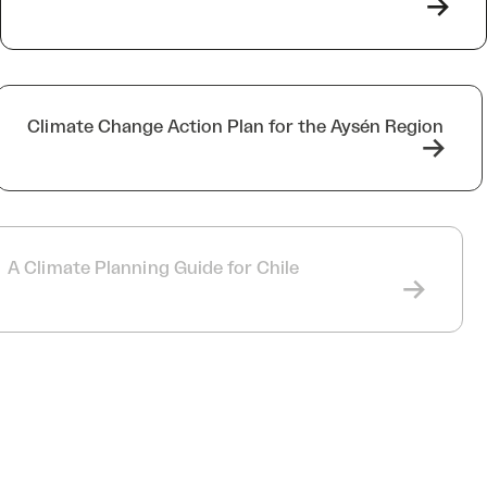
->
Climate Change Action Plan for the Aysén Region
->
A Climate Planning Guide for Chile
->
MRC Collines de l’Outaouais, Papineau, and
Pontiac Climate Plans
->