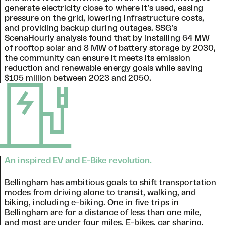
generate electricity close to where it’s used, easing
pressure on the grid, lowering infrastructure costs,
and providing backup during outages. SSG’s
ScenaHourly analysis found that by installing 64 MW
of rooftop solar and 8 MW of battery storage by 2030,
the community can ensure it meets its emission
reduction and renewable energy goals while saving
$105 million between 2023 and 2050.
An inspired EV and E-Bike revolution.
Bellingham has ambitious goals to shift transportation
modes from driving alone to transit, walking, and
biking, including e-biking. One in five trips in
Bellingham are for a distance of less than one mile,
and most are under four miles. E-bikes, car sharing,