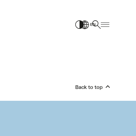
EN
Back to top