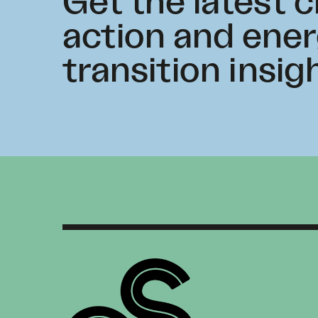
Get the latest 
action and ene
transition insig