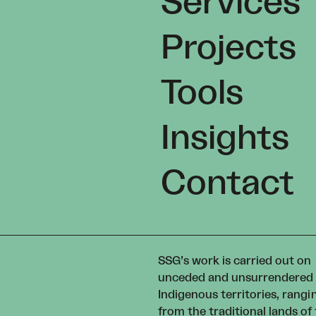
Services
Projects
Tools
Insights
Contact
SSG’s work is carried out on
unceded and unsurrendered
Indigenous territories, rangi
from the traditional lands of