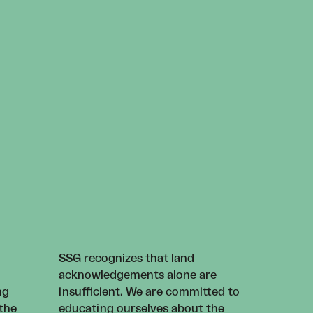
SSG recognizes that land
acknowledgements alone are
ng
insufficient. We are committed to
 the
educating ourselves about the