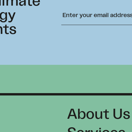
climate
rgy
hts
About Us