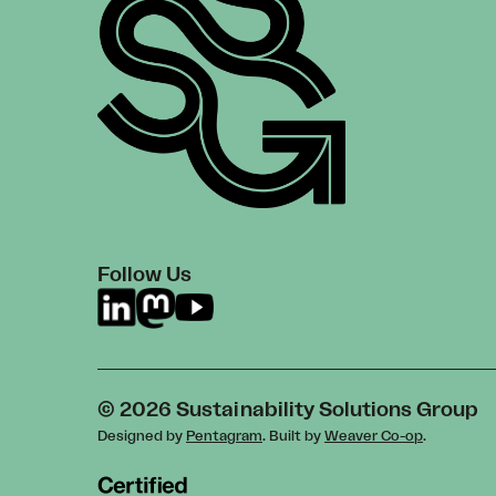
Follow Us
© 2026 Sustainability Solutions Group
Designed by
Pentagram
. Built by
Weaver Co-op
.