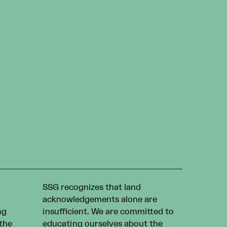
SSG recognizes that land
acknowledgements alone are
ng
insufficient. We are committed to
 the
educating ourselves about the