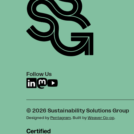
Follow Us
© 2026 Sustainability Solutions Group
Designed by
Pentagram
. Built by
Weaver Co-op
.