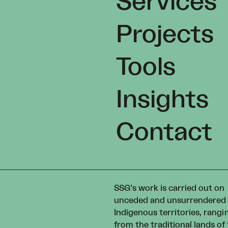
Services
Projects
Tools
Insights
Contact
SSG’s work is carried out on
unceded and unsurrendered
Indigenous territories, rangi
from the traditional lands of