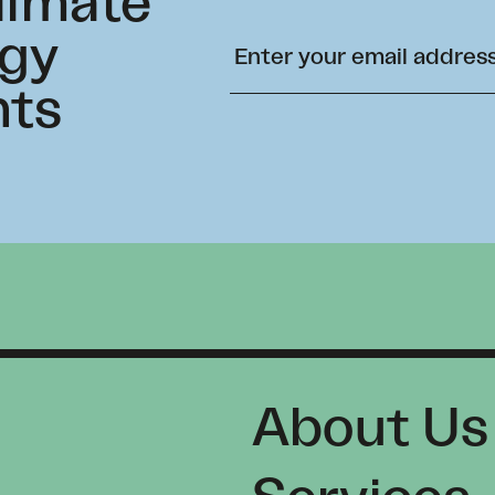
climate
rgy
hts
About Us