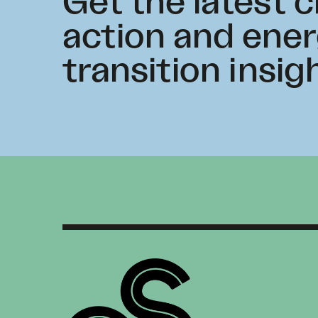
Get the latest 
action and ene
transition insig