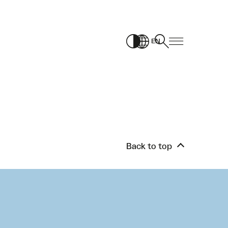
EN
Back to top