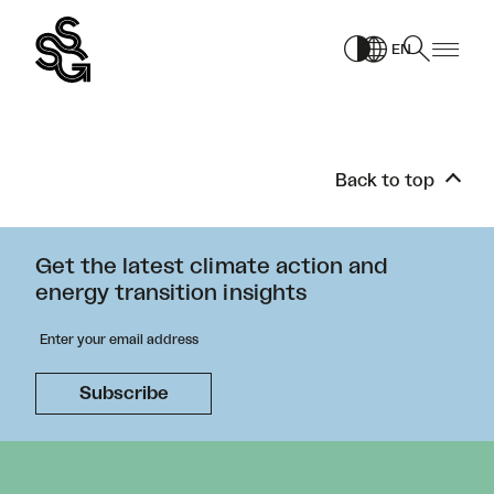
Skip
to
EN
content
Back to top
Get the latest climate action and
energy transition insights