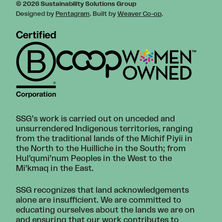
© 2026 Sustainability Solutions Group
Designed by
Pentagram
. Built by
Weaver Co-op
.
SSG’s work is carried out on unceded and
unsurrendered Indigenous territories, ranging
from the traditional lands of the Michif Piyii in
the North to the Huilliche in the South; from
Hul’qumi’num Peoples in the West to the
Mi’kmaq in the East.
SSG recognizes that land acknowledgements
alone are insufficient. We are committed to
educating ourselves about the lands we are on
and ensuring that our work contributes to