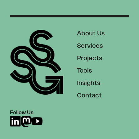
About Us
Services
Projects
Tools
Insights
Contact
Follow Us