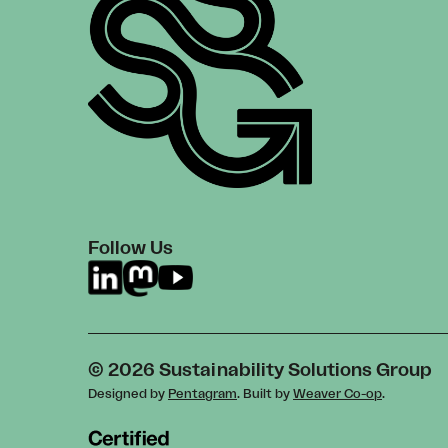
Follow Us
© 2026 Sustainability Solutions Group
Designed by
Pentagram
. Built by
Weaver Co-op
.