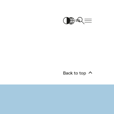
EN
Back to top