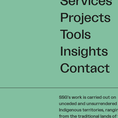
Services
Projects
Tools
Insights
Contact
SSG’s work is carried out on
unceded and unsurrendered
Indigenous territories, rangi
from the traditional lands of