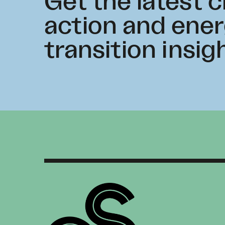
Get the latest 
action and ene
transition insig