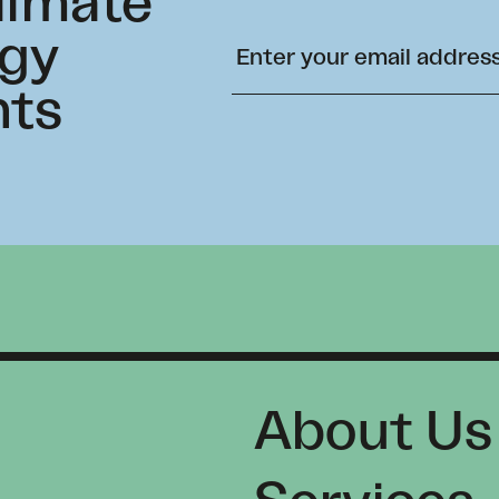
climate
rgy
hts
About Us