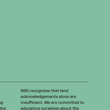
SSG recognizes that land
acknowledgements alone are
ng
insufficient. We are committed to
 the
educating ourselves about the