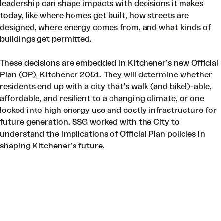
leadership can shape impacts with decisions it makes
today, like where homes get built, how streets are
designed, where energy comes from, and what kinds of
buildings get permitted.
These decisions are embedded in Kitchener’s new Official
Plan (OP),
Kitchener 2051
. They will determine whether
residents end up with a city that’s walk (and bike!)-able,
affordable, and resilient to a changing climate, or one
locked into high energy use and costly infrastructure for
future generation. SSG worked with the City to
understand the implications of Official Plan policies in
shaping Kitchener’s future.