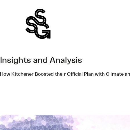
Skip
to
content
Insights and Analysis
How Kitchener Boosted their Official Plan with Climate a