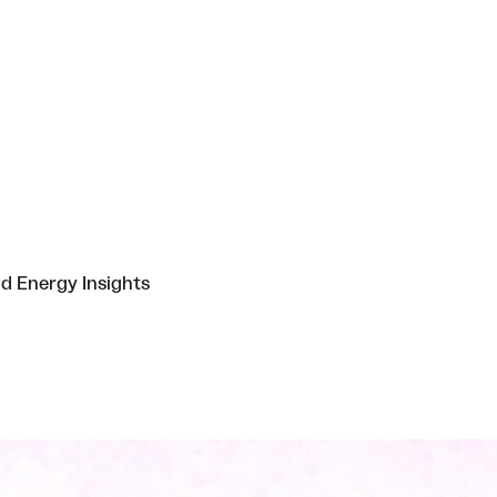
nd Energy Insights