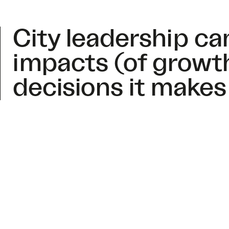
City leadership c
impacts (of growt
decisions it makes