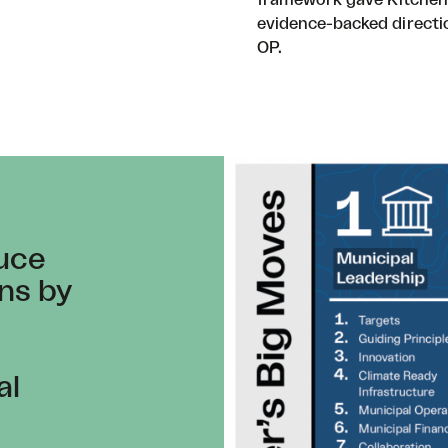
evidence-backed directi
OP.
duce
ns by
al