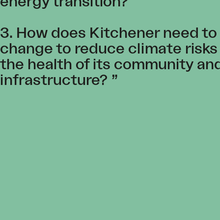
energy transition?
3. How does Kitchener need to
change to reduce climate risks
the health of its community an
infrastructure?