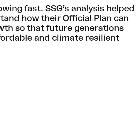
owing fast. SSG’s analysis helped
tand how their Official Plan can
wth so that future generations
fordable and climate resilient