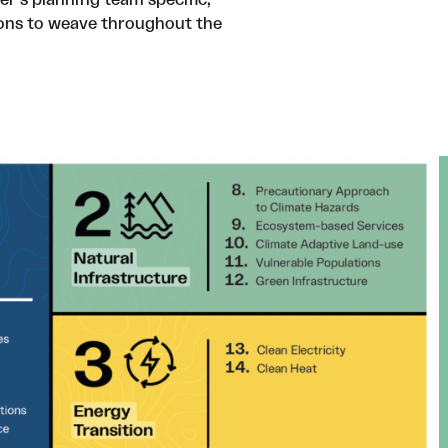
ons to weave throughout the