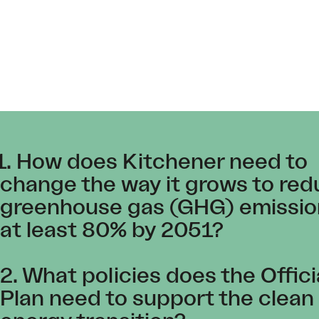
1. How does Kitchener need to
change the way it grows to re
greenhouse gas (GHG) emissio
at least 80% by 2051?
2. What policies does the Offici
Plan need to support the clean