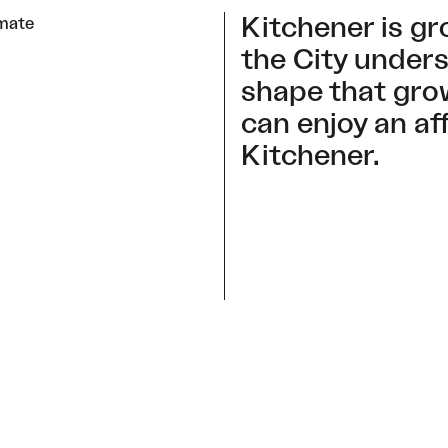
Kitchener is gr
imate
the City unders
shape that gro
can enjoy an af
Kitchener.