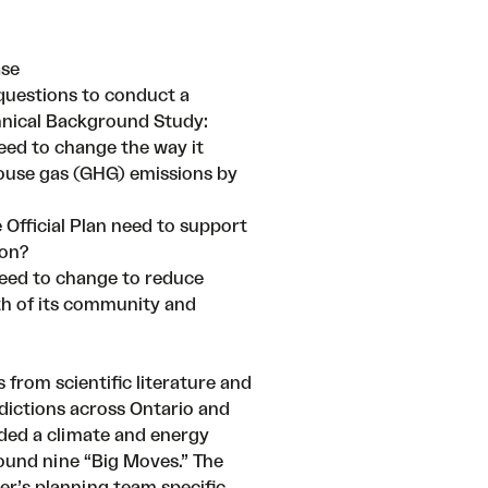
ase
questions to conduct a
hnical Background Study
:
eed to change the way it
ouse gas (GHG) emissions by
 Official Plan need to support
ion?
eed to change to reduce
lth of its community and
 from scientific literature and
sdictions across Ontario and
ded a climate and energy
und nine “Big Moves.” The
r’s planning team specific,