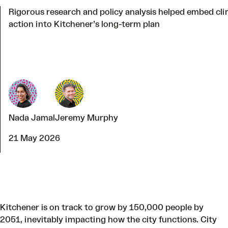
Rigorous research and policy analysis helped embed cl
action into Kitchener’s long-term plan
Nada Jamal
Jeremy Murphy
21 May 2026
Kitchener is on track to grow by 150,000 people by
2051, inevitably impacting how the city functions. City