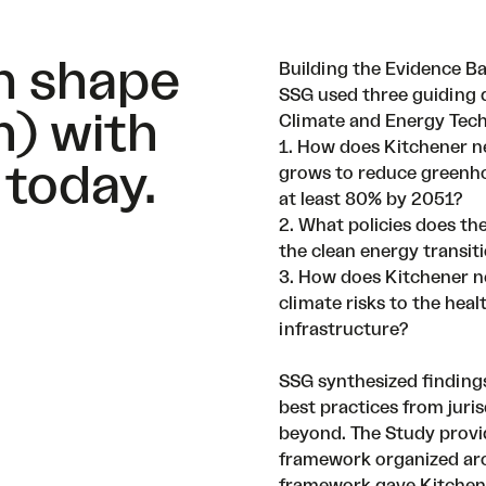
an shape
Building the Evidence B
SSG used three guiding 
h) with
Climate and Energy Tec
1. How does Kitchener n
 today.
grows to reduce greenh
at least 80% by 2051?
2. What policies does the
the clean energy transit
3. How does Kitchener n
climate risks to the hea
infrastructure?
SSG synthesized findings
best practices from juri
beyond. The Study provi
framework organized aro
framework gave Kitchene