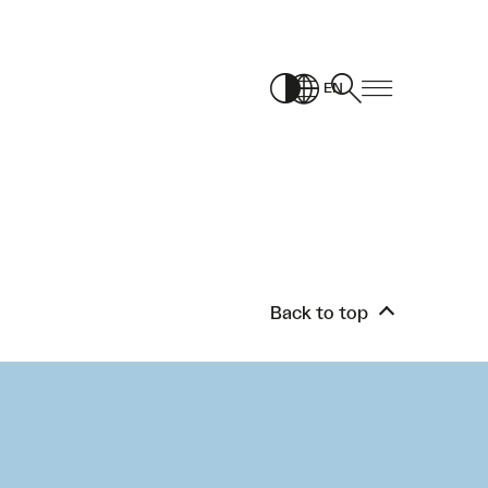
EN
Back to top