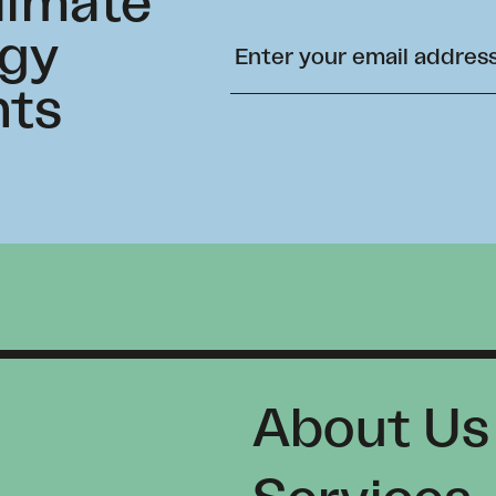
climate
rgy
hts
About Us