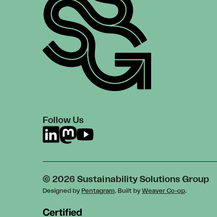
Follow Us
© 2026 Sustainability Solutions Group
Designed by
Pentagram
. Built by
Weaver Co-op
.