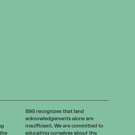
SSG recognizes that land
acknowledgements alone are
ng
insufficient. We are committed to
 the
educating ourselves about the