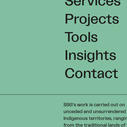
Services
Projects
Tools
Insights
Contact
SSG’s work is carried out on
unceded and unsurrendered
Indigenous territories, rangi
from the traditional lands of