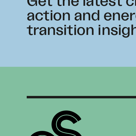
Get the latest 
action and ene
transition insig