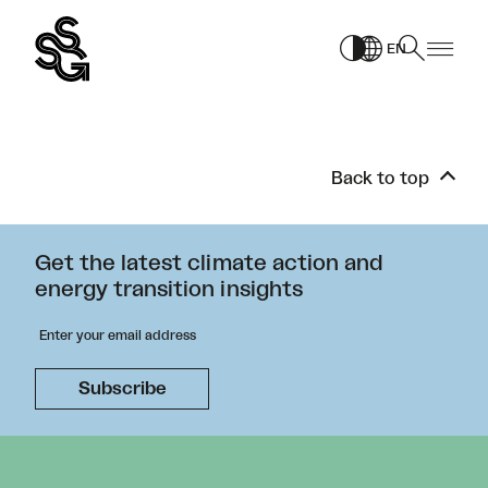
Skip
to
EN
content
Back to top
Get the latest climate action and
energy transition insights