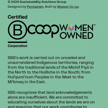
© 2026 Sustainability Solutions Group
Designed by
Pentagram
. Built by
Weaver Co-op
.
SSG’s work is carried out on unceded and
unsurrendered Indigenous territories, ranging
from the traditional lands of the Michif Piyii in
the North to the Huilliche in the South; from
Hul’qumi’num Peoples in the West to the
Mi’kmaq in the East.
SSG recognizes that land acknowledgements
alone are insufficient. We are committed to
educating ourselves about the lands we are on
and ensuring that our work contributes to