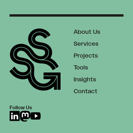
About Us
Services
Projects
Tools
Insights
Contact
Follow Us