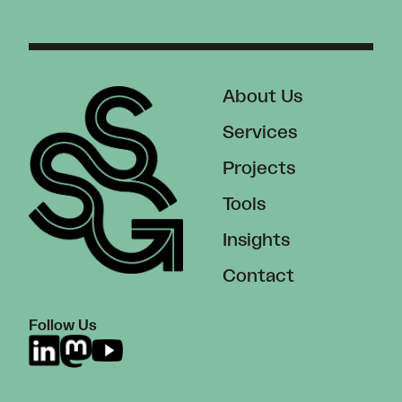
About Us
Services
Projects
Tools
Insights
Contact
Follow Us