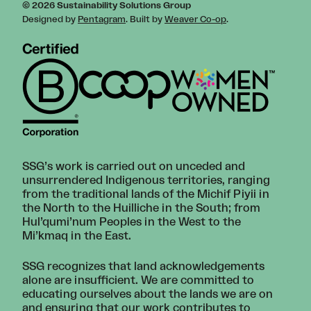
© 2026 Sustainability Solutions Group
Designed by
Pentagram
. Built by
Weaver Co-op
.
SSG’s work is carried out on unceded and
unsurrendered Indigenous territories, ranging
from the traditional lands of the Michif Piyii in
the North to the Huilliche in the South; from
Hul’qumi’num Peoples in the West to the
Mi’kmaq in the East.
SSG recognizes that land acknowledgements
alone are insufficient. We are committed to
educating ourselves about the lands we are on
and ensuring that our work contributes to