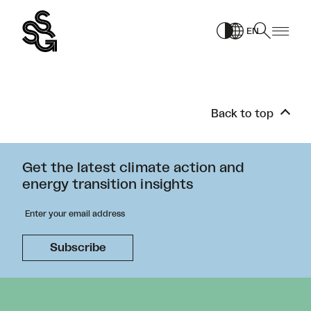
Skip
to
EN
content
Back to top
Get the latest climate action and
energy transition insights