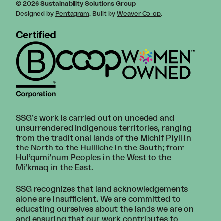
© 2026 Sustainability Solutions Group
Designed by
Pentagram
. Built by
Weaver Co-op
.
SSG’s work is carried out on unceded and
unsurrendered Indigenous territories, ranging
from the traditional lands of the Michif Piyii in
the North to the Huilliche in the South; from
Hul’qumi’num Peoples in the West to the
Mi’kmaq in the East.
SSG recognizes that land acknowledgements
alone are insufficient. We are committed to
educating ourselves about the lands we are on
and ensuring that our work contributes to