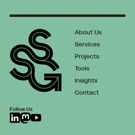
About Us
Services
Projects
Tools
Insights
Contact
Follow Us