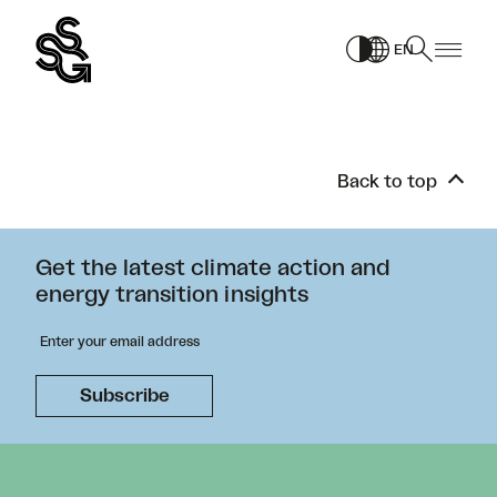
Skip
to
EN
content
Back to top
Get the latest climate action and
energy transition insights