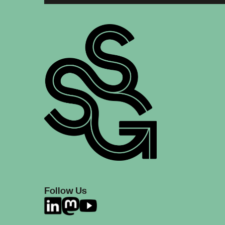
Follow Us