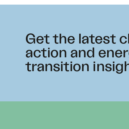
Get the latest 
action and ene
transition insig