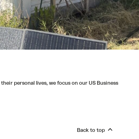
 their personal lives, we focus on our US Business
Back to top