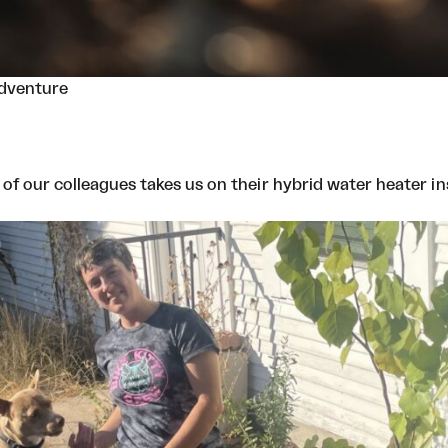
Adventure
ne of our colleagues takes us on their hybrid water heater i