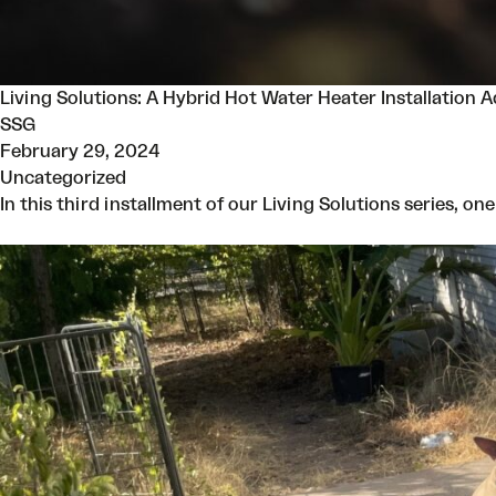
Living Solutions: A Hybrid Hot Water Heater Installation 
SSG
February 29, 2024
Uncategorized
In this third installment of our Living Solutions series, o