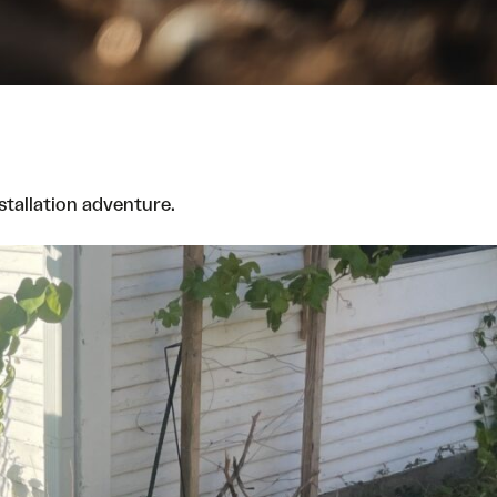
nstallation adventure.