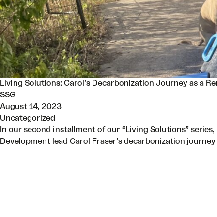
Living Solutions: Carol’s Decarbonization Journey as a Re
SSG
August 14, 2023
Uncategorized
In our second installment of our “Living Solutions” series
Development lead Carol Fraser’s decarbonization journey 