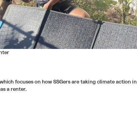
nter
, which focuses on how SSGers are taking climate action in
as a renter.