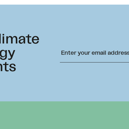
climate
rgy
hts