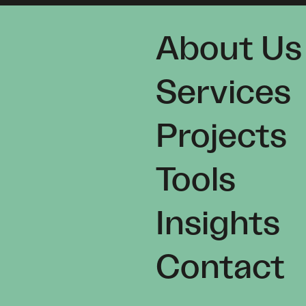
About Us
Services
Projects
Tools
Insights
Contact