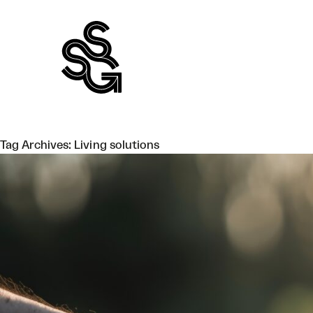
Skip
to
content
Tag Archives:
Living solutions