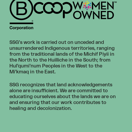
SSG’s work is carried out on unceded and
unsurrendered Indigenous territories, ranging
from the traditional lands of the Michif Piyii in
the North to the Huilliche in the South; from
Hul’qumi’num Peoples in the West to the
Mi’kmaq in the East.
SSG recognizes that land acknowledgements
alone are insufficient. We are committed to
educating ourselves about the lands we are on
and ensuring that our work contributes to
healing and decolonization.