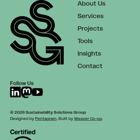
About Us
Services
Projects
Tools
Insights
Contact
Follow Us
© 2026 Sustainability Solutions Group
Designed by
Pentagram
. Built by
Weaver Co-op
.