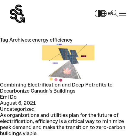
Skip
to
EN
content
Tag Archives:
energy efficiency
Combining Electrification and Deep Retrofits to
Decarbonize Canada’s Buildings
Emi Do
August 6, 2021
Uncategorized
As organizations and utilities plan for the future of
electrification, efficiency is a critical way to minimize
peak demand and make the transition to zero-carbon
buildings viable.