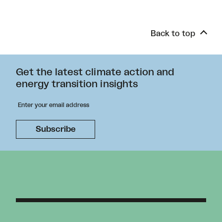
Back to top
Get the latest climate action and
energy transition insights