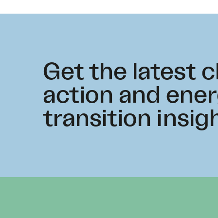
Get the latest 
action and ene
transition insig