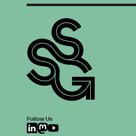
Follow Us