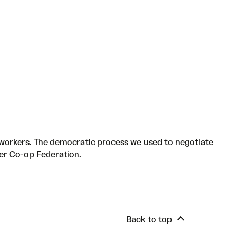
workers. The democratic process we used to negotiate
er Co-op Federation.
Back to top