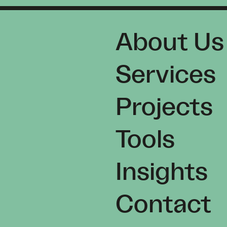
About Us
Services
Projects
Tools
Insights
Contact