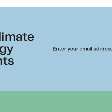
climate
rgy
hts