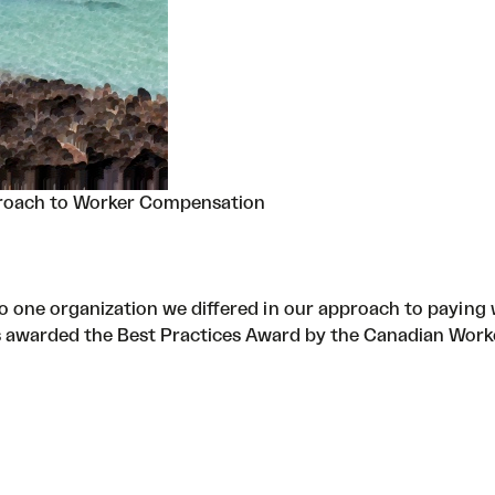
roach to Worker Compensation
 one organization we differed in our approach to paying 
s awarded the Best Practices Award by the Canadian Work