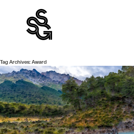
Skip
to
content
Tag Archives:
Award