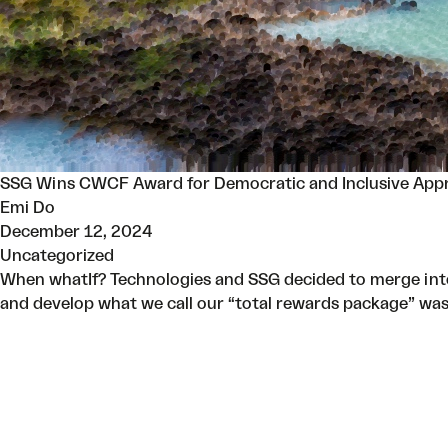
SSG Wins CWCF Award for Democratic and Inclusive App
Emi Do
December 12, 2024
Uncategorized
When whatIf? Technologies and SSG decided to merge into
and develop what we call our “total rewards package” wa