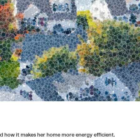
and how it makes her home more energy efficient.