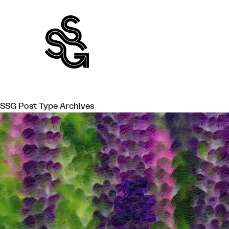
Skip
to
content
SSG Post Type Archives