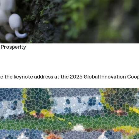
 Prosperity
e the keynote address at the 2025 Global Innovation Coop S