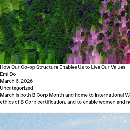
How Our Co-op Structure Enables Us to Live Our Values
Emi Do
March 6, 2026
Uncategorized
March is both B Corp Month and home to International Wo
ethics of B Corp certification, and to enable women and 