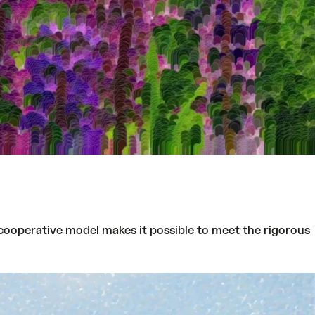
cooperative model makes it possible to meet the rigorous