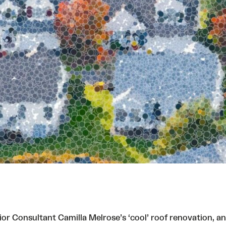
nior Consultant Camilla Melrose’s ‘cool’ roof renovation, 