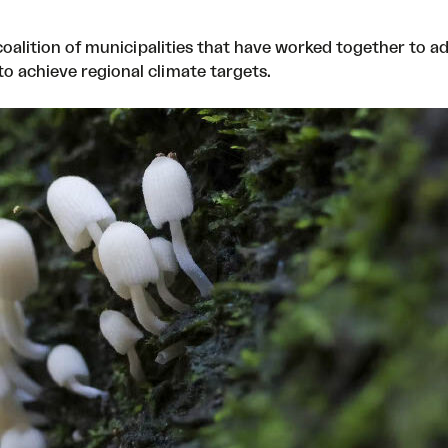
oalition of municipalities that have worked together to ad
o achieve regional climate targets.