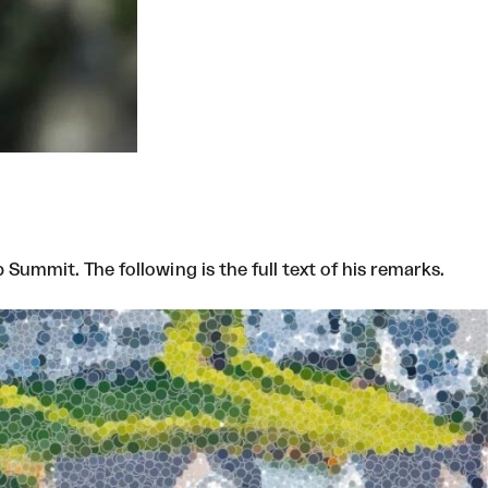
ummit. The following is the full text of his remarks.