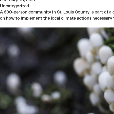
Uncategorized
A 600-person community in St. Louis County is part of a c
on how to implement the local climate actions necessary t