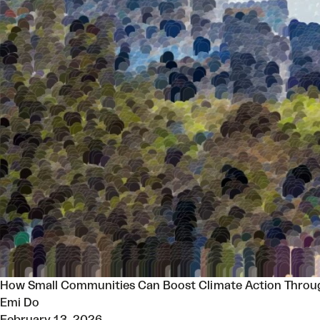
How Small Communities Can Boost Climate Action Throug
Emi Do
February 13, 2026