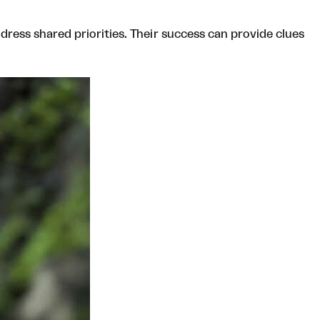
dress shared priorities. Their success can provide clues