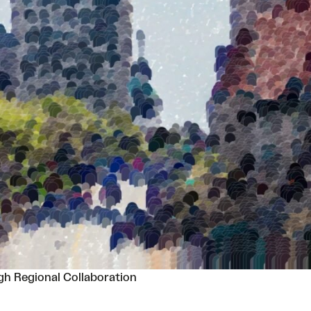
h Regional Collaboration