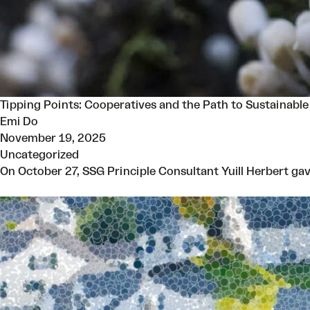
Tipping Points: Cooperatives and the Path to Sustainable
Emi Do
November 19, 2025
Uncategorized
On October 27, SSG Principle Consultant Yuill Herbert gav