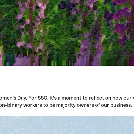
men’s Day. For SSG, it’s a moment to reflect on how our 
non-binary workers to be majority owners of our business.