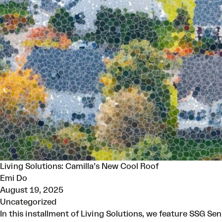
Living Solutions: Camilla’s New Cool Roof
Emi Do
August 19, 2025
Uncategorized
In this installment of Living Solutions, we feature SSG Se