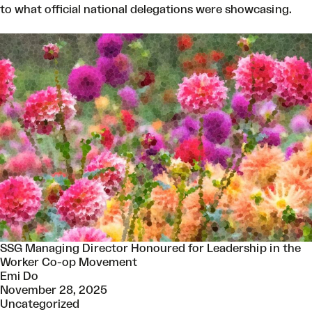
to what official national delegations were showcasing.
SSG Managing Director Honoured for Leadership in the
Worker Co-op Movement
Emi Do
November 28, 2025
Uncategorized