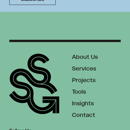
About Us
Services
Projects
Tools
Insights
Contact