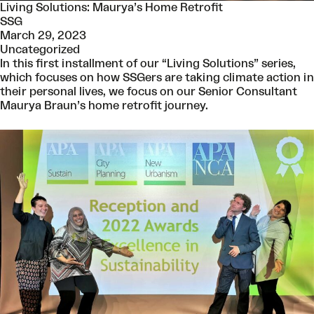
Living Solutions: Maurya’s Home Retrofit
SSG
March 29, 2023
Uncategorized
In this first installment of our “Living Solutions” series,
which focuses on how SSGers are taking climate action in
their personal lives, we focus on our Senior Consultant
Maurya Braun’s home retrofit journey.