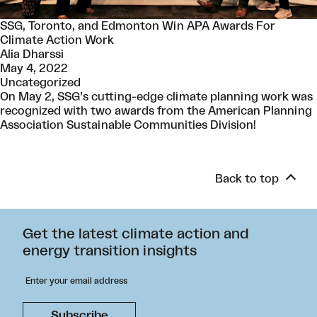
SSG, Toronto, and Edmonton Win APA Awards For
Climate Action Work
Alia Dharssi
May 4, 2022
Uncategorized
On May 2, SSG’s cutting-edge climate planning work was
recognized with two awards from the American Planning
Association Sustainable Communities Division!
Back to top
Get the latest climate action and
energy transition insights