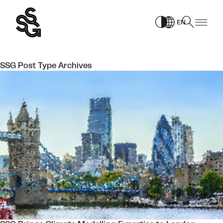
Skip
to
EN
content
SSG Post Type Archives