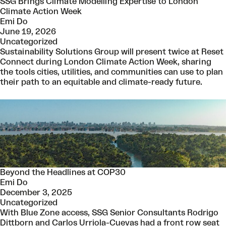
SSG Brings Climate Modelling Expertise to London
Climate Action Week
Emi Do
June 19, 2026
Uncategorized
Sustainability Solutions Group will present twice at Reset
Connect during London Climate Action Week, sharing
the tools cities, utilities, and communities can use to plan
their path to an equitable and climate-ready future.
Beyond the Headlines at COP30
Emi Do
December 3, 2025
Uncategorized
With Blue Zone access, SSG Senior Consultants Rodrigo
Dittborn and Carlos Urriola-Cuevas had a front row seat