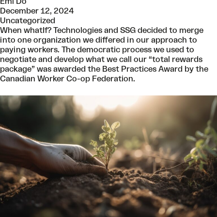
Emi Do
December 12, 2024
Uncategorized
When whatIf? Technologies and SSG decided to merge
into one organization we differed in our approach to
paying workers. The democratic process we used to
negotiate and develop what we call our “total rewards
package” was awarded the Best Practices Award by the
Canadian Worker Co-op Federation.