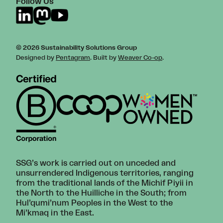
Follow Us
© 2026 Sustainability Solutions Group
Designed by
Pentagram
. Built by
Weaver Co-op
.
SSG’s work is carried out on unceded and
unsurrendered Indigenous territories, ranging
from the traditional lands of the Michif Piyii in
the North to the Huilliche in the South; from
Hul’qumi’num Peoples in the West to the
Mi’kmaq in the East.