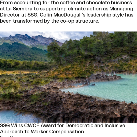
From accounting for the coffee and chocolate business
at La Siembra to supporting climate action as Managing
Director at SSG, Colin MacDougall’s leadership style has
been transformed by the co-op structure.
SSG Wins CWCF Award for Democratic and Inclusive
Approach to Worker Compensation