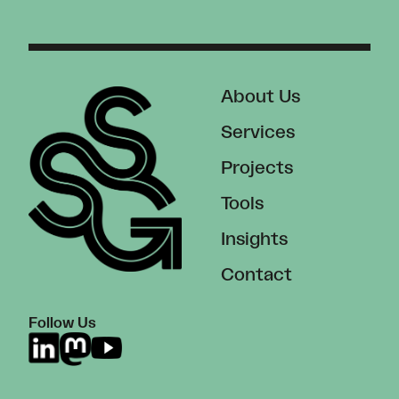
About Us
Services
Projects
Tools
Insights
Contact
Follow Us