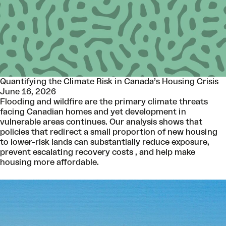
Quantifying the Climate Risk in Canada’s Housing Crisis
June 16, 2026
Flooding and wildfire are the primary climate threats
facing Canadian homes and yet development in
vulnerable areas continues. Our analysis shows that
policies that redirect a small proportion of new housing
to lower-risk lands can substantially reduce exposure,
prevent escalating recovery costs , and help make
housing more affordable.