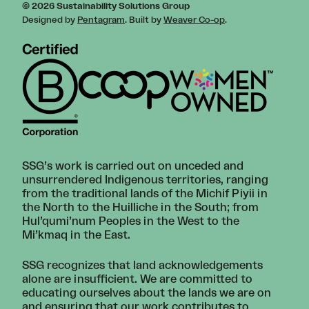
© 2026 Sustainability Solutions Group
Designed by
Pentagram
. Built by
Weaver Co-op
.
SSG’s work is carried out on unceded and
unsurrendered Indigenous territories, ranging
from the traditional lands of the Michif Piyii in
the North to the Huilliche in the South; from
Hul’qumi’num Peoples in the West to the
Mi’kmaq in the East.
SSG recognizes that land acknowledgements
alone are insufficient. We are committed to
educating ourselves about the lands we are on
and ensuring that our work contributes to