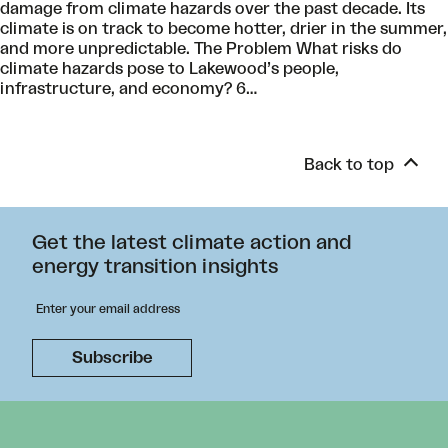
damage from climate hazards over the past decade. Its
climate is on track to become hotter, drier in the summer,
and more unpredictable. The Problem What risks do
climate hazards pose to Lakewood’s people,
infrastructure, and economy? 6…
Back to top
Get the latest climate action and
energy transition insights