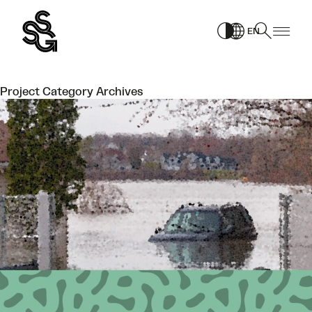
Skip
to
EN
content
Project Category Archives