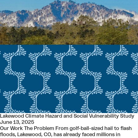
Lakewood Climate Hazard and Social Vulnerability Study
June 13, 2025
Our Work The Problem From golf-ball-sized hail to flash
floods, Lakewood, CO, has already faced millions in