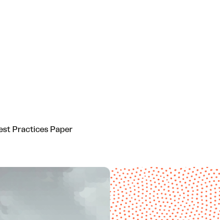
est Practices Paper