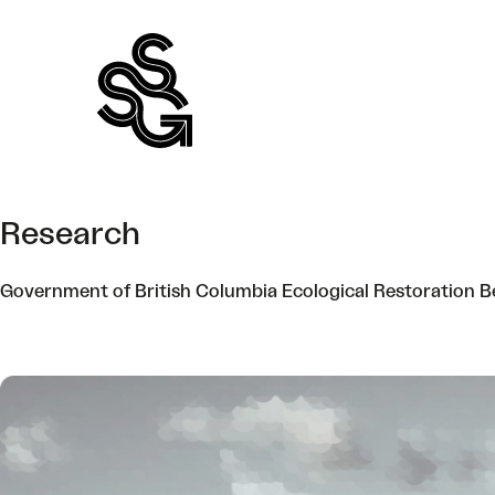
Skip
to
content
Research
Government of British Columbia Ecological Restoration B