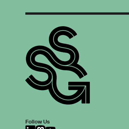
Follow Us