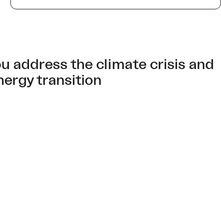
u address the climate crisis and
nergy transition