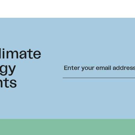
climate
rgy
hts