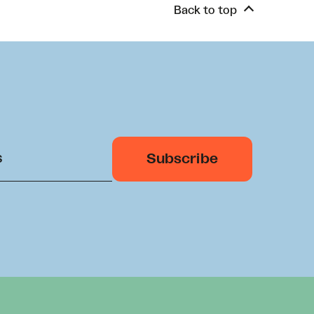
Back to top