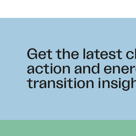
Get the latest 
action and ene
transition insig