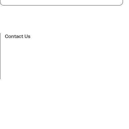
Contact Us