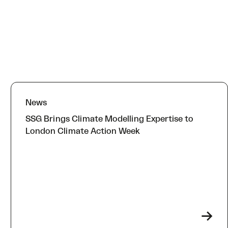
News
SSG Brings Climate Modelling Expertise to
London Climate Action Week
->