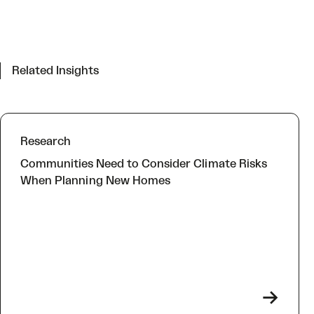
Related Insights
Research
Communities Need to Consider Climate Risks
When Planning New Homes
->