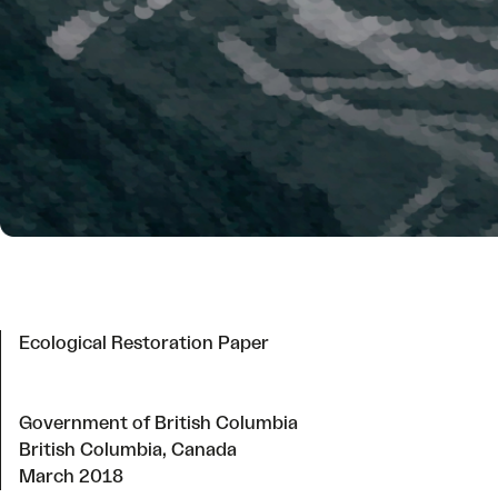
Ecological Restoration Paper
Government of British Columbia
British Columbia, Canada
March 2018