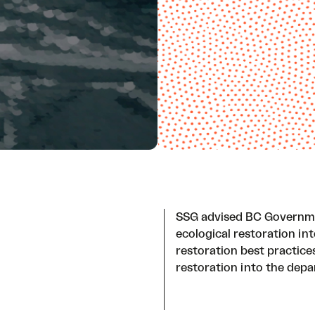
SSG advised BC Governmen
ecological restoration in
restoration best practice
restoration into the depa