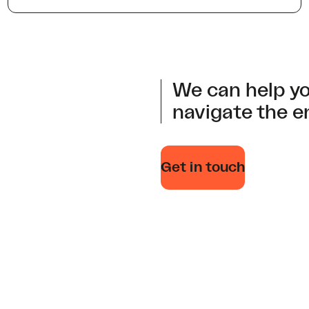
We can help yo
navigate the e
Get in touch