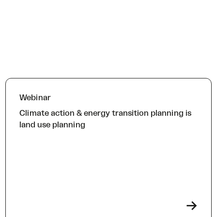
Webinar
Climate action & energy transition planning is
land use planning
->