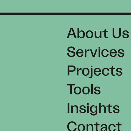
About Us
Services
Projects
Tools
Insights
Contact