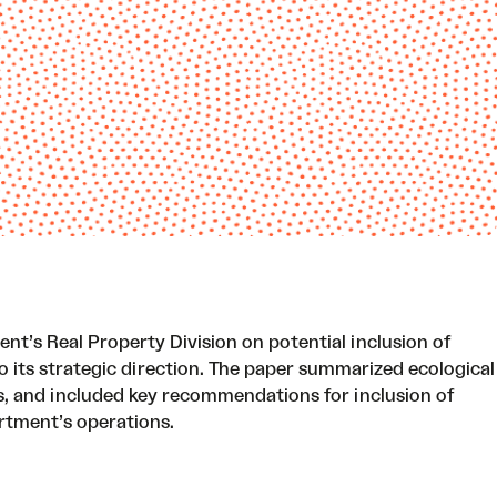
t’s Real Property Division on potential inclusion of
to its strategic direction. The paper summarized ecological
s, and included key recommendations for inclusion of
rtment’s operations.