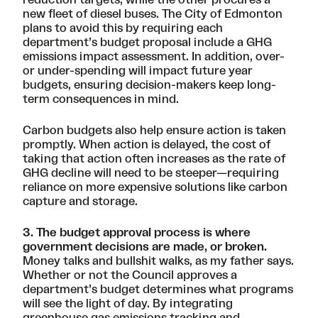
new fleet of diesel buses. The City of Edmonton
plans to avoid this by requiring each
department’s budget proposal include a GHG
emissions impact assessment. In addition, over-
or under-spending will impact future year
budgets, ensuring decision-makers keep long-
term consequences in mind.
Carbon budgets also help ensure action is taken
promptly. When action is delayed, the cost of
taking that action often increases as the rate of
GHG decline will need to be steeper—requiring
reliance on more expensive solutions like carbon
capture and storage.
3. The budget approval process is where
government decisions are made, or broken.
Money talks and bullshit walks, as my father says.
Whether or not the Council approves a
department’s budget determines what programs
will see the light of day. By integrating
greenhouse gas emissions tracking and