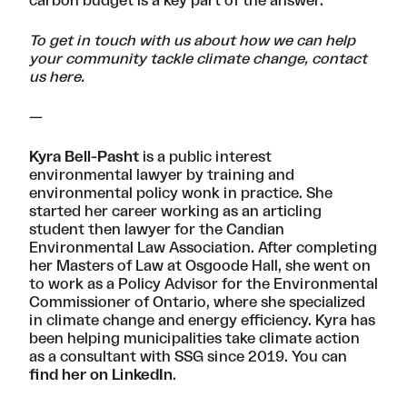
carbon budget is a key part of the answer.
To get in touch with us about how we can help
your community tackle climate change, contact
us
here
.
—
Kyra Bell-Pasht
is a public interest
environmental lawyer by training and
environmental policy wonk in practice. She
started her career working as an articling
student then lawyer for the Candian
Environmental Law Association. After completing
her Masters of Law at Osgoode Hall, she went on
to work as a Policy Advisor for the Environmental
Commissioner of Ontario, where she specialized
in climate change and energy efficiency. Kyra has
been helping municipalities take climate action
as a consultant with SSG since 2019. You can
find her on LinkedIn
.