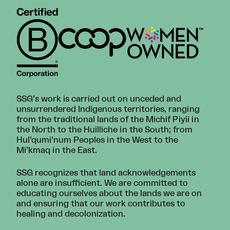
SSG’s work is carried out on unceded and
unsurrendered Indigenous territories, ranging
from the traditional lands of the Michif Piyii in
the North to the Huilliche in the South; from
Hul’qumi’num Peoples in the West to the
Mi’kmaq in the East.
SSG recognizes that land acknowledgements
alone are insufficient. We are committed to
educating ourselves about the lands we are on
and ensuring that our work contributes to
healing and decolonization.