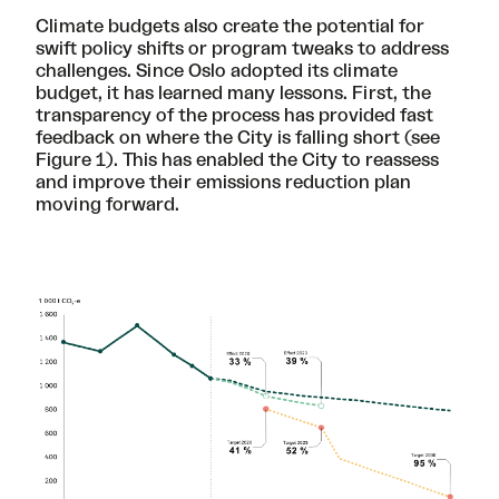
Climate budgets also create the potential for
swift policy shifts or program tweaks to address
challenges. Since Oslo adopted its climate
budget, it has learned many lessons. First, the
transparency of the process has provided fast
feedback on where the City is falling short (see
Figure 1). This has enabled the City to reassess
and improve their emissions reduction plan
moving forward.