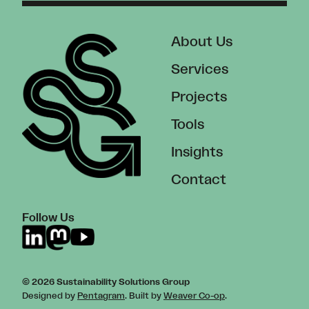
About Us
Services
Projects
Tools
Insights
Contact
Follow Us
© 2026 Sustainability Solutions Group
Designed by
Pentagram
. Built by
Weaver Co-op
.