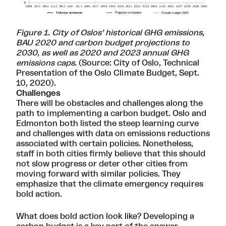
Figure 1. City of Oslos’ historical GHG emissions,
BAU 2020 and carbon budget projections to
2030, as well as 2020 and 2023 annual GHG
emissions caps.
(Source: City of Oslo,
Technical
Presentation of the Oslo Climate Budget
, Sept.
10, 2020).
Challenges
There will be obstacles and challenges along the
path to implementing a carbon budget. Oslo and
Edmonton both listed the steep learning curve
and challenges with data on emissions reductions
associated with certain policies. Nonetheless,
staff in both cities firmly believe that this should
not slow progress or deter other cities from
moving forward with similar policies. They
emphasize that the climate emergency requires
bold action.
What does bold action look like? Developing a