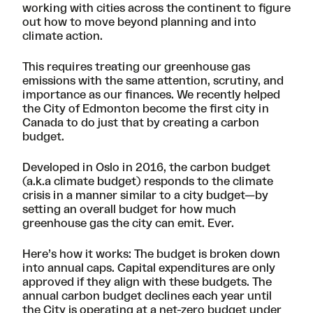
working with cities across the continent to figure
out how to move beyond planning and into
climate action.
This requires treating our greenhouse gas
emissions with the same attention, scrutiny, and
importance as our finances. We recently
helped
the City of Edmonton
become the first city in
Canada to do just that by creating
a carbon
budget
.
Developed in Oslo in 2016, the carbon budget
(a.k.a climate budget) responds to the climate
crisis in a manner similar to a city budget—by
setting an overall budget for how much
greenhouse gas the city can emit. Ever.
Here’s how it works: The budget is broken down
into annual caps. Capital expenditures are only
approved if they align with these budgets. The
annual carbon budget declines each year until
the City is operating at a net-zero budget under