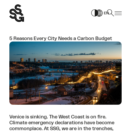
Skip
to
EN
content
5 Reasons Every City Needs a Carbon Budget
Venice is sinking. The West Coast is on fire.
Climate emergency declarations have become
commonplace. At SSG, we are in the trenches,