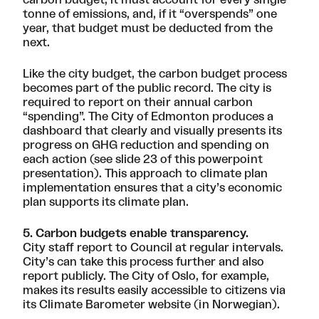
tonne of emissions, and, if it “overspends” one
year, that budget must be deducted from the
next.
Like the city budget, the carbon budget process
becomes part of the public record. The city is
required to report on their annual carbon
“spending”. The City of Edmonton produces a
dashboard that clearly and visually presents its
progress on GHG reduction and spending on
each action (
see slide 23 of this powerpoint
presentation
). This approach to climate plan
implementation ensures that a city’s economic
plan supports its climate plan.
5. Carbon budgets enable transparency.
City staff report to Council at regular intervals.
City’s can take this process further and also
report publicly. The City of Oslo, for example,
makes its results easily accessible to citizens via
its
Climate Barometer website
(in Norwegian).