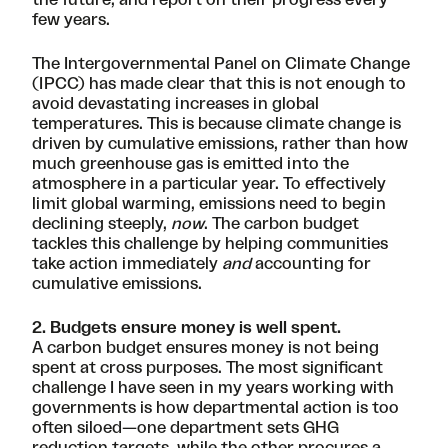
few years.
The
Intergovernmental Panel on Climate Change
(IPCC)
has made clear that this is not enough to
avoid devastating increases in global
temperatures. This is because climate change is
driven by cumulative emissions, rather than how
much greenhouse gas is emitted into the
atmosphere in a particular year. To effectively
limit global warming, emissions need to begin
declining steeply,
now
. The carbon budget
tackles this challenge by helping communities
take action immediately
and
accounting for
cumulative emissions.
2. Budgets ensure money is well spent.
A carbon budget ensures money is not being
spent at cross purposes. The most significant
challenge I have seen in my years working with
governments is how departmental action is too
often siloed—one department sets GHG
reduction targets, while the other procures a