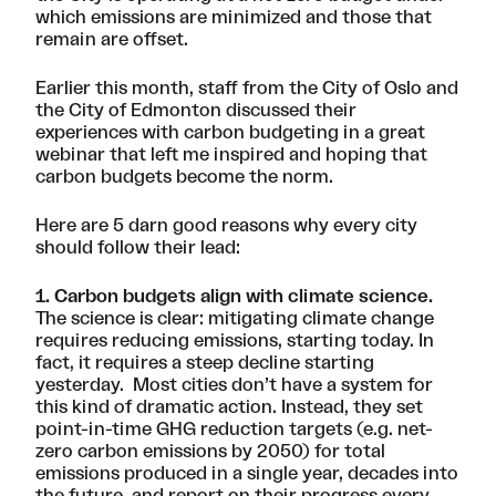
which emissions are minimized and those that
remain are offset.
Earlier this month, staff from the City of Oslo and
the City of Edmonton discussed their
experiences with carbon budgeting in
a great
webinar
that left me inspired and hoping that
carbon budgets become the norm.
Here are 5 darn good reasons why every city
should follow their lead:
1. Carbon budgets align with climate science.
The science is clear: mitigating climate change
requires reducing emissions, starting today. In
fact, it requires a steep decline starting
yesterday. Most cities don’t have a system for
this kind of dramatic action. Instead, they set
point-in-time GHG reduction targets (e.g. net-
zero carbon emissions by 2050) for total
emissions produced in a single year, decades into
the future, and report on their progress every