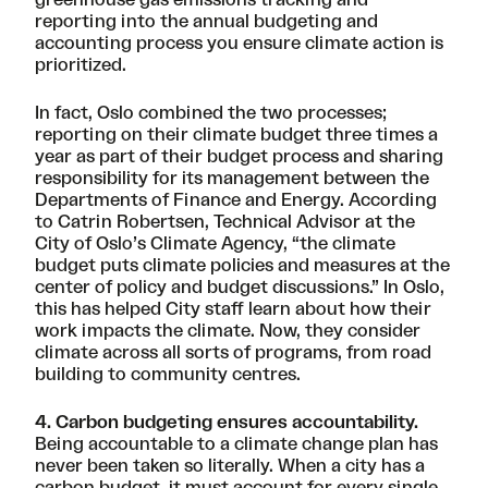
reporting into the annual budgeting and
accounting process you ensure climate action is
prioritized.
In fact, Oslo combined the two processes;
reporting on their climate budget three times a
year as part of their budget process and sharing
responsibility for its management between the
Departments of Finance and Energy. According
to
Catrin Robertsen
, Technical Advisor at the
City of Oslo’s Climate Agency, “the climate
budget puts climate policies and measures at the
center of policy and budget discussions.” In Oslo,
this has helped City staff learn about how their
work impacts the climate. Now, they consider
climate across all sorts of programs, from road
building to community centres.
4. Carbon budgeting ensures accountability.
Being accountable to a climate change plan has
never been taken so literally. When a city has a
carbon budget, it must account for every single