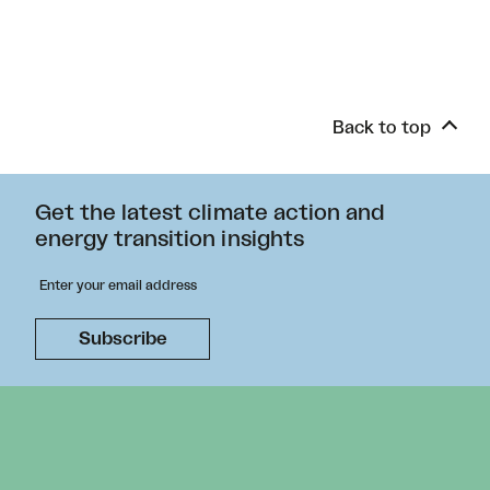
Back to top
Get the latest climate action and
energy transition insights