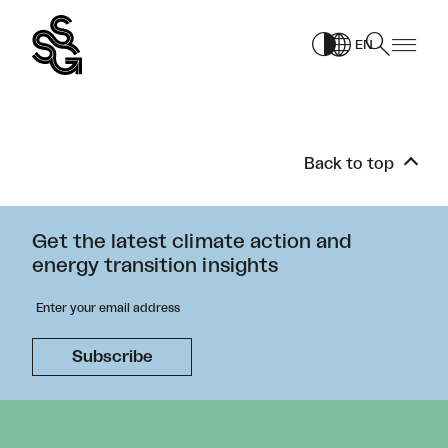
Skip
to
EN
content
Back to top
Get the latest climate action and
energy transition insights