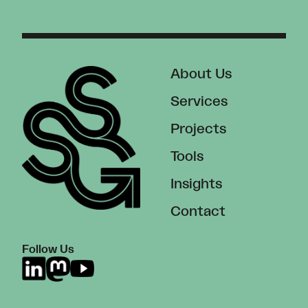
About Us
Services
Projects
Tools
Insights
Contact
Follow Us