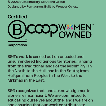
© 2026 Sustainability Solutions Group
Designed by
Pentagram
. Built by
Weaver Co-op
.
SSG’s work is carried out on unceded and
unsurrendered Indigenous territories, ranging
from the traditional lands of the Michif Piyii in
the North to the Huilliche in the South; from
Hul’qumi’num Peoples in the West to the
Mi’kmaq in the East.
SSG recognizes that land acknowledgements
alone are insufficient. We are committed to
educating ourselves about the lands we are on
and ensuring that our work contributes to