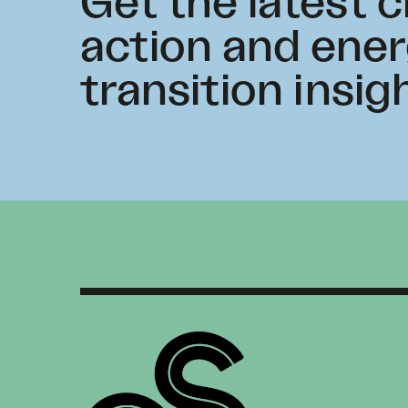
Get the latest 
action and ene
transition insig