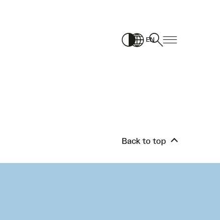
EN
Back to top