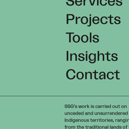
Services
Projects
Tools
Insights
Contact
SSG’s work is carried out on
unceded and unsurrendered
Indigenous territories, rangi
from the traditional lands of