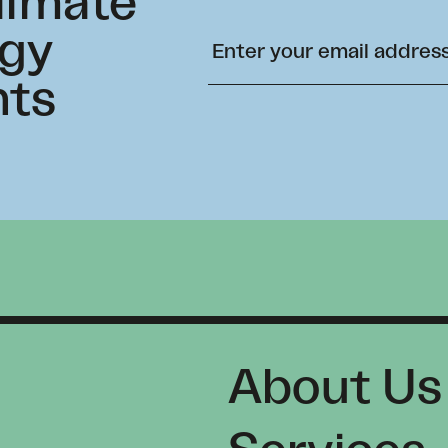
climate
rgy
hts
About Us