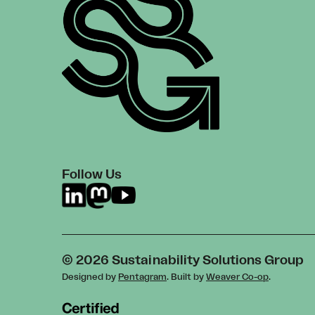
Follow Us
© 2026 Sustainability Solutions Group
Designed by
Pentagram
. Built by
Weaver Co-op
.