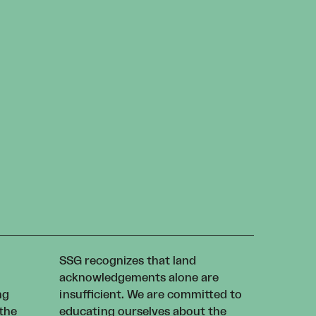
SSG recognizes that land
acknowledgements alone are
ng
insufficient. We are committed to
 the
educating ourselves about the