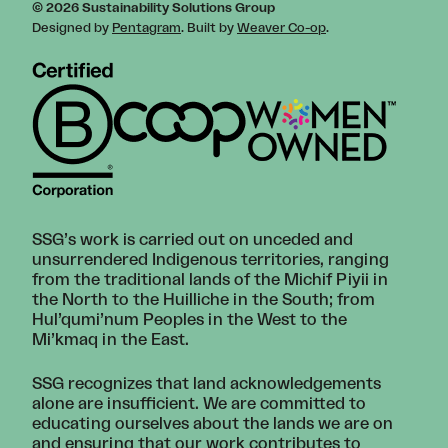
© 2026 Sustainability Solutions Group
Designed by
Pentagram
. Built by
Weaver Co-op
.
SSG’s work is carried out on unceded and
unsurrendered Indigenous territories, ranging
from the traditional lands of the Michif Piyii in
the North to the Huilliche in the South; from
Hul’qumi’num Peoples in the West to the
Mi’kmaq in the East.
SSG recognizes that land acknowledgements
alone are insufficient. We are committed to
educating ourselves about the lands we are on
and ensuring that our work contributes to