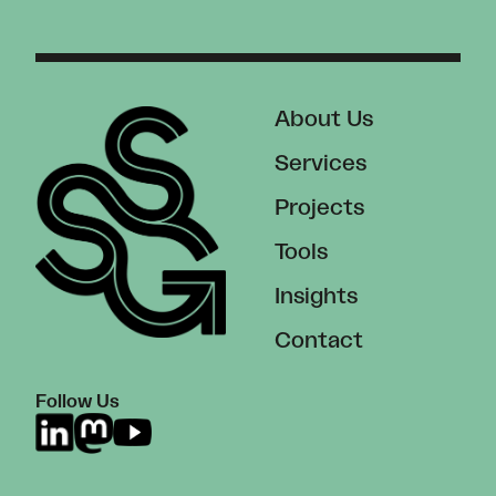
About Us
Services
Projects
Tools
Insights
Contact
Follow Us