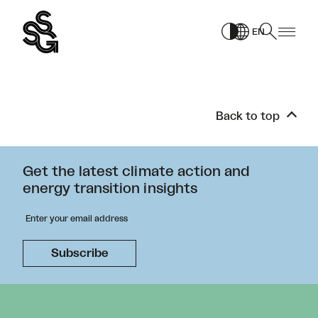
Skip
to
EN
content
Back to top
Get the latest climate action and
energy transition insights