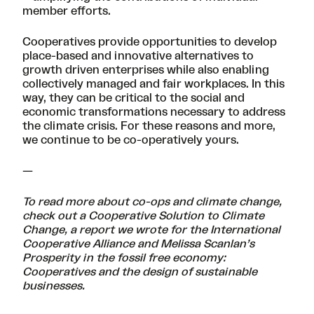
member efforts.
Cooperatives provide opportunities to develop
place-based and innovative alternatives to
growth driven enterprises while also enabling
collectively managed and fair workplaces. In this
way, they can be critical to the social and
economic transformations necessary to address
the climate crisis. For these reasons and more,
we continue to be co-operatively yours.
—
To read more about co-ops and climate change,
check out a
Cooperative Solution to Climate
Change
, a report we wrote for the International
Cooperative Alliance and Melissa Scanlan’s
Prosperity in the fossil free economy:
Cooperatives and the design of sustainable
businesses
.