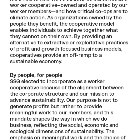
worker cooperative–owned and operated by our
worker members—and how critical co-ops are to
climate action. As organizations owned by the
people they benefit,
the cooperative model
enables individuals to achieve together what
they cannot on their own. By providing an
alternative to extractive or exploitative practices
of profit and growth focused business models,
cooperatives provide an off-ramp to a
sustainable economy.
By people, for people
SSG elected to incorporate as a worker
cooperative
because of the alignment between
the corporate structure and our mission to
advance sustainability. Our purpose is not to
generate profits but rather to provide
meaningful work to our members, and this
mandate shapes the way in which we do
business, reflecting the social, economic and
ecological dimensions of sustainability. The
emphasis on meaningful work and the choice of