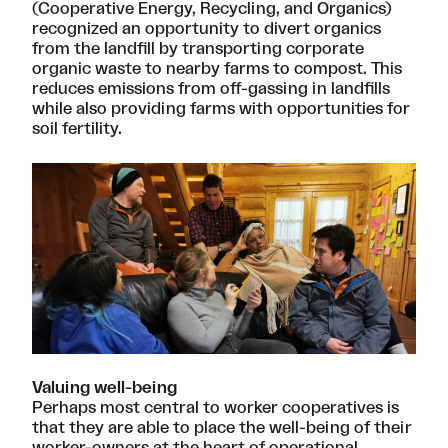
(Cooperative Energy, Recycling, and Organics)
recognized an opportunity to divert organics
from the landfill by transporting corporate
organic waste to nearby farms to compost. This
reduces emissions from off-gassing in landfills
while also providing farms with opportunities for
soil fertility.
Valuing well-being
Perhaps most central to worker cooperatives is
that they are able to place the well-being of their