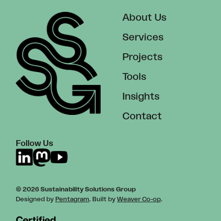
About Us
Services
Projects
Tools
Insights
Contact
Follow Us
© 2026 Sustainability Solutions Group
Designed by
Pentagram
. Built by
Weaver Co-op
.