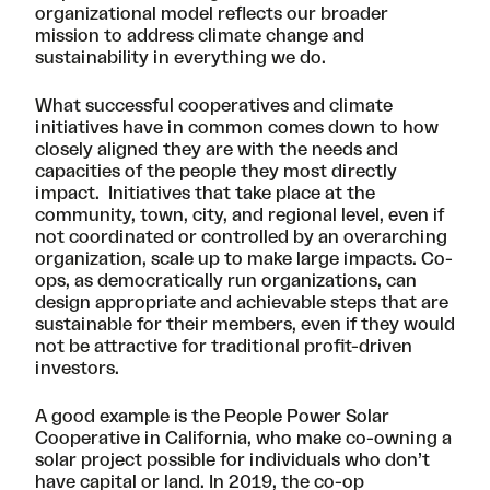
organizational model reflects our broader
mission to address climate change and
sustainability in everything we do.
What successful cooperatives and climate
initiatives have in common comes down to how
closely aligned they are with the needs and
capacities of the people they most directly
impact. Initiatives that take place at the
community, town, city, and regional level, even if
not coordinated or controlled by an overarching
organization, scale up to make large impacts. Co-
ops, as democratically run organizations, can
design appropriate and achievable steps that are
sustainable for their members, even if they would
not be attractive for traditional profit-driven
investors.
A good example is the
People Power Solar
Cooperative
in California, who make co-owning a
solar project possible for individuals who don’t
have capital or land. In 2019, the co-op