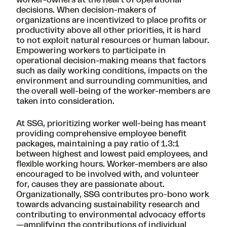
worker-owners at the heart of operational
decisions. When decision-makers of
organizations are incentivized to place profits or
productivity above all other priorities, it is hard
to not exploit natural resources or human labour.
Empowering workers to participate in
operational decision-making means that factors
such as daily working conditions, impacts on the
environment and surrounding communities, and
the overall well-being of the worker-members are
taken into consideration.
At SSG, prioritizing worker well-being has meant
providing comprehensive employee benefit
packages, maintaining a pay ratio of 1.3:1
between highest and lowest paid employees, and
flexible working hours. Worker-members are also
encouraged to be involved with, and volunteer
for, causes they are passionate about.
Organizationally, SSG contributes pro-bono work
towards advancing sustainability research and
contributing to environmental advocacy efforts
—amplifying the contributions of individual