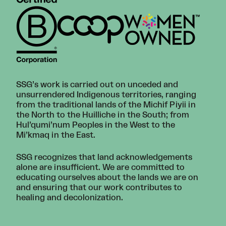
SSG’s work is carried out on unceded and
unsurrendered Indigenous territories, ranging
from the traditional lands of the Michif Piyii in
the North to the Huilliche in the South; from
Hul’qumi’num Peoples in the West to the
Mi’kmaq in the East.
SSG recognizes that land acknowledgements
alone are insufficient. We are committed to
educating ourselves about the lands we are on
and ensuring that our work contributes to
healing and decolonization.