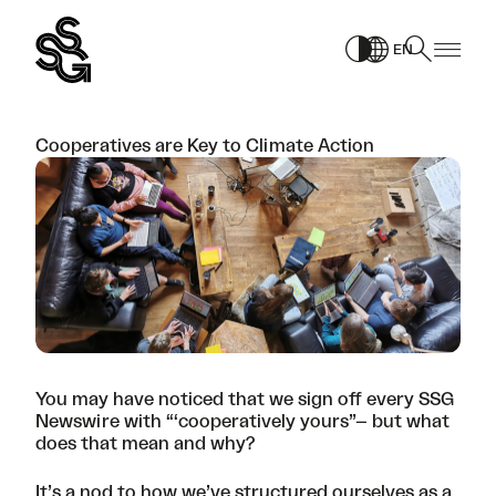
Skip
to
EN
content
Cooperatives are Key to Climate Action
You may have noticed that we sign off every
SSG
Newswire
with “‘cooperatively yours”– but what
does that mean and why?
It’s a nod to how we’ve structured ourselves as a