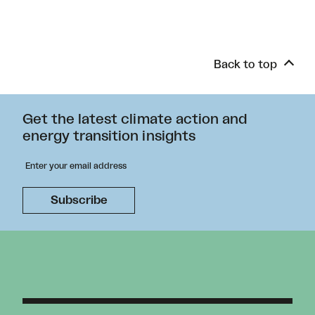
Back to top
Get the latest climate action and
energy transition insights