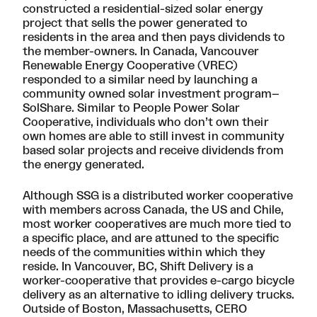
constructed a residential-sized solar energy
project that sells the power generated to
residents in the area and then pays dividends to
the member-owners. In Canada, Vancouver
Renewable Energy Cooperative (
VREC
)
responded to a similar need by launching a
community owned solar investment program–
SolShare
. Similar to People Power Solar
Cooperative, individuals who don’t own their
own homes are able to still invest in community
based solar projects and receive dividends from
the energy generated.
Although SSG is a distributed worker cooperative
with members across Canada, the US and Chile,
most worker cooperatives are much more tied to
a specific place, and are attuned to the specific
needs of the communities within which they
reside. In Vancouver, BC,
Shift Delivery
is a
worker-cooperative that provides e-cargo bicycle
delivery as an alternative to idling delivery trucks.
Outside of Boston, Massachusetts,
CERO