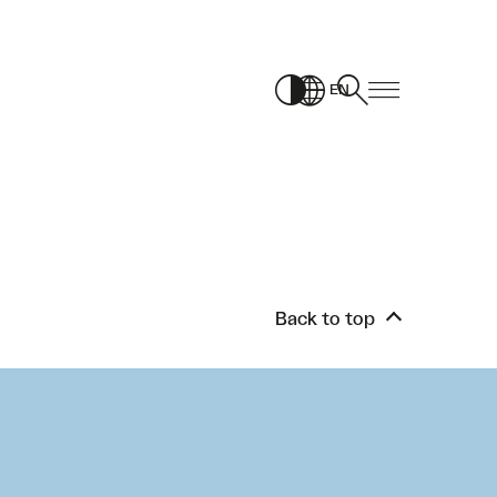
EN
Back to top