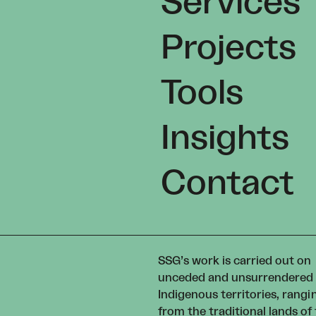
Services
Projects
Tools
Insights
Contact
SSG’s work is carried out on
unceded and unsurrendered
Indigenous territories, rangi
from the traditional lands of