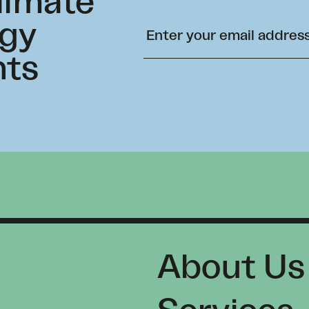
climate
rgy
hts
About Us