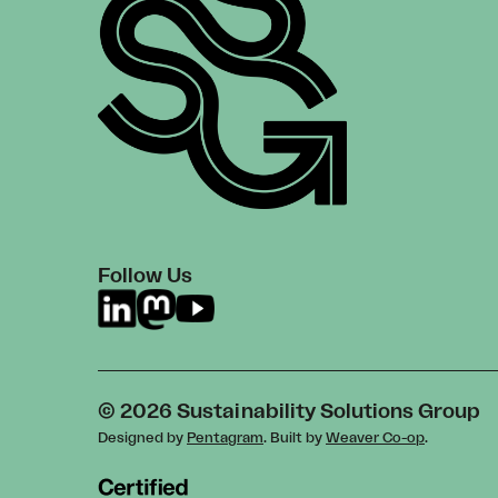
Follow Us
© 2026 Sustainability Solutions Group
Designed by
Pentagram
. Built by
Weaver Co-op
.