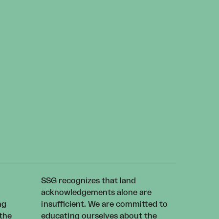
SSG recognizes that land
acknowledgements alone are
ng
insufficient. We are committed to
 the
educating ourselves about the