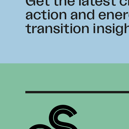
Get the latest 
action and ene
transition insig