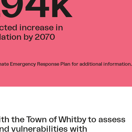
194k
cted increase in
ation by 2070
mate Emergency Response Plan
for additional information.
th the Town of Whitby to assess
nd vulnerabilities with