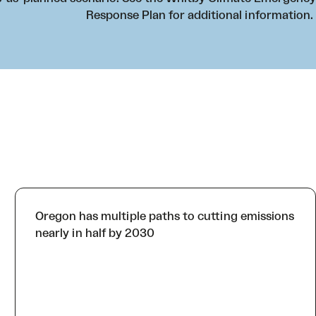
Response Plan
for additional information.
Oregon has multiple paths to cutting emissions
nearly in half by 2030