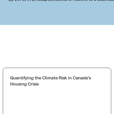
Quantifying the Climate Risk in Canada’s
Housing Crisis