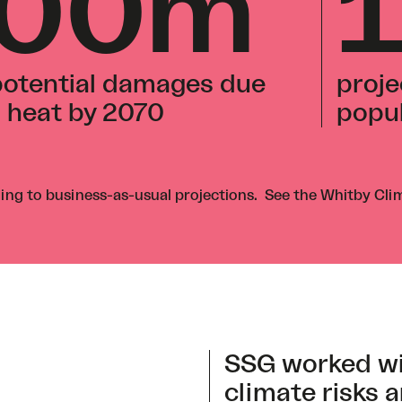
700m
 potential damages due
proje
d heat by 2070
popul
ng to business-as-usual projections. See the
Whitby Cli
SSG worked wi
climate risks a