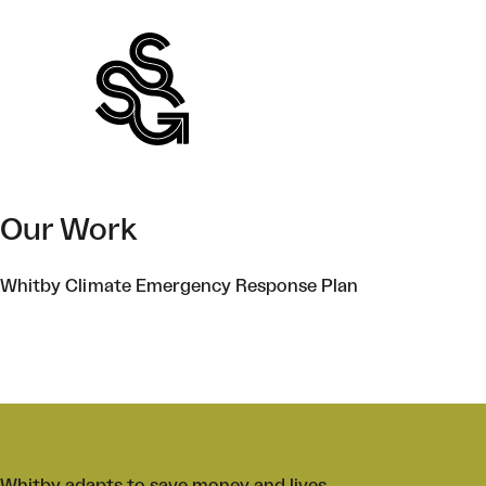
Skip
to
content
Our Work
Whitby Climate Emergency Response Plan