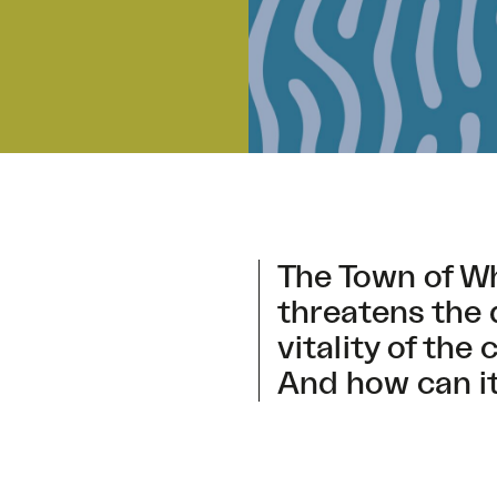
The Town of W
threatens the 
vitality of th
And how can it