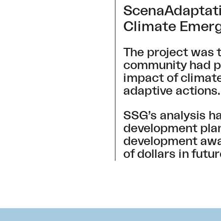
ScenaAdaptati
Climate Emerg
The project was t
community had pre
impact of climate
adaptive actions
SSG’s analysis h
development plans
development away 
of dollars in fut