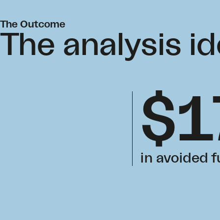
The Outcome
The analysis id
$1
in avoided 