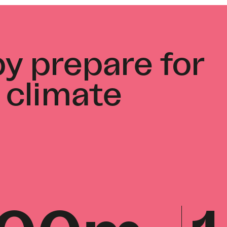
y prepare for
 climate