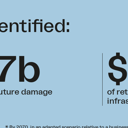
entified:
7b
future damage
of re
infra
* By 2070, in an adapted scenario relative to a busine