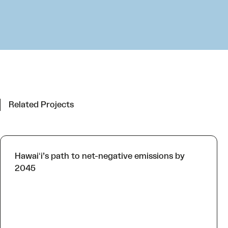
Related Projects
Hawaiʻi’s path to net-negative emissions by
2045