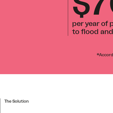
$
per year of
to flood an
*Accordi
The Solution