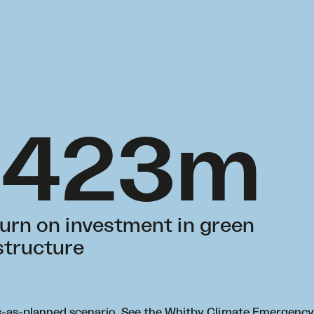
$423m
turn on investment in green
structure
ss-as-planned scenario. See the
Whitby Climate Emergency