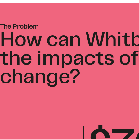
The Problem
How can Whitb
the impacts of
change?