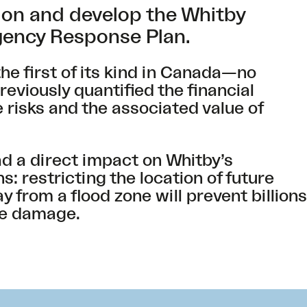
on and develop the Whitby
ency Response Plan.
he first of its kind in Canada—no
viously quantified the financial
 risks and the associated value of
.
ad a direct impact on Whitby’s
: restricting the location of future
from a flood zone will prevent billions
ure damage.