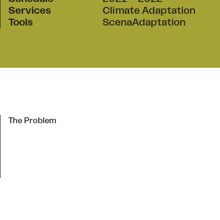
Services
Climate Adaptation
Tools
ScenaAdaptation
The Problem