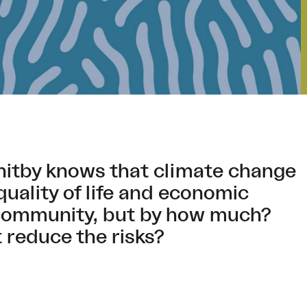
hitby knows that climate change
quality of life and economic
e community, but by how much?
 reduce the risks?