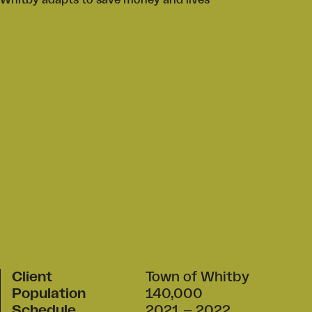
Whitby adapts to save money and lives
Client
Town of Whitby
Population
140,000
Schedule
2021 – 2022