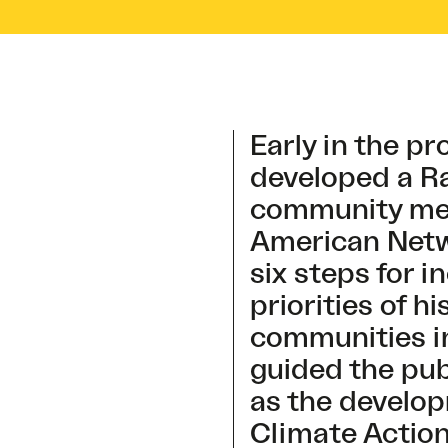
Early in the pr
developed a Ra
community mem
American Netwo
six steps for 
priorities of h
communities in
guided the pu
as the develop
Climate Actio