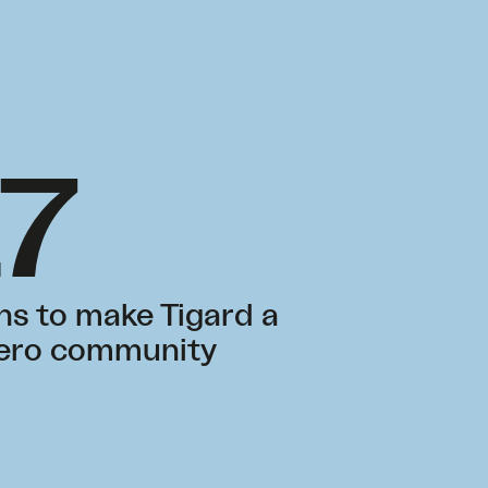
17
ns to make Tigard a
zero community