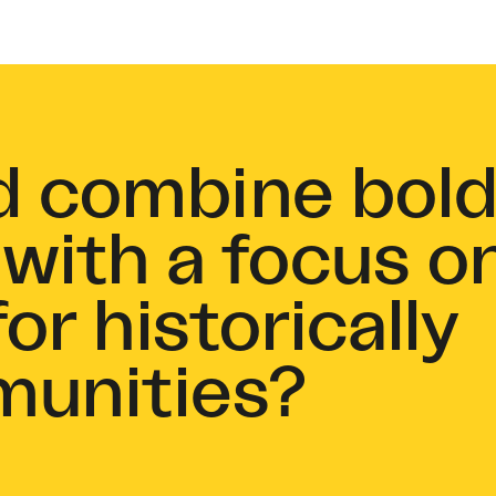
d combine bol
 with a focus o
or historically
munities?