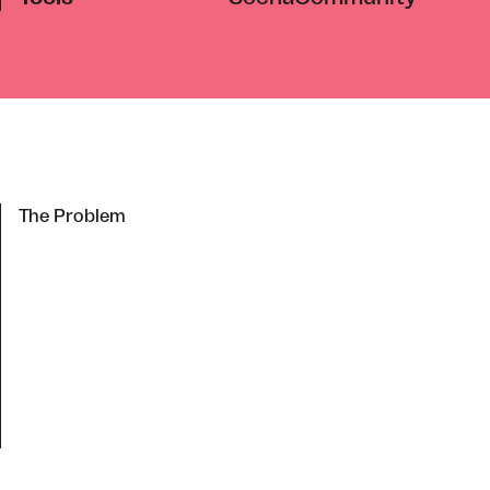
The Problem