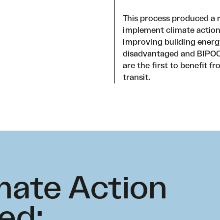
This process produced a 
implement climate action
improving building energy 
disadvantaged and BIPOC 
are the first to benefit f
transit.
mate Action
ed: