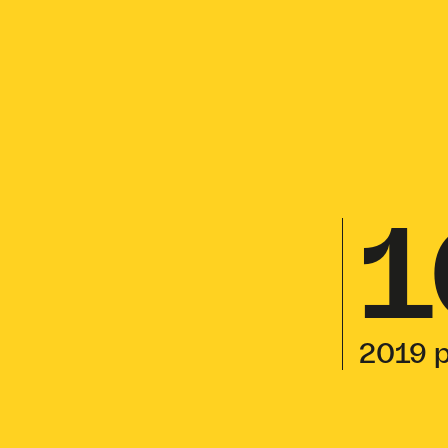
1
2019 p