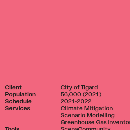
Client
City of Tigard
Population
56,000 (2021)
Schedule
2021-2022
Services
Climate Mitigation
Scenario Modelling
Greenhouse Gas Invento
Tools
ScenaCommunity