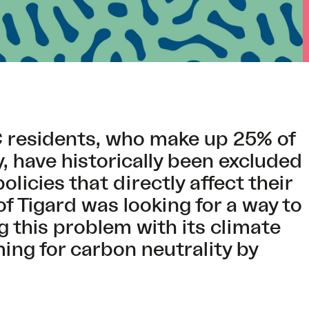
C residents, who make up 25% of
 have historically been excluded
licies that directly affect their
 of Tigard was looking for a way to
g this problem with its climate
ming for carbon neutrality by