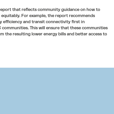
report that reflects community guidance on how to
 equitably. For example, the report recommends
efficiency and transit connectivity first in
communities. This will ensure that these communities
rom the resulting lower energy bills and better access to