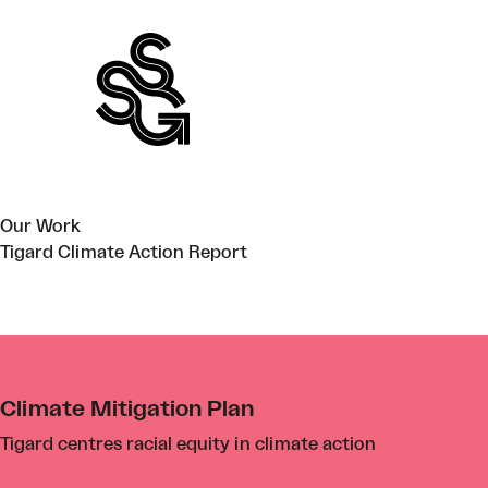
Skip
to
content
Our Work
Tigard Climate Action Report
Climate Mitigation Plan
Tigard centres racial equity in climate action