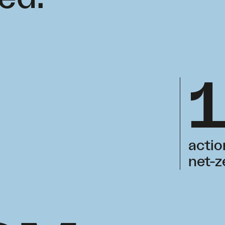
actio
net-