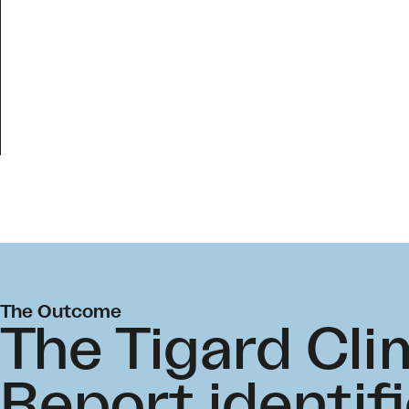
The Outcome
The Tigard Cli
Report identifi