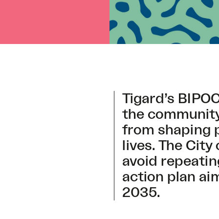
Tigard’s BIPO
the community,
from shaping po
lives. The City
avoid repeatin
action plan ai
2035.