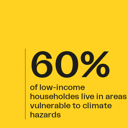
60%
of low-income
householdes live in areas
vulnerable to climate
hazards