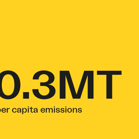
0.3MT
er capita emissions