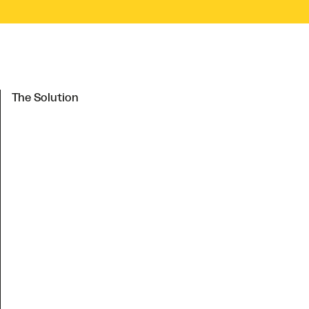
The Solution