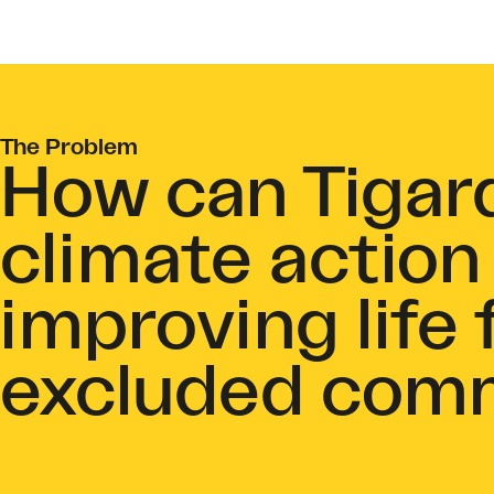
The Problem
How can Tigar
climate action
improving life f
excluded com