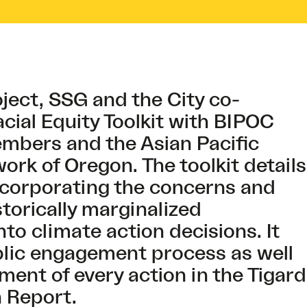
oject, SSG and the City co-
cial Equity Toolkit with BIPOC
bers and the Asian Pacific
rk of Oregon. The toolkit details
incorporating the concerns and
istorically marginalized
to climate action decisions. It
blic engagement process as well
ment of every action in the Tigard
n Report.