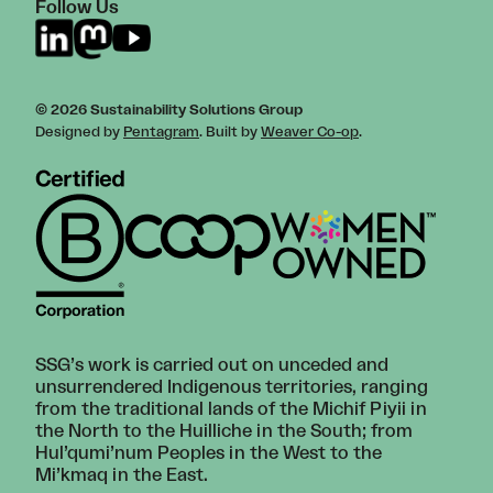
Follow Us
© 2026 Sustainability Solutions Group
Designed by
Pentagram
. Built by
Weaver Co-op
.
SSG’s work is carried out on unceded and
unsurrendered Indigenous territories, ranging
from the traditional lands of the Michif Piyii in
the North to the Huilliche in the South; from
Hul’qumi’num Peoples in the West to the
Mi’kmaq in the East.