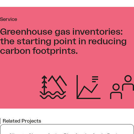
Service
Greenhouse gas inventories:
the starting point in reducing
carbon footprints.
Related Projects