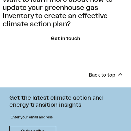
update your greenhouse gas
inventory to create an effective
climate action plan?
Get in touch
Back to top
Get the latest climate action and
energy transition insights