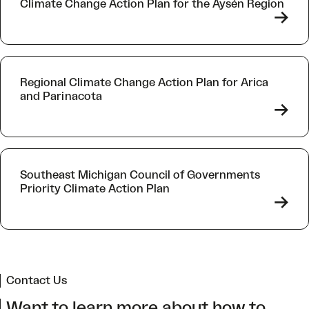
Climate Change Action Plan for the Aysén Region
->
Regional Climate Change Action Plan for Arica
and Parinacota
->
Southeast Michigan Council of Governments
Priority Climate Action Plan
->
Contact Us
Want to learn more about how to