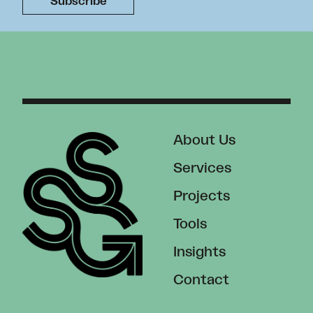
About Us
Services
Projects
Tools
Insights
Contact