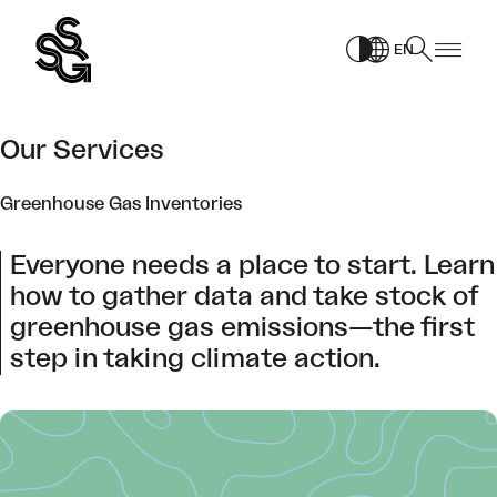
Skip
to
EN
content
Our Services
Greenhouse Gas Inventories
Everyone needs a place to start. Learn
how to gather data and take stock of
greenhouse gas emissions—the first
step in taking climate action.