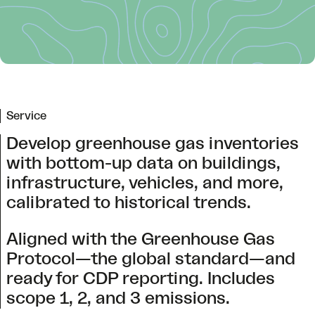
Service
Develop greenhouse gas inventories
with bottom-up data on buildings,
infrastructure, vehicles, and more,
calibrated to historical trends.
Aligned with the Greenhouse Gas
Protocol—the global standard—and
ready for CDP reporting. Includes
scope 1, 2, and 3 emissions.