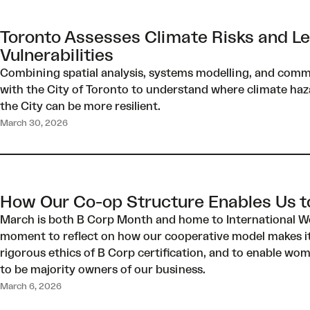
Toronto Assesses Climate Risks and L
Vulnerabilities
Combining spatial analysis, systems modelling, and com
with the City of Toronto to understand where climate haza
the City can be more resilient.
March 30, 2026
How Our Co-op Structure Enables Us to
March is both B Corp Month and home to International Wo
moment to reflect on how our cooperative model makes it
rigorous ethics of B Corp certification, and to enable w
to be majority owners of our business.
March 6, 2026