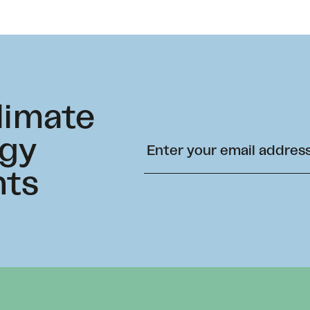
climate
rgy
hts