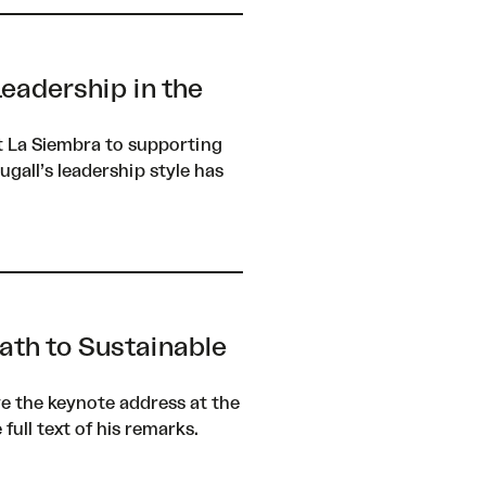
eadership in the
t La Siembra to supporting
gall’s leadership style has
ath to Sustainable
ve the keynote address at the
ull text of his remarks.