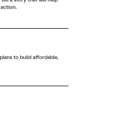
ll a story that will help
 action.
plans to build affordable,