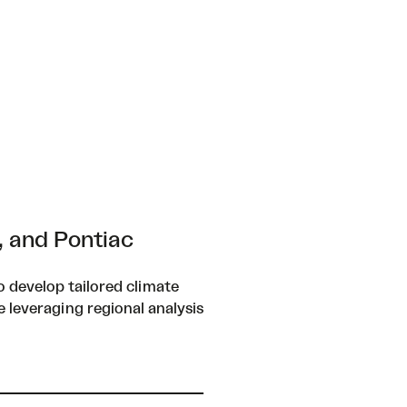
, and Pontiac
 develop tailored climate
e leveraging regional analysis