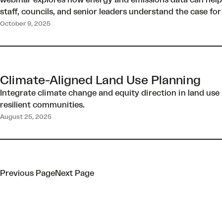
webinar explores how energy and emissions data can help te
staff, councils, and senior leaders understand the case for
October 9, 2025
Climate-Aligned Land Use Planning
Integrate climate change and equity direction in land use 
resilient communities.
August 25, 2025
Previous Page
Next Page