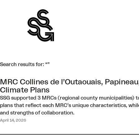
Skip
to
content
Search results for: “”
MRC Collines de l’Outaouais, Papineau
Climate Plans
SSG supported 3 MRCs (regional county municipalities) to
plans that reflect each MRC’s unique characteristics, whil
and strengths of collaboration.
April 14, 2026