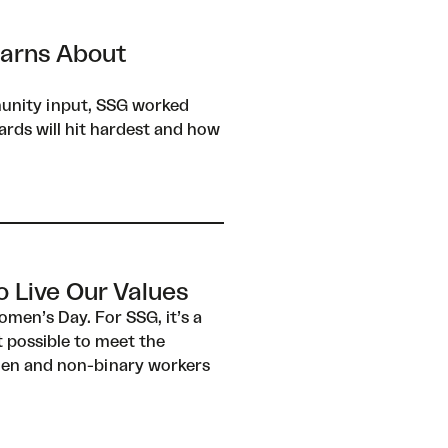
earns About
munity input, SSG worked
rds will hit hardest and how
 Live Our Values
men’s Day. For SSG, it’s a
 possible to meet the
omen and non-binary workers