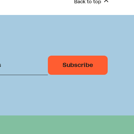
Back to top