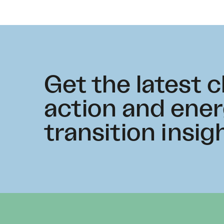
Get the latest 
action and ene
transition insig