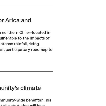
or Arica and
n northern Chile—located in
ulnerable to the impacts of
ntense rainfall, rising
ear, participatory roadmap to
unity’s climate
mmunity-wide benefits? This