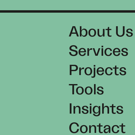
About Us
Services
Projects
Tools
Insights
Contact