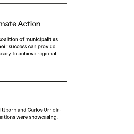
mate Action
alition of municipalities
heir success can provide
sary to achieve regional
ttborn and Carlos Urriola-
egations were showcasing.