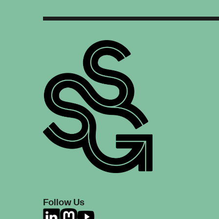
Follow Us