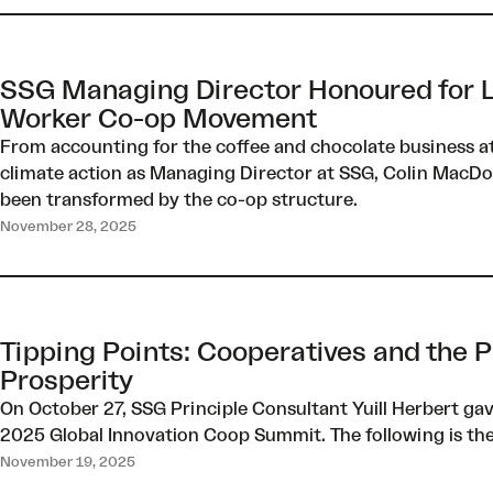
SSG Managing Director Honoured for L
Worker Co-op Movement
From accounting for the coffee and chocolate business a
climate action as Managing Director at SSG, Colin MacDou
been transformed by the co-op structure.
November 28, 2025
Tipping Points: Cooperatives and the P
Prosperity
On October 27, SSG Principle Consultant Yuill Herbert ga
2025 Global Innovation Coop Summit. The following is the f
November 19, 2025