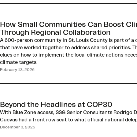
How Small Communities Can Boost Cli
Through Regional Collaboration
A 600-person community in St. Louis County is part of a co
that have worked together to address shared priorities. T
clues on how to implement the local climate actions neces
climate targets.
February 13, 2026
Beyond the Headlines at COP30
With Blue Zone access, SSG Senior Consultants Rodrigo Di
Cuevas had a front row seat to what official national del
December 3, 2025