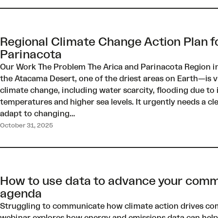
Regional Climate Change Action Plan f
Parinacota
Our Work The Problem The Arica and Parinacota Region i
the Atacama Desert, one of the driest areas on Earth—is v
climate change, including water scarcity, flooding due to i
temperatures and higher sea levels. It urgently needs a cl
adapt to changing…
October 31, 2025
How to use data to advance your comm
agenda
Struggling to communicate how climate action drives co