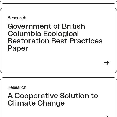
Research
Government of British
Columbia Ecological
Restoration Best Practices
Paper
->
Research
A Cooperative Solution to
Climate Change