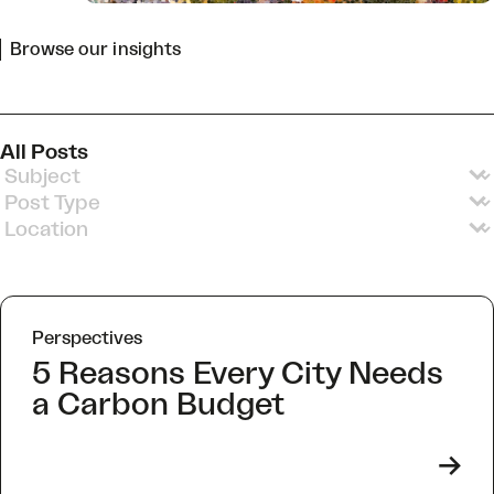
Browse our insights
All Posts
Insights Subjects v3
Select content
Insights Post Types v2
Select content
Insights Locations
Select content
Perspectives
5 Reasons Every City Needs
a Carbon Budget
->