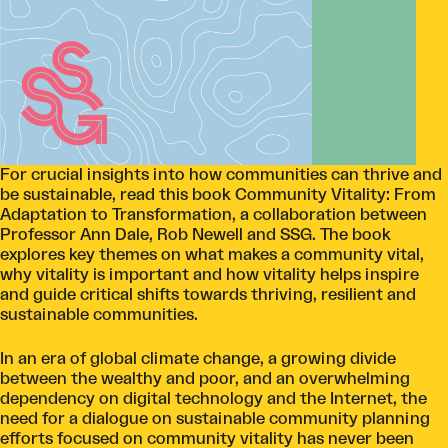
For crucial insights into how communities can thrive and
be sustainable, read this book Community Vitality: From
Adaptation to Transformation, a collaboration between
Professor Ann Dale, Rob Newell and SSG. The book
explores key themes on what makes a community vital,
why vitality is important and how vitality helps inspire
and guide critical shifts towards thriving, resilient and
sustainable communities.
In an era of global climate change, a growing divide
between the wealthy and poor, and an overwhelming
dependency on digital technology and the Internet, the
need for a dialogue on sustainable community planning
efforts focused on community vitality has never been