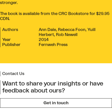
stronger.
The book is available from the
CRC Bookstore
for $29.95
CDN.
Authors
Ann Dale, Rebecca Foon, Yuill
Herbert, Rob Newell
Year
2014
Publisher
Fernweh Press
Contact Us
Want to share your insights or have
feedback about ours?
Get in touch