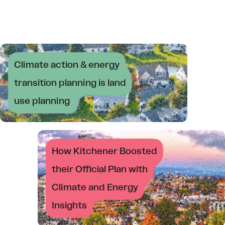
Climate action & energy
transition planning is land
use planning
How Kitchener Boosted
their Official Plan with
Climate and Energy
Insights