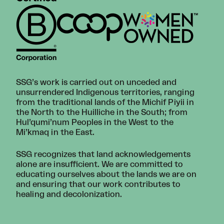
SSG’s work is carried out on unceded and
unsurrendered Indigenous territories, ranging
from the traditional lands of the Michif Piyii in
the North to the Huilliche in the South; from
Hul’qumi’num Peoples in the West to the
Mi’kmaq in the East.
SSG recognizes that land acknowledgements
alone are insufficient. We are committed to
educating ourselves about the lands we are on
and ensuring that our work contributes to
healing and decolonization.