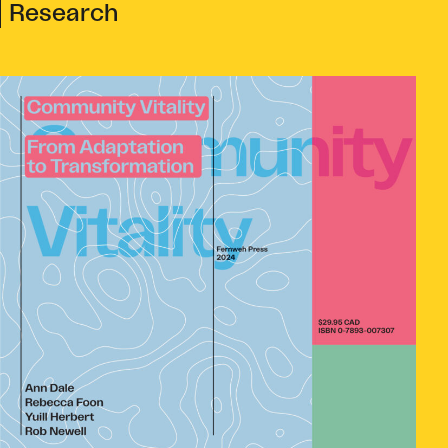
Research