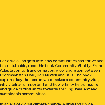
For crucial insights into how communities can thrive and
be sustainable, read this book Community Vitality: From
Adaptation to Transformation, a collaboration between
Professor Ann Dale, Rob Newell and SSG. The book
explores key themes on what makes a community vital,
why vitality is important and how vitality helps inspire
and guide critical shifts towards thriving, resilient and
sustainable communities.
In an era of global climate change, a growing divide