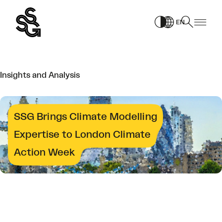
Skip
PAGE
to
EN
content
Insights and Analysis
SSG Brings Climate Modelling
Expertise to London Climate
Action Week