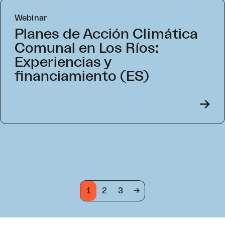
Webinar
Planes de Acción Climática
Comunal en Los Ríos:
Experiencias y
financiamiento (ES)
->
1
2
3
->