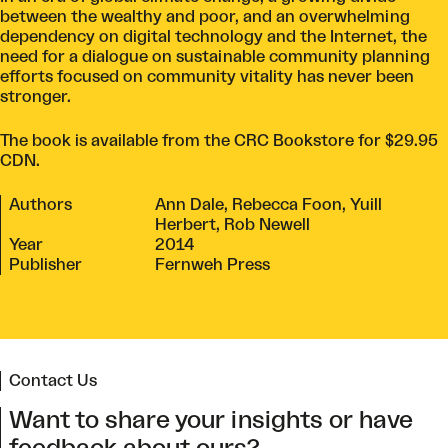
between the wealthy and poor, and an overwhelming
dependency on digital technology and the Internet, the
need for a dialogue on sustainable community planning
efforts focused on community vitality has never been
stronger.
The book is available from the
CRC Bookstore
for $29.95
CDN.
Authors
Ann Dale, Rebecca Foon, Yuill
Herbert, Rob Newell
Year
2014
Publisher
Fernweh Press
Contact Us
Want to share your insights or have