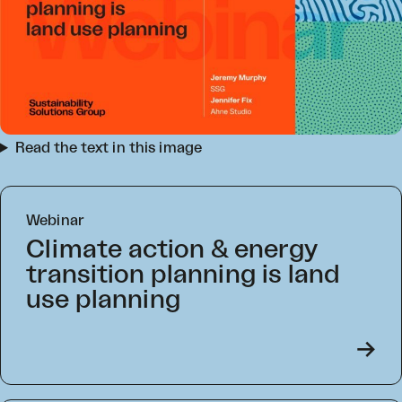
Read the text in this image
Webinar
Climate action & energy
transition planning is land
use planning
->