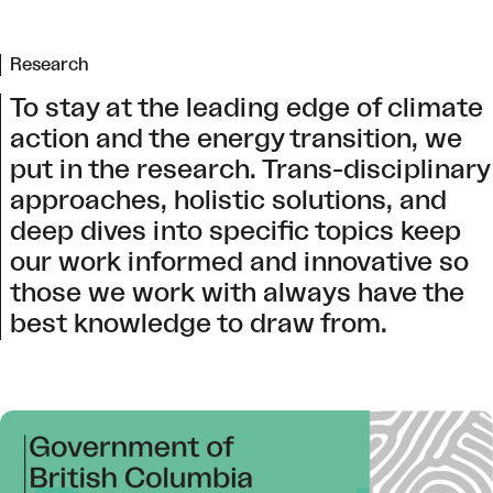
Research
To stay at the leading edge of climate
action and the energy transition, we
put in the research. Trans-disciplinary
approaches, holistic solutions, and
deep dives into specific topics keep
our work informed and innovative so
those we work with always have the
best knowledge to draw from.