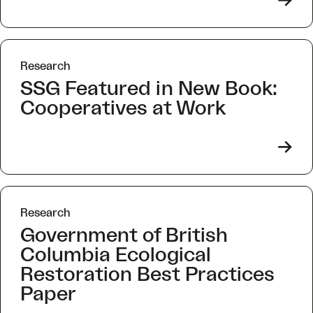
->
Research
SSG Featured in New Book:
Cooperatives at Work
->
Research
Government of British
Columbia Ecological
Restoration Best Practices
Paper