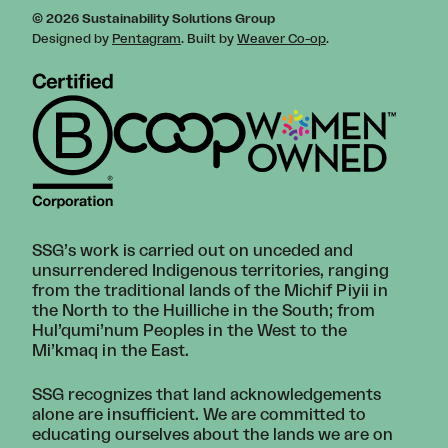
© 2026 Sustainability Solutions Group
Designed by
Pentagram
. Built by
Weaver Co-op
.
SSG’s work is carried out on unceded and
unsurrendered Indigenous territories, ranging
from the traditional lands of the Michif Piyii in
the North to the Huilliche in the South; from
Hul’qumi’num Peoples in the West to the
Mi’kmaq in the East.
SSG recognizes that land acknowledgements
alone are insufficient. We are committed to
educating ourselves about the lands we are on