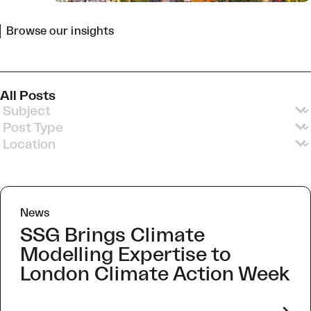
Browse our insights
All Posts
Insights Subjects v3
Select content
Insights Post Types v2
Select content
Insights Locations
Select content
News
SSG Brings Climate
Modelling Expertise to
London Climate Action Week