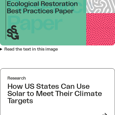
Read the text in this image
Research
How US States Can Use
Solar to Meet Their Climate
Targets