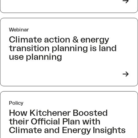
->
Webinar
Climate action & energy
transition planning is land
use planning
->
Policy
How Kitchener Boosted
their Official Plan with
Climate and Energy Insights