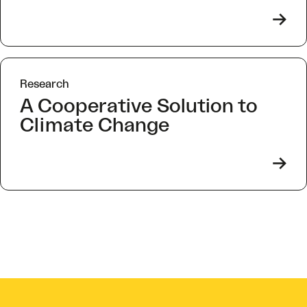
->
Research
A Cooperative Solution to
Climate Change
->