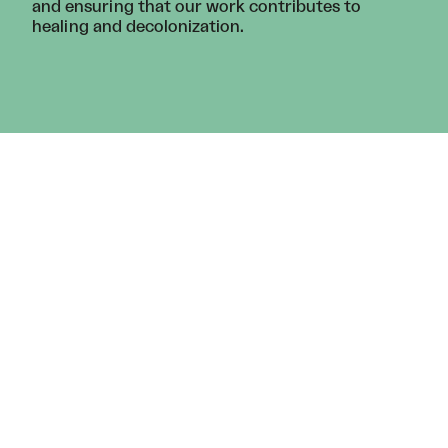
and ensuring that our work contributes to
healing and decolonization.