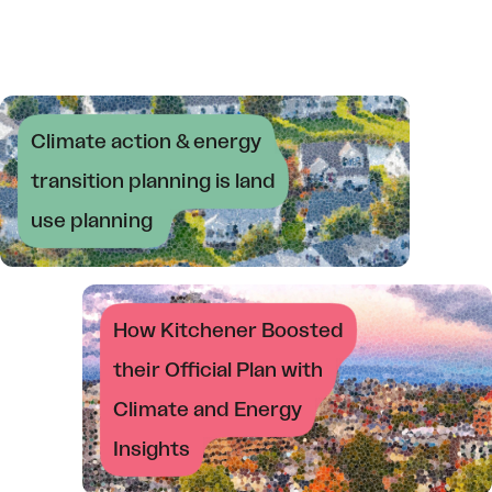
Climate action & energy
transition planning is land
use planning
How Kitchener Boosted
their Official Plan with
Climate and Energy
Insights