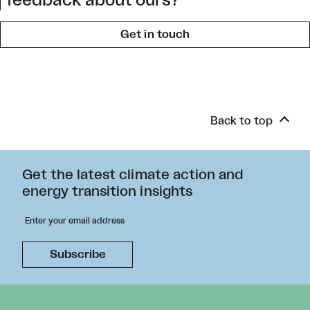
feedback about ours?
Get in touch
Back to top
Get the latest climate action and
energy transition insights