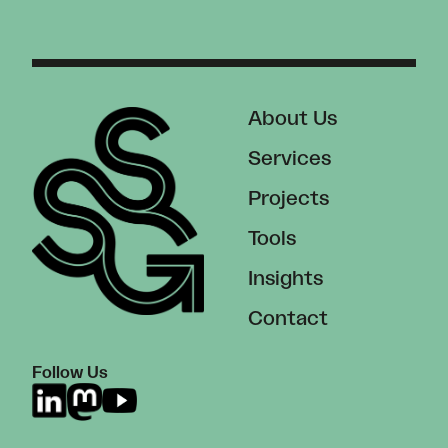
About Us
Services
Projects
Tools
Insights
Contact
Follow Us