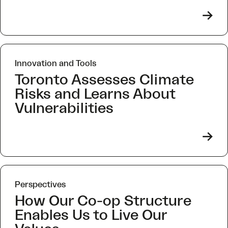
->
Innovation and Tools
Toronto Assesses Climate
Risks and Learns About
Vulnerabilities
->
Perspectives
How Our Co-op Structure
Enables Us to Live Our