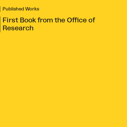
Published Works
First Book from the Office of
Research