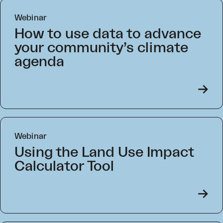
Webinar
How to use data to advance
your community’s climate
agenda
->
Webinar
Using the Land Use Impact
Calculator Tool
->