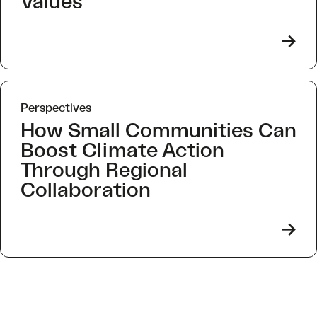
Values
->
Perspectives
How Small Communities Can
Boost Climate Action
Through Regional
Collaboration
->