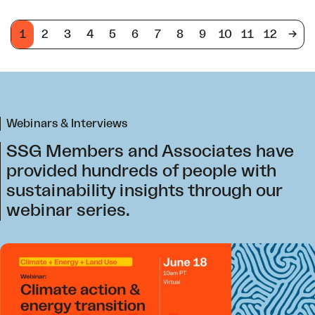
1
2
3
4
5
6
7
8
9
10
11
12
->
Webinars & Interviews
SSG Members and Associates have
provided hundreds of people with
sustainability insights through our
webinar series.