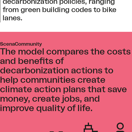
decarbonization policies, ranging
from green building codes to bike
lanes.
ScenaCommunity
The model compares the costs
and benefits of
decarbonization actions to
help communities create
climate action plans that save
money, create jobs, and
improve quality of life.