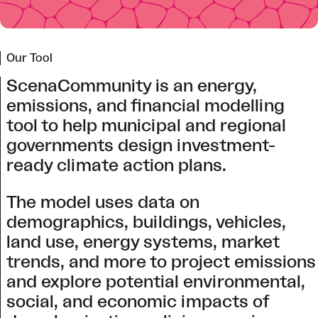
Our Tool
ScenaCommunity is an energy,
emissions, and financial modelling
tool to help municipal and regional
governments design investment-
ready climate action plans.
The model uses data on
demographics, buildings, vehicles,
land use, energy systems, market
trends, and more to project emissions
and explore potential environmental,
social, and economic impacts of