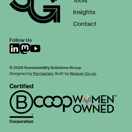
Tools
Insights
Contact
Follow Us
© 2026 Sustainability Solutions Group
Designed by
Pentagram
. Built by
Weaver Co-op
.