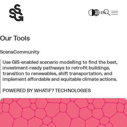
Skip
to
EN
content
Our Tools
ScenaCommunity
Use GIS-enabled scenario modelling to find the best,
investment-ready pathways to retrofit buildings,
transition to renewables, shift transportation, and
implement affordable and equitable climate actions.
POWERED BY WHATIF? TECHNOLOGIES