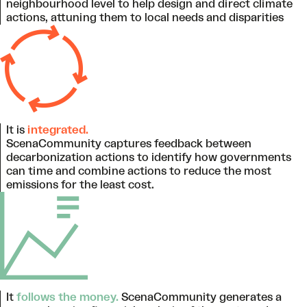
neighbourhood level to help design and direct climate
actions, attuning them to local needs and disparities
It is
integrated.
ScenaCommunity captures feedback between
decarbonization actions to identify how governments
can time and combine actions to reduce the most
emissions for the least cost.
It
follows the money.
ScenaCommunity generates a