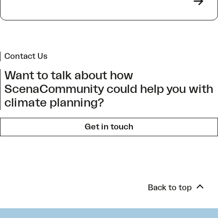
->
Contact Us
Want to talk about how
ScenaCommunity could help you with
climate planning?
Get in touch
Back to top