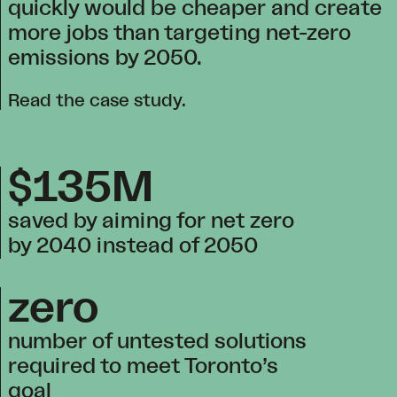
quickly would be cheaper and create
more jobs than targeting net-zero
emissions by 2050.
Read the case study
.
$135M
saved by aiming for net zero
by 2040 instead of 2050
zero
number of untested solutions
required to meet Toronto’s
goal