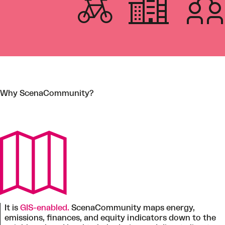
Why ScenaCommunity?
It is
GIS-enabled.
ScenaCommunity maps energy,
emissions, finances, and equity indicators down to the