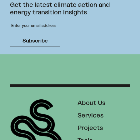
Get the latest climate action and
energy transition insights
About Us
Services
Projects