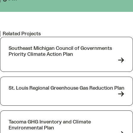
Related Projects
Southeast Michigan Council of Governments
Priority Climate Action Plan
->
St. Louis Regional Greenhouse Gas Reduction Plan
->
Tacoma GHG Inventory and Climate
Environmental Plan