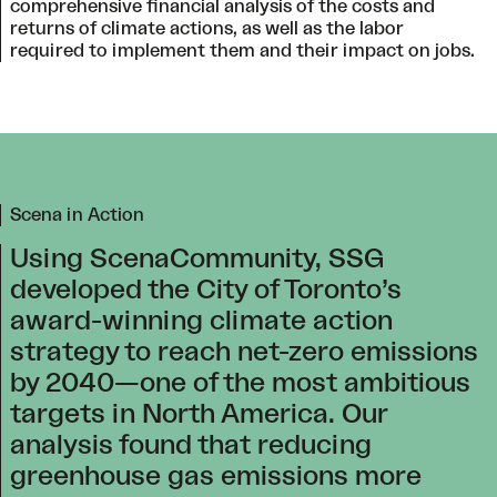
comprehensive financial analysis of the costs and
returns of climate actions, as well as the labor
required to implement them and their impact on jobs.
Scena in Action
Using ScenaCommunity, SSG
developed the City of Toronto’s
award-winning climate action
strategy to reach net-zero emissions
by 2040—one of the most ambitious
targets in North America. Our
analysis found that reducing
greenhouse gas emissions more