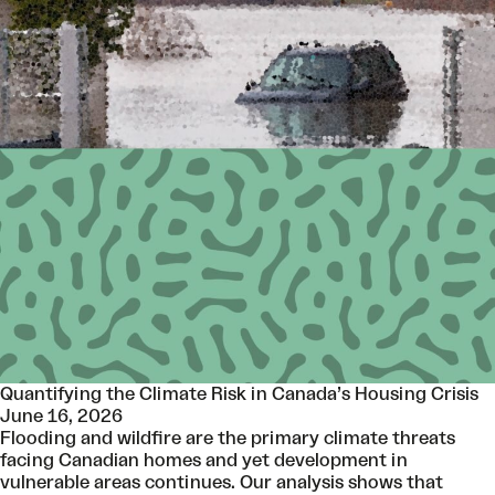
Quantifying the Climate Risk in Canada’s Housing Crisis
June 16, 2026
Flooding and wildfire are the primary climate threats
facing Canadian homes and yet development in
vulnerable areas continues. Our analysis shows that