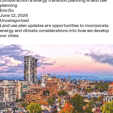
Climate action & energy transition planning is land use
planning
Emi Do
June 12, 2026
Uncategorized
Land use plan updates are opportunities to incorporate
energy and climate considerations into how we develop
our cities.