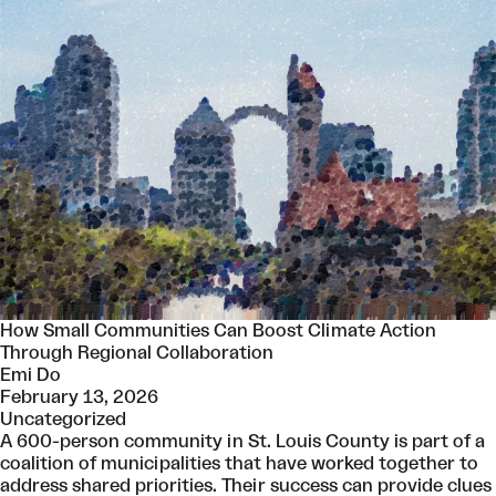
How Small Communities Can Boost Climate Action
Through Regional Collaboration
Emi Do
February 13, 2026
Uncategorized
A 600-person community in St. Louis County is part of a
coalition of municipalities that have worked together to
address shared priorities. Their success can provide clues