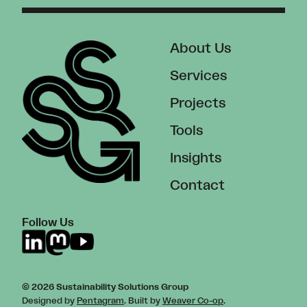
About Us
Services
Projects
Tools
Insights
Contact
Follow Us
© 2026 Sustainability Solutions Group
Designed by
Pentagram
. Built by
Weaver Co-op
.