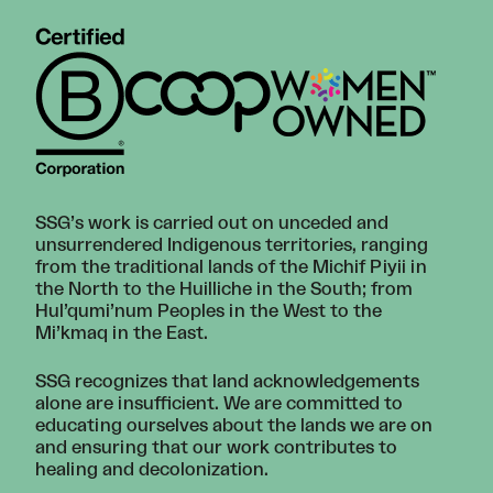
SSG’s work is carried out on unceded and
unsurrendered Indigenous territories, ranging
from the traditional lands of the Michif Piyii in
the North to the Huilliche in the South; from
Hul’qumi’num Peoples in the West to the
Mi’kmaq in the East.
SSG recognizes that land acknowledgements
alone are insufficient. We are committed to
educating ourselves about the lands we are on
and ensuring that our work contributes to
healing and decolonization.