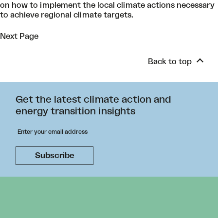
on how to implement the local climate actions necessary
to achieve regional climate targets.
Next Page
Back to top
Get the latest climate action and
energy transition insights