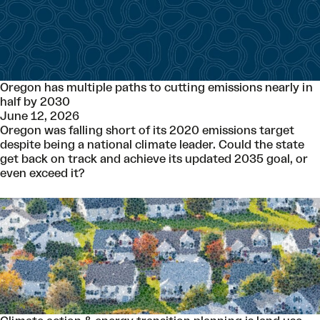
Oregon has multiple paths to cutting emissions nearly in
half by 2030
June 12, 2026
Oregon was falling short of its 2020 emissions target
despite being a national climate leader. Could the state
get back on track and achieve its updated 2035 goal, or
even exceed it?