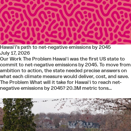
Hawaiʻi’s path to net-negative emissions by 2045
July 17, 2026
Our Work The Problem Hawaiʻi was the first US state to
commit to net-negative emissions by 2045. To move from
ambition to action, the state needed precise answers on
what each climate measure would deliver, cost, and save.
The Problem What will it take for Hawaiʻi to reach net-
negative emissions by 2045? 20.3M metric tons…