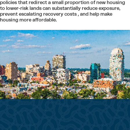
policies that redirect a small proportion of new housing
to lower-risk lands can substantially reduce exposure,
prevent escalating recovery costs , and help make
housing more affordable.