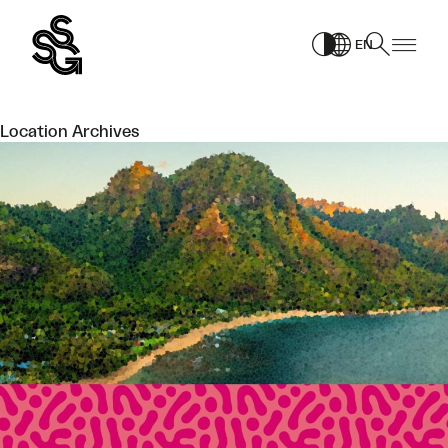
Skip
to
EN
content
Location Archives