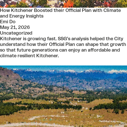
How Kitchener Boosted their Official Plan with Climate
and Energy Insights
Emi Do
May 21, 2026
Uncategorized
Kitchener is growing fast. SSG’s analysis helped the City
understand how their Official Plan can shape that growth
so that future generations can enjoy an affordable and
climate resilient Kitchener.