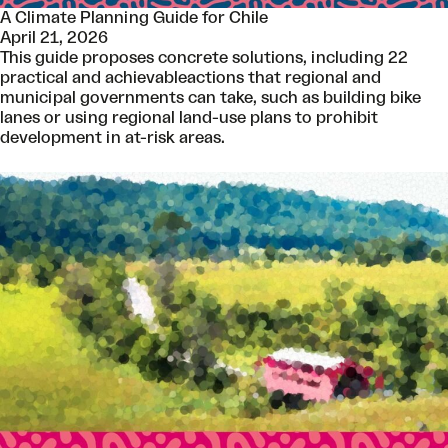
A Climate Planning Guide for Chile
April 21, 2026
This guide proposes concrete solutions, including 22
practical and achievableactions that regional and
municipal governments can take, such as building bike
lanes or using regional land-use plans to prohibit
development in at-risk areas.