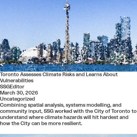
Toronto Assesses Climate Risks and Learns About
Vulnerabilities
SSGEditor
March 30, 2026
Uncategorized
Combining spatial analysis, systems modelling, and
community input, SSG worked with the City of Toronto to
understand where climate hazards will hit hardest and
how the City can be more resilient.