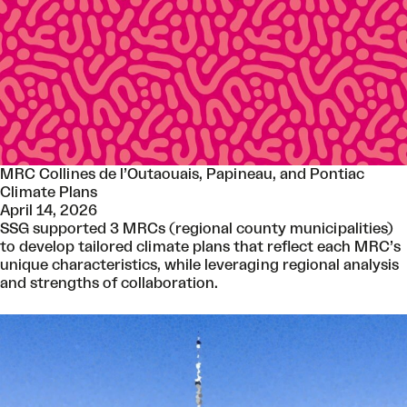
MRC Collines de l’Outaouais, Papineau, and Pontiac
Climate Plans
April 14, 2026
SSG supported 3 MRCs (regional county municipalities)
to develop tailored climate plans that reflect each MRC’s
unique characteristics, while leveraging regional analysis
and strengths of collaboration.