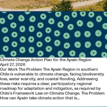
Climate Change Action Plan for the Aysén Region
April 27, 2026
Our Work The Problem The Aysén Region in southern
Chile is vulnerable to climate change, facing biodiversity
loss, water scarcity, and coastal flooding. Addressing
these risks requires a clear, participatory regional
roadmap for adaptation and mitigation, as required by
Chile’s Framework Law on Climate Change. The Problem
How can Aysén take climate action that is…