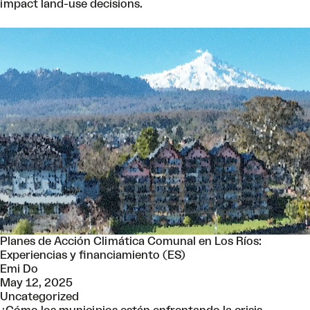
impact land-use decisions.
Planes de Acción Climática Comunal en Los Ríos:
Experiencias y financiamiento (ES)
Emi Do
May 12, 2025
Uncategorized