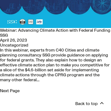
Webinar: Advancing Climate Action with Federal Funding
SSG
April 26, 2023
Uncategorized
In this webinar, experts from C40 Cities and climate
planning consultancy SSG provide guidance on applying
for federal grants. They also explain how to design an
effective climate action plan to make you competitive for
a slice of the $4.6-billion set aside for implementing
climate actions through the CPRG program and the
many other federal…
Next Page
Back to top