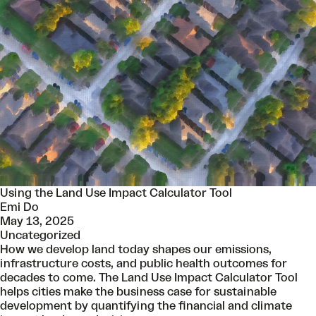
Using the Land Use Impact Calculator Tool
Emi Do
May 13, 2025
Uncategorized
How we develop land today shapes our emissions,
infrastructure costs, and public health outcomes for
decades to come. The Land Use Impact Calculator Tool
helps cities make the business case for sustainable
development by quantifying the financial and climate