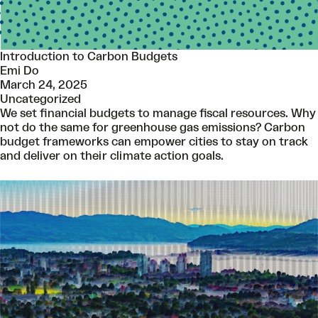
Introduction to Carbon Budgets
Emi Do
March 24, 2025
Uncategorized
We set financial budgets to manage fiscal resources. Why
not do the same for greenhouse gas emissions? Carbon
budget frameworks can empower cities to stay on track
and deliver on their climate action goals.