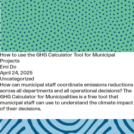
How to use the GHG Calculator Tool for Municipal
Projects
Emi Do
April 24, 2025
Uncategorized
How can municipal staff coordinate emissions reductions
across all departments and all operational decisions? The
GHG Calculator for Municipalities is a free tool that
municipal staff can use to understand the climate impact
of their decisions.