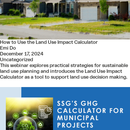
How to Use the Land Use Impact Calculator
Emi Do
December 17, 2024
Uncategorized
This webinar explores practical strategies for sustainable
land use planning and introduces the Land Use Impact
Calculator as a tool to support land use decision making.