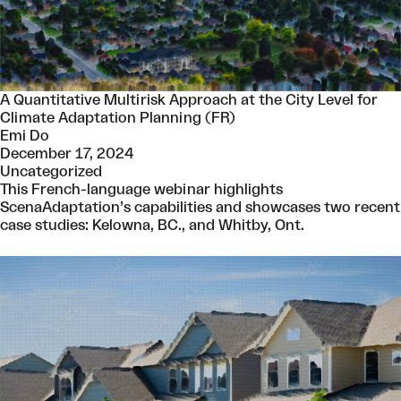
A Quantitative Multirisk Approach at the City Level for
Climate Adaptation Planning (FR)
Emi Do
December 17, 2024
Uncategorized
This French-language webinar highlights
ScenaAdaptation’s capabilities and showcases two recent
case studies: Kelowna, BC., and Whitby, Ont.