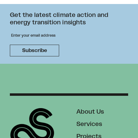
Get the latest climate action and
energy transition insights
About Us
Services
Projects