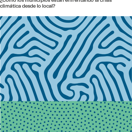
¿Cómo los municipios están enfrentando la crisis
climática desde lo local?