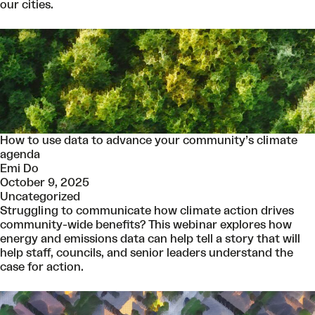
our cities.
How to use data to advance your community’s climate
agenda
Emi Do
October 9, 2025
Uncategorized
Struggling to communicate how climate action drives
community-wide benefits? This webinar explores how
energy and emissions data can help tell a story that will
help staff, councils, and senior leaders understand the
case for action.