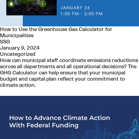
How to Use the Greenhouse Gas Calculator for
Municipalities
SSG
January 9, 2024
Uncategorized
How can municipal staff coordinate emissions reductions
across all departments and all operational decisions? The
GHG Calculator can help ensure that your municipal
budget and capital plan reflect your commitment to
climate action.