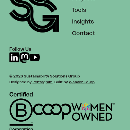
Tools
Insights
Contact
Follow Us
© 2026 Sustainability Solutions Group
Designed by
Pentagram
. Built by
Weaver Co-op
.