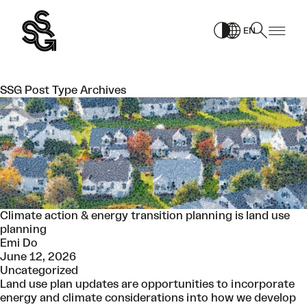
Skip
to
EN
content
SSG Post Type Archives
Climate action & energy transition planning is land use
planning
Emi Do
June 12, 2026
Uncategorized
Land use plan updates are opportunities to incorporate
energy and climate considerations into how we develop