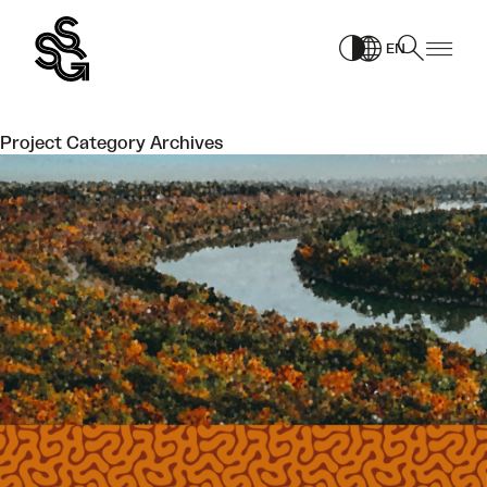
Skip
to
EN
content
Project Category Archives