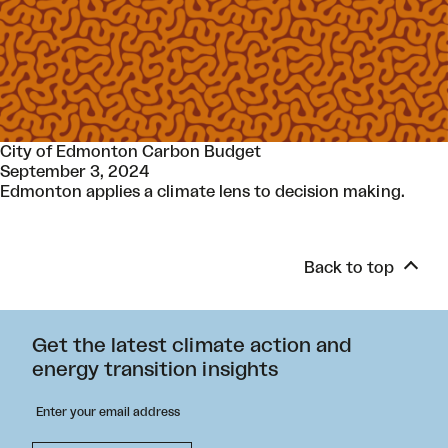
City of Edmonton Carbon Budget
September 3, 2024
Edmonton applies a climate lens to decision making.
Back to top
Get the latest climate action and
energy transition insights