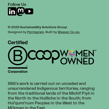
Follow Us
© 2026 Sustainability Solutions Group
Designed by
Pentagram
. Built by
Weaver Co-op
.
SSG’s work is carried out on unceded and
unsurrendered Indigenous territories, ranging
from the traditional lands of the Michif Piyii in
the North to the Huilliche in the South; from
Hul’qumi’num Peoples in the West to the
Mi’kmaq in the East.