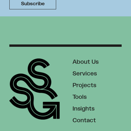
About Us
Services
Projects
Tools
Insights
Contact