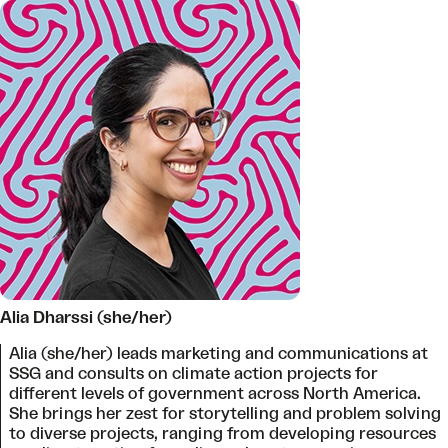
Alia Dharssi (she/her)
Alia (she/her) leads marketing and communications at
SSG and consults on climate action projects for
different levels of government across North America.
She brings her zest for storytelling and problem solving
to diverse projects, ranging from developing resources