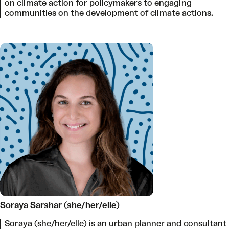
on climate action for policymakers to engaging
communities on the development of climate actions.
Soraya Sarshar (she/her/elle)
Soraya (she/her/elle) is an urban planner and consultant