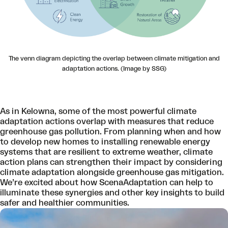
The venn diagram depicting the overlap between climate mitigation and
adaptation actions. (Image by SSG)
As in Kelowna, some of the most powerful climate
adaptation actions overlap with measures that reduce
greenhouse gas pollution. From planning when and how
to develop new homes to installing renewable energy
systems that are resilient to extreme weather, climate
action plans can strengthen their impact by considering
climate adaptation alongside greenhouse gas mitigation.
We’re excited about how ScenaAdaptation can help to
illuminate these synergies and other key insights to build
safer and healthier communities.