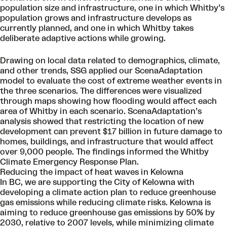
population size and infrastructure, one in which Whitby’s
population grows and infrastructure develops as
currently planned, and one in which Whitby takes
deliberate adaptive actions while growing.
Drawing on local data related to demographics, climate,
and other trends, SSG applied our ScenaAdaptation
model to evaluate the cost of extreme weather events in
the three scenarios. The differences were visualized
through maps showing how flooding would affect each
area of Whitby in each scenario. ScenaAdaptation’s
analysis showed that restricting the location of new
development can prevent $17 billion in future damage to
homes, buildings, and infrastructure that would affect
over 9,000 people. The findings informed the Whitby
Climate Emergency Response Plan.
Reducing the impact of heat waves in Kelowna
In BC, we are supporting the City of Kelowna with
developing a climate action plan to reduce greenhouse
gas emissions while reducing climate risks. Kelowna is
aiming to reduce greenhouse gas emissions by 50% by
2030, relative to 2007 levels, while minimizing climate