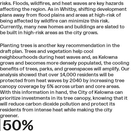
risks. Floods, wildfires, and heat waves are key hazards
affecting the region. As in Whitby, shifting development
plans away from flood plains and areas at high-risk of
being affected by wildfire can minimize this risk.
Currently, many new homes and buildings are slated to
be built in high-risk areas as the city grows.
Planting trees is another key recommendation in the
draft plan. Trees and vegetation help cool
neighbourhoods during heat waves and, as Kelowna
grows and becomes more densely populated, the cooling
benefits of trees, parks, and greenspaces will amplify. Our
analysis showed that over 14,000 residents will be
protected from heat waves by 2040 by increasing tree
canopy coverage by 5% across urban and core areas.
With this information in hand, the City of Kelowna can
prioritize investments in its tree canopy, knowing that it
will reduce carbon dioxide pollution and protect its
residents from intense heat while making the city
greener.
50%