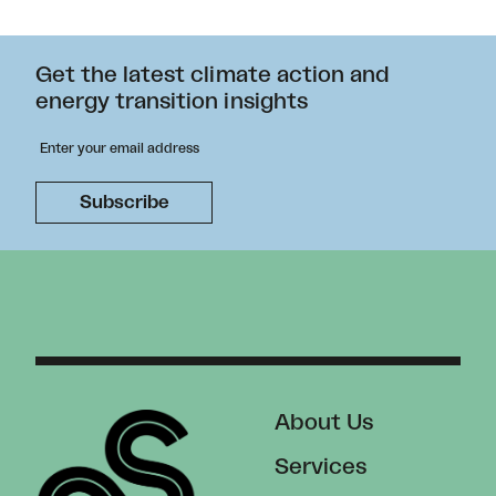
Get the latest climate action and
energy transition insights
About Us
Services