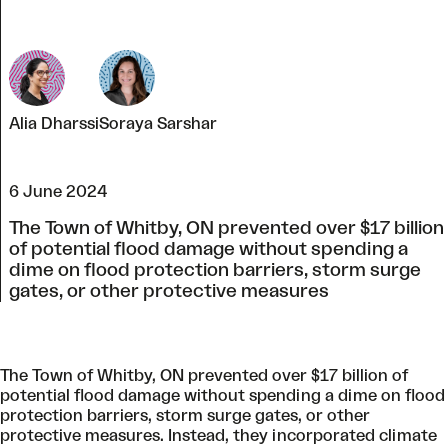
Alia Dharssi
Soraya Sarshar
6 June 2024
The Town of Whitby, ON prevented over $17 billion
of potential flood damage without spending a
dime on flood protection barriers, storm surge
gates, or other protective measures
The Town of Whitby, ON prevented over $17 billion of
potential flood damage without spending a dime on flood
protection barriers, storm surge gates, or other
protective measures. Instead, they incorporated climate