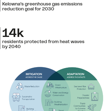
Kelowna’s greenhouse gas emissions
reduction goal for 2030
14k
residents protected from heat waves
by 2040