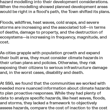
hazard modelling into their development considerations.
When the modelling showed planned development areas
would be right in a flood’s path, the Town shifted its plans.
Floods, wildfires, heat waves, cold snaps, and severe
storms are increasing and the associated toll—in terms
of deaths, damage to property, and the destruction of
ecosystems—is increasing in frequency, magnitude, and
cost.
As cities grapple with population growth and expand
their built area, they must consider climate hazards in
their urban plans and policies. Otherwise, they risk
exposing their citizens to serious infrastructure damage
and, in the worst cases, disability and death.
At SSG, we found that the communities we worked with
needed more nuanced information about climate hazards
to plan proactive responses. While they had plenty of
data to analyze specific hazards, like heat waves, floods,
and storms, they lacked a framework to objectively
assess hazards, compare the cost of inaction to the cost