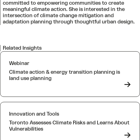
committed to empowering communities to create
meaningful climate action. She is interested in the
intersection of climate change mitigation and
adaptation planning through thoughtful urban design.
Related Insights
Webinar
Climate action & energy transition planning is
land use planning
->
Innovation and Tools
Toronto Assesses Climate Risks and Learns About
Vulnerabilities
->