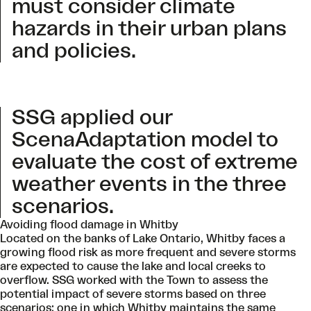
must consider climate
hazards in their urban plans
and policies.
SSG applied our
ScenaAdaptation model to
evaluate the cost of extreme
weather events in the three
scenarios.
Avoiding flood damage in Whitby
Located on the banks of Lake Ontario, Whitby faces a
growing flood risk as more frequent and severe storms
are expected to cause the lake and local creeks to
overflow. SSG worked with the Town to assess the
potential impact of severe storms based on three
scenarios: one in which Whitby maintains the same