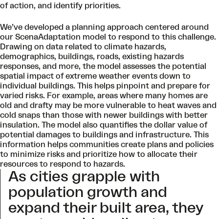
of action, and identify priorities.
We’ve developed a planning approach centered around
our ScenaAdaptation model to respond to this challenge.
Drawing on data related to climate hazards,
demographics, buildings, roads, existing hazards
responses, and more, the model assesses the potential
spatial impact of extreme weather events down to
individual buildings. This helps pinpoint and prepare for
varied risks. For example, areas where many homes are
old and drafty may be more vulnerable to heat waves and
cold snaps than those with newer buildings with better
insulation. The model also quantifies the dollar value of
potential damages to buildings and infrastructure. This
information helps communities create plans and policies
to minimize risks and prioritize how to allocate their
resources to respond to hazards.
As cities grapple with
population growth and
expand their built area, they