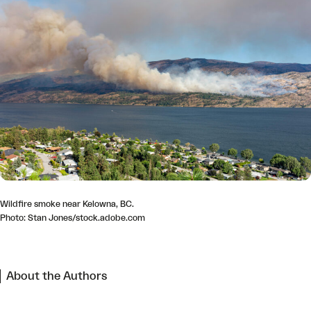
Wildfire smoke near Kelowna, BC.
Photo: Stan Jones/stock.adobe.com
About the Authors