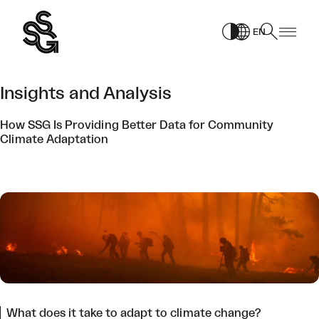
Skip
to
EN
content
Insights and Analysis
How SSG Is Providing Better Data for Community
Climate Adaptation
What does it take to adapt to climate change?