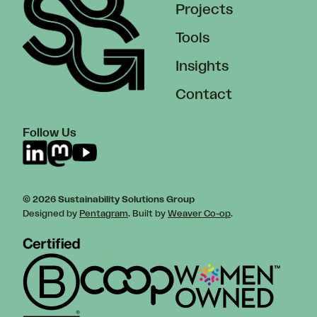
Projects
Tools
Insights
Contact
Follow Us
© 2026 Sustainability Solutions Group
Designed by
Pentagram
. Built by
Weaver Co-op
.