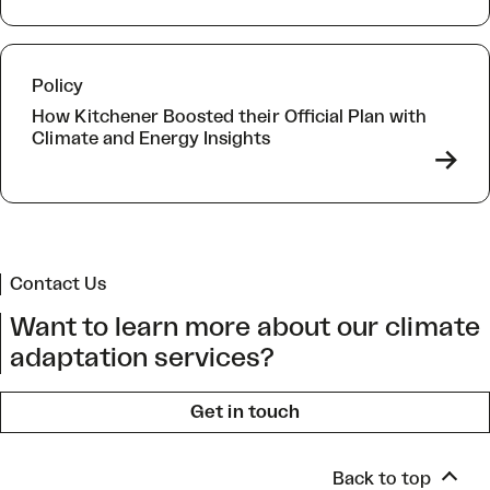
Policy
How Kitchener Boosted their Official Plan with
Climate and Energy Insights
->
Contact Us
Want to learn more about our climate
adaptation services?
Get in touch
Back to top