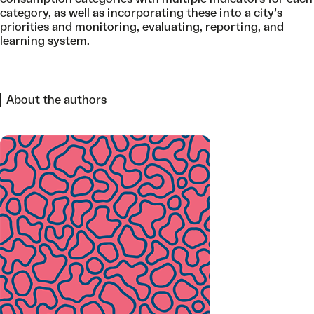
category, as well as incorporating these into a city’s
priorities and monitoring, evaluating, reporting, and
learning system.
About the authors