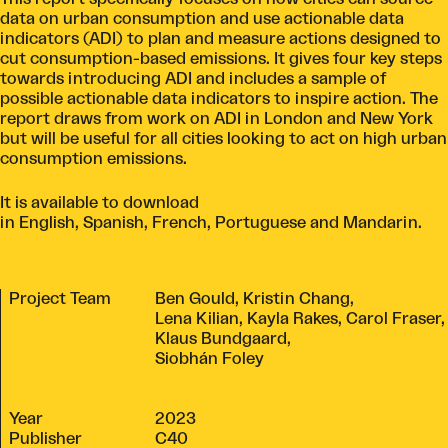
data on urban consumption and use actionable data
indicators (ADI) to plan and measure actions designed to
cut consumption-based emissions. It gives four key steps
towards introducing ADI and includes a sample of
possible actionable data indicators to inspire action. The
report draws from work on ADI in London and New York
but will be useful for all cities looking to act on high urban
consumption emissions.
It is available to download
in
English
,
Spanish
,
French
,
Portuguese
and
Mandarin
.
Project Team
Ben Gould, Kristin Chang,
Lena Kilian, Kayla Rakes, Carol Fraser,
Klaus Bundgaard,
Siobhán Foley
Year
2023
Publisher
C40