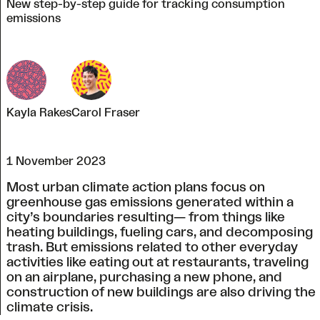
New step-by-step guide for tracking consumption
emissions
Kayla Rakes
Carol Fraser
1 November 2023
Most urban climate action plans focus on
greenhouse gas emissions generated within a
city’s boundaries resulting— from things like
heating buildings, fueling cars, and decomposing
trash. But emissions related to other everyday
activities like eating out at restaurants, traveling
on an airplane, purchasing a new phone, and
construction of new buildings are also driving the
climate crisis.