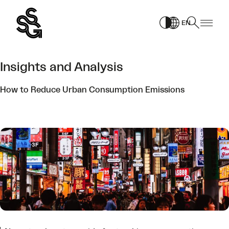
Skip
to
EN
content
Insights and Analysis
How to Reduce Urban Consumption Emissions