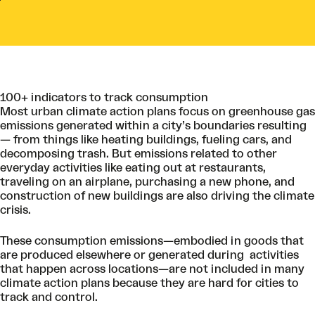
100+ indicators to track consumption
Most urban climate action plans focus on greenhouse gas
emissions generated within a city’s boundaries resulting
— from things like heating buildings, fueling cars, and
decomposing trash. But emissions related to other
everyday activities like eating out at restaurants,
traveling on an airplane, purchasing a new phone, and
construction of new buildings are also driving the climate
crisis.
These consumption emissions—embodied in goods that
are produced elsewhere or generated during activities
that happen across locations—are not included in many
climate action plans because they are hard for cities to
track and control.