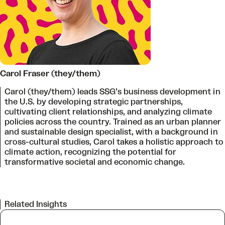
Carol Fraser (they/them)
Carol (they/them) leads SSG’s business development in
the U.S. by developing strategic partnerships,
cultivating client relationships, and analyzing climate
policies across the country. Trained as an urban planner
and sustainable design specialist, with a background in
cross-cultural studies, Carol takes a holistic approach to
climate action, recognizing the potential for
transformative societal and economic change.
Related Insights