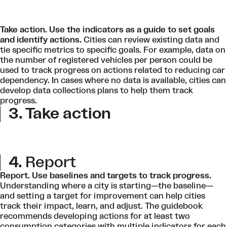
Take action. Use
the indicators as a guide to set goals
and identify actions.
Cities can review existing data and
tie specific metrics to specific goals. For example, data on
the number of registered vehicles per person could be
used to track progress on actions related to reducing car
dependency. In cases where no data is available, cities can
develop data collections plans to help them track
progress.
3. Take action
4.
Report
Report. Use baselines and targets to track progress.
Understanding where a city is starting—the baseline—
and setting a target for improvement can help cities
track their impact, learn, and adjust. The guidebook
recommends developing actions for at least two
consumption categories with multiple indicators for each