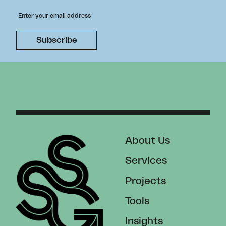
About Us
Services
Projects
Tools
Insights