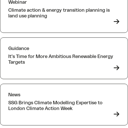
Webinar
Climate action & energy transition planning is
land use planning
->
Guidance
It’s Time for More Ambitious Renewable Energy
Targets
->
News
SSG Brings Climate Modelling Expertise to
London Climate Action Week
->