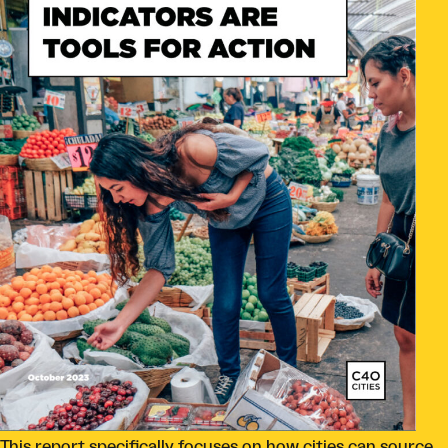
This report specifically focuses on how cities can source