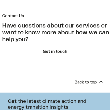
Contact Us
Have questions about our services or
want to know more about how we can
help you?
Get in touch
Back to top
Get the latest climate action and
energy transition insights