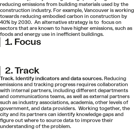
reducing emissions from building materials used by the
construction industry. For example, Vancouver is working
towards reducing embodied carbon in construction by
40% by 2030. An alternative strategy is to focus on
sectors that are known to have higher emissions, such as
foods and energy use in inefficient buildings.
1. Focus
2. Track
Track. Identify indicators and data sources.
Reducing
emissions and tracking progress requires collaboration
with internal partners, including different departments
and communications teams, as well as external partners
such as industry associations, academia, other levels of
government, and data providers. Working together, the
city and its partners can identify knowledge gaps and
figure out where to source data to improve their
understanding of the problem.