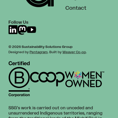
Contact
Follow Us
© 2026 Sustainability Solutions Group
Designed by
Pentagram
. Built by
Weaver Co-op
.
SSG’s work is carried out on unceded and
unsurrendered Indigenous territories, ranging