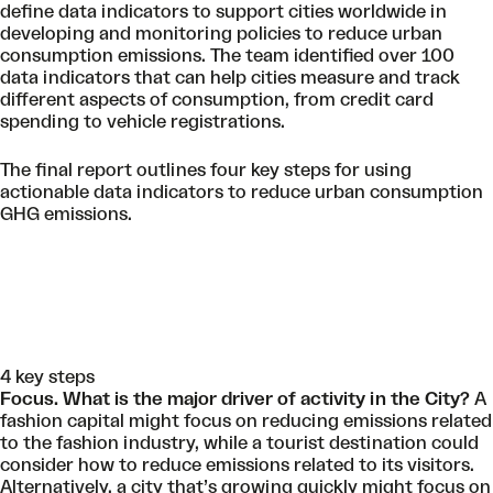
define data indicators to support cities worldwide in
developing and monitoring policies to reduce urban
consumption emissions. The team identified over 100
data indicators that can help cities measure and track
different aspects of consumption, from credit card
spending to vehicle registrations.
The final report outlines four key steps for using
actionable data indicators to reduce urban consumption
GHG emissions.
4 key steps
Focus. What is the major driver of activity in the City?
A
fashion capital might focus on reducing emissions related
to the fashion industry, while a tourist destination could
consider how to reduce emissions related to its visitors.
Alternatively, a city that’s growing quickly might focus on