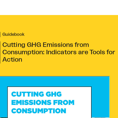
Guidebook
Cutting GHG Emissions from
Consumption: Indicators are Tools for
Action