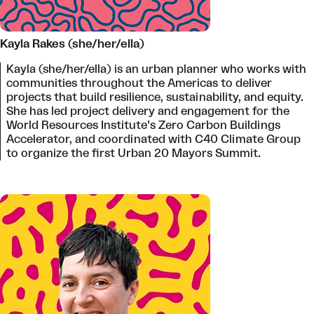
Kayla Rakes (she/her/ella)
Kayla (she/her/ella) is an urban planner who works with
communities throughout the Americas to deliver
projects that build resilience, sustainability, and equity.
She has led project delivery and engagement for the
World Resources Institute’s Zero Carbon Buildings
Accelerator, and coordinated with C40 Climate Group
to organize the first Urban 20 Mayors Summit.