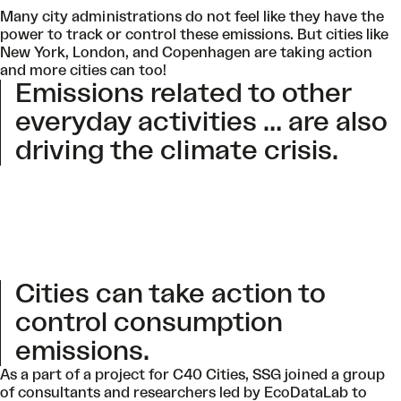
Many city administrations do not feel like they have the
power to track or control these emissions. But cities like
New York, London, and Copenhagen are taking action
and more cities can too!
Emissions related to other
everyday activities … are also
driving the climate crisis
.
Cities can take action to
control consumption
emissions.
As a part of a project for C40 Cities, SSG joined a group
of consultants and researchers led by
EcoDataLab
to