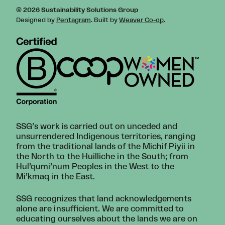
© 2026 Sustainability Solutions Group
Designed by
Pentagram
. Built by
Weaver Co-op
.
SSG’s work is carried out on unceded and
unsurrendered Indigenous territories, ranging
from the traditional lands of the Michif Piyii in
the North to the Huilliche in the South; from
Hul’qumi’num Peoples in the West to the
Mi’kmaq in the East.
SSG recognizes that land acknowledgements
alone are insufficient. We are committed to
educating ourselves about the lands we are on