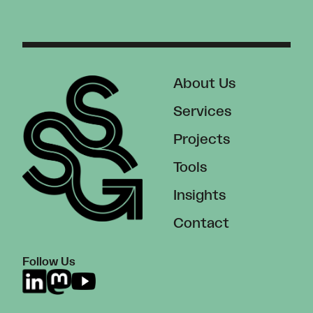
About Us
Services
Projects
Tools
Insights
Contact
Follow Us