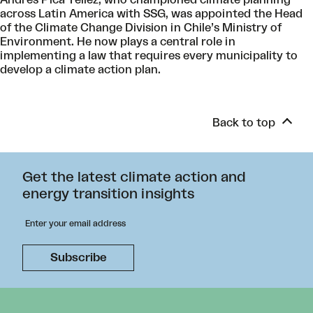
Andres Pica Téllez, who championed climate planning
across Latin America with SSG, was appointed the Head
of the Climate Change Division in Chile’s Ministry of
Environment. He now plays a central role in
implementing a law that requires every municipality to
develop a climate action plan.
Back to top
Get the latest climate action and
energy transition insights