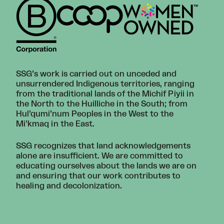
SSG’s work is carried out on unceded and
unsurrendered Indigenous territories, ranging
from the traditional lands of the Michif Piyii in
the North to the Huilliche in the South; from
Hul’qumi’num Peoples in the West to the
Mi’kmaq in the East.
SSG recognizes that land acknowledgements
alone are insufficient. We are committed to
educating ourselves about the lands we are on
and ensuring that our work contributes to
healing and decolonization.