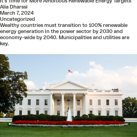
It’s Time for More Ambitious Renewable Energy Targets
Alia Dharssi
March 7, 2024
Uncategorized
Wealthy countries must transition to 100% renewable
energy generation in the power sector by 2030 and
economy-wide by 2040. Municipalities and utilities are
key.