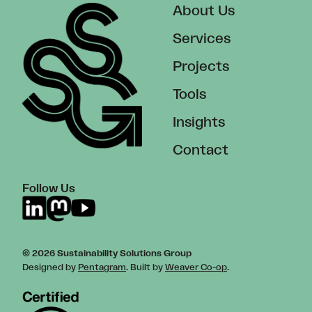
About Us
Services
Projects
Tools
Insights
Contact
Follow Us
© 2026 Sustainability Solutions Group
Designed by
Pentagram
. Built by
Weaver Co-op
.