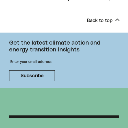
Back to top
Get the latest climate action and
energy transition insights