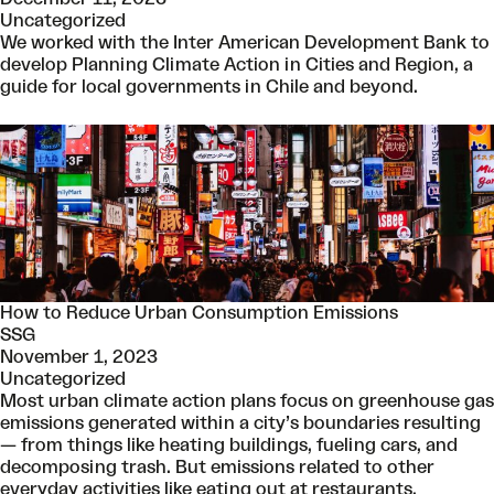
Uncategorized
We worked with the Inter American Development Bank to
develop Planning Climate Action in Cities and Region, a
guide for local governments in Chile and beyond.
How to Reduce Urban Consumption Emissions
SSG
November 1, 2023
Uncategorized
Most urban climate action plans focus on greenhouse gas
emissions generated within a city’s boundaries resulting
— from things like heating buildings, fueling cars, and
decomposing trash. But emissions related to other
everyday activities like eating out at restaurants,