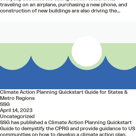
traveling on an airplane, purchasing a new phone, and
construction of new buildings are also driving the…
Climate Action Planning Quickstart Guide for States &
Metro Regions
SSG
April 14, 2023
Uncategorized
SSG has published a Climate Action Planning Quickstart
Guide to demystify the CPRG and provide guidance to US
communities on how to develop a climate action plan.