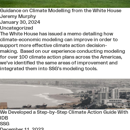
Guidance on Climate Modelling from the White House
Jeremy Murphy
January 30, 2024
Uncategorized
The White House has issued a memo detailing how
climate-economic modeling can improve in order to
support more effective climate action decision-
making. Based on our experience conducting modeling
for over 100 climate action plans across the Americas,
we’ve identified the same areas of improvement and
integrated them into SSG’s modeling tools.
We Developed a Step-by-Step Climate Action Guide With
IDB
SSG
December 11, 2023