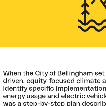
When the City of Bellingham set
driven, equity-focused climate a
identify specific implementation
energy usage and electric vehicl
was a
step-by-step plan
describi