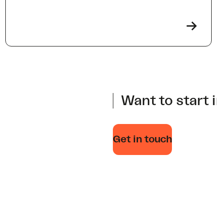
->
Want to start 
Get in touch