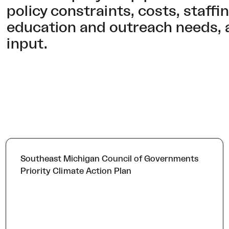
policy constraints, costs, staff
education and outreach needs, 
input.
Southeast Michigan Council of Governments
Priority Climate Action Plan