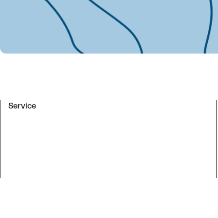
Service