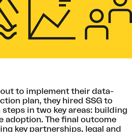
 out to implement their data-
ction plan, they hired SSG to
 steps in two key areas: building
e adoption. The final outcome
ng key partnerships, legal and