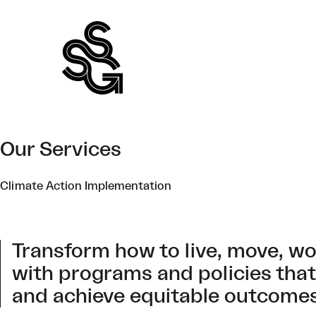
Skip
to
content
Our Services
Climate Action Implementation
Transform how to live, move, w
with programs and policies that
and achieve equitable outcomes