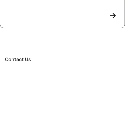
->
Contact Us