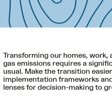
Transforming our homes, work, 
gas emissions requires a signifi
usual. Make the transition easie
implementation frameworks and 
lenses for decision-making to gr