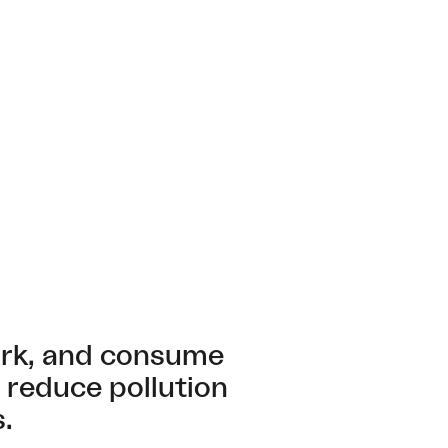
ork, and consume
 reduce pollution
.