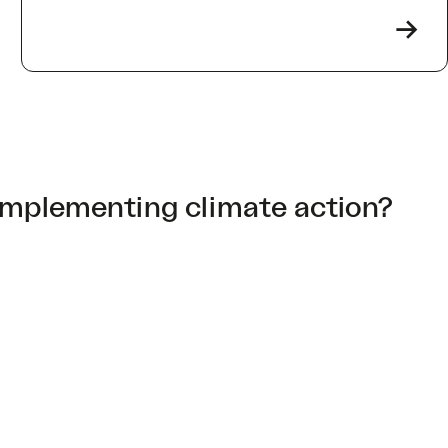
->
implementing climate action?