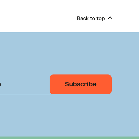
Back to top