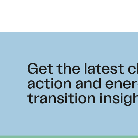
Get the latest 
action and ene
transition insig