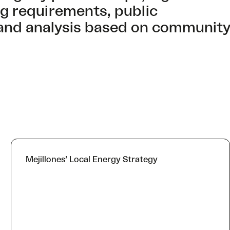
ing requirements, public
and analysis based on community
Mejillones’ Local Energy Strategy