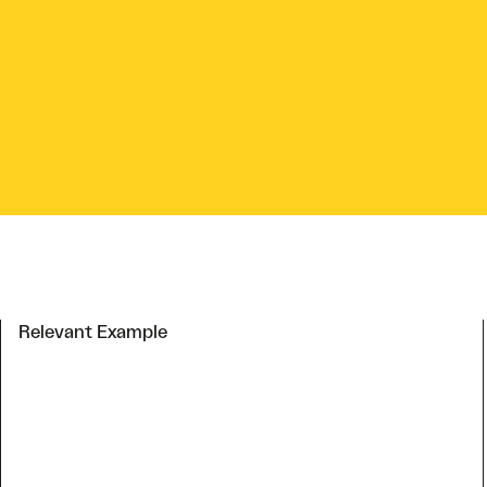
Relevant Example