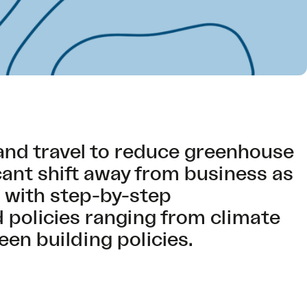
and travel to reduce greenhouse
cant shift away from business as
r with step-by-step
policies ranging from climate
een building policies.