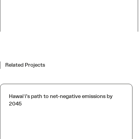
Related Projects
Hawaiʻi’s path to net-negative emissions by
2045