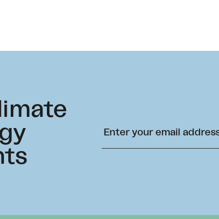
climate
rgy
hts