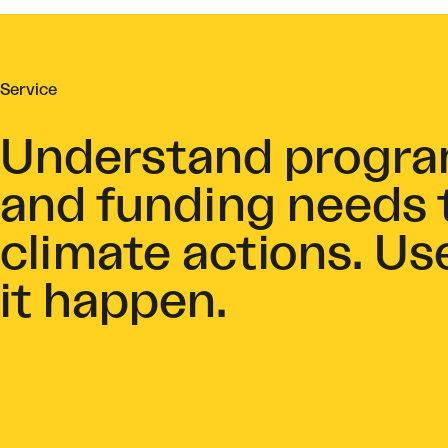
Service
Understand program
and funding needs 
climate actions. Us
it happen.