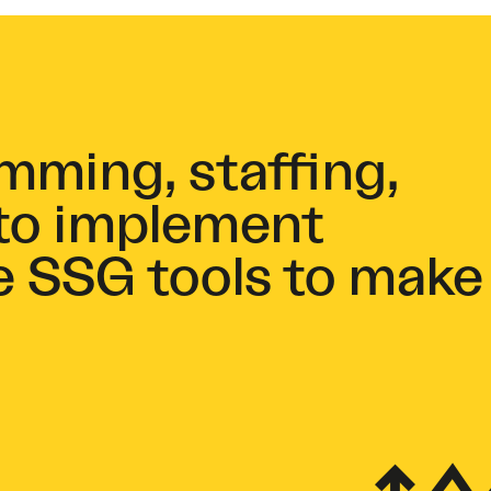
ming, staffing,
to implement
e SSG tools to make